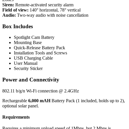
Siren:
Remote-activated security alarm
Field of view:
140° horizontal, 78° vertical
Audio:
Two-way audio with noise cancellation
Box Includes
Spotlight Cam Battery
Mounting Base
Quick-Release Battery Pack
Installation Tools and Screws
USB Charging Cable
User Manual
Security Sticker
Power and Connectivity
802.11 b/g/n Wi-Fi connection @ 2.4GHz
Rechargeable
6,000 mAH
Battery Pack (1 included, holds up to 2),
optional solar panel.
Requirements
Requires a minimum upload speed of 1Mbps, but 2 Mbps is