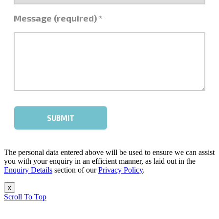
The personal data entered above will be used to ensure we can assist
you with your enquiry in an efficient manner, as laid out in the
Enquiry Details
section of our
Privacy Policy
.
x
Scroll To Top