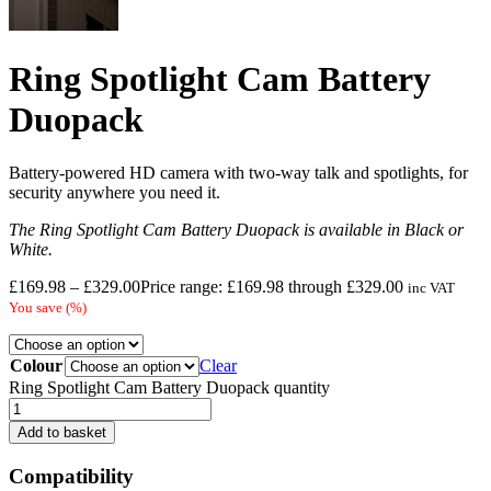
Ring Spotlight Cam Battery
Duopack
Battery-powered HD camera with two-way talk and spotlights, for
security anywhere you need it.
The Ring Spotlight Cam Battery Duopack is available in Black or
White.
£
169.98
–
£
329.00
Price range: £169.98 through £329.00
inc VAT
You save
(
%)
Colour
Clear
Ring Spotlight Cam Battery Duopack quantity
Add to basket
Compatibility