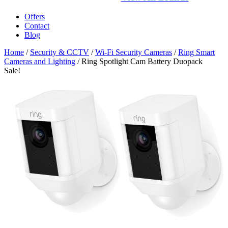
Offers
Contact
Blog
Home
/
Security & CCTV
/
Wi-Fi Security Cameras
/
Ring Smart
Cameras and Lighting
/ Ring Spotlight Cam Battery Duopack
Sale!