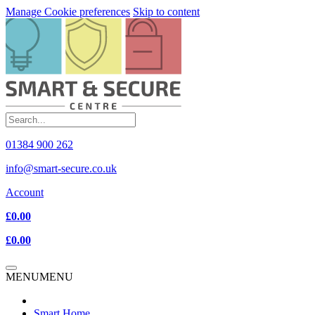
Manage Cookie preferences
Skip to content
01384 900 262
info@smart-secure.co.uk
Account
£0.00
£0.00
MENU
MENU
Smart Home