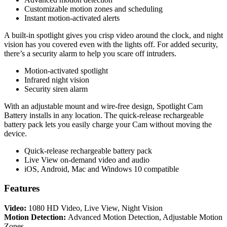
Customizable motion zones and scheduling
Instant motion-activated alerts
A built-in spotlight gives you crisp video around the clock, and night
vision has you covered even with the lights off. For added security,
there’s a security alarm to help you scare off intruders.
Motion-activated spotlight
Infrared night vision
Security siren alarm
With an adjustable mount and wire-free design, Spotlight Cam
Battery installs in any location. The quick-release rechargeable
battery pack lets you easily charge your Cam without moving the
device.
Quick-release rechargeable battery pack
Live View on-demand video and audio
iOS, Android, Mac and Windows 10 compatible
Features
Video:
1080 HD Video, Live View, Night Vision
Motion Detection:
Advanced Motion Detection, Adjustable Motion
Zones