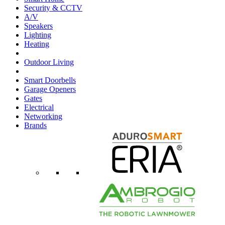
Security & CCTV
A/V
Speakers
Lighting
Heating
Outdoor Living
Smart Doorbells
Garage Openers
Gates
Electrical
Networking
Brands