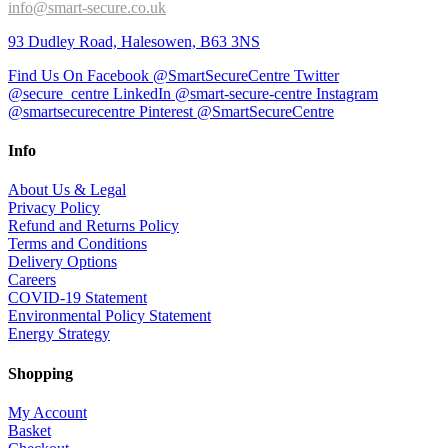
info@smart-secure.co.uk
93 Dudley Road, Halesowen, B63 3NS
Find Us On Facebook @SmartSecureCentre
Twitter
@secure_centre
LinkedIn @smart-secure-centre
Instagram
@smartsecurecentre
Pinterest @SmartSecureCentre
Info
About Us & Legal
Privacy Policy
Refund and Returns Policy
Terms and Conditions
Delivery Options
Careers
COVID-19 Statement
Environmental Policy Statement
Energy Strategy
Shopping
My Account
Basket