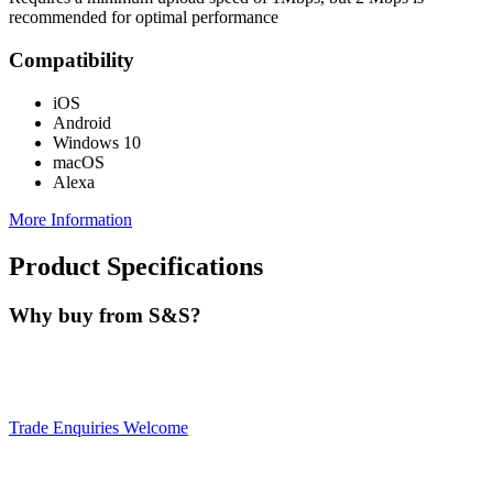
recommended for optimal performance
Compatibility
iOS
Android
Windows 10
macOS
Alexa
More Information
Product Specifications
Why buy from S&S?
Trade Enquiries Welcome