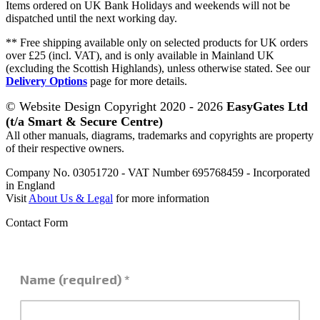
Items ordered on UK Bank Holidays and weekends will not be
dispatched until the next working day.
** Free shipping available only on selected products for UK orders
over £25 (incl. VAT), and is only available in Mainland UK
(excluding the Scottish Highlands), unless otherwise stated. See our
Delivery Options
page for more details.
© Website Design Copyright 2020 - 2026
EasyGates Ltd
(t/a Smart & Secure Centre)
All other manuals, diagrams, trademarks and copyrights are property
of their respective owners.
Company No. 03051720 - VAT Number 695768459 - Incorporated
in England
Visit
About Us & Legal
for more information
Contact Form