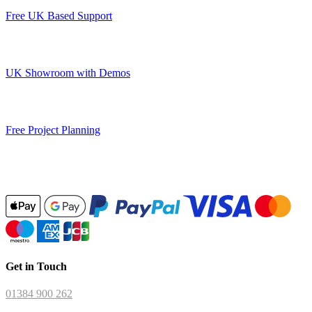
Free UK Based Support
UK Showroom with Demos
Free Project Planning
Get in Touch
01384 900 262