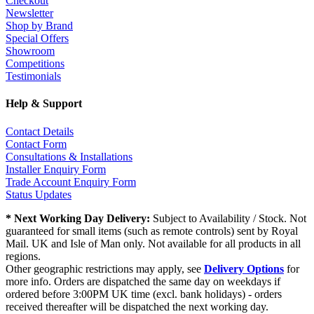
Checkout
Newsletter
Shop by Brand
Special Offers
Showroom
Competitions
Testimonials
Help & Support
Contact Details
Contact Form
Consultations & Installations
Installer Enquiry Form
Trade Account Enquiry Form
Status Updates
* Next Working Day Delivery:
Subject to Availability / Stock. Not
guaranteed for small items (such as remote controls) sent by Royal
Mail. UK and Isle of Man only. Not available for all products in all
regions.
Other geographic restrictions may apply, see
Delivery Options
for
more info. Orders are dispatched the same day on weekdays if
ordered before 3:00PM UK time (excl. bank holidays) - orders
received thereafter will be dispatched the next working day.