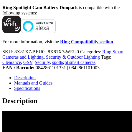
Ring Spotlight Cam Battery Duopack
is compatible with the
following systems:
For more information, visit the
Ring Compatibility section
.
SKU:
8X81X7-BEU0 | 8X81X7-WEU0
Categories:
Ring Smart
Cameras and Lighting
,
Security & Outdoor Lighting
Tags:
Clearance
,
GSV
,
Security
,
spotlight smart cameras
EAN / Barcode:
0842861101331 | 0842861101003
Description
Manuals and Guides
Specifications
Description