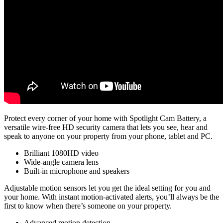
Protect every corner of your home with Spotlight Cam Battery, a
versatile wire-free HD security camera that lets you see, hear and
speak to anyone on your property from your phone, tablet and PC.
Brilliant 1080HD video
Wide-angle camera lens
Built-in microphone and speakers
Adjustable motion sensors let you get the ideal setting for you and
your home. With instant motion-activated alerts, you’ll always be the
first to know when there’s someone on your property.
Advanced motion detection