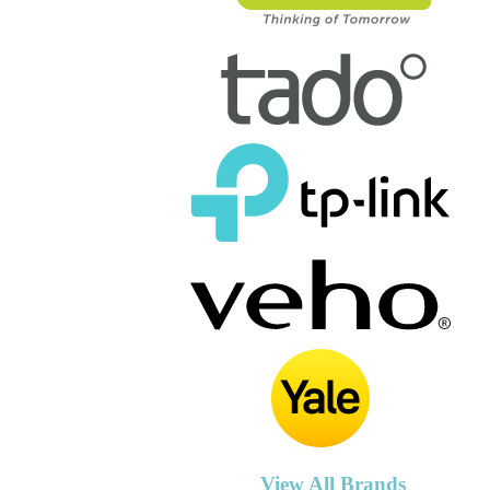
View All Brands