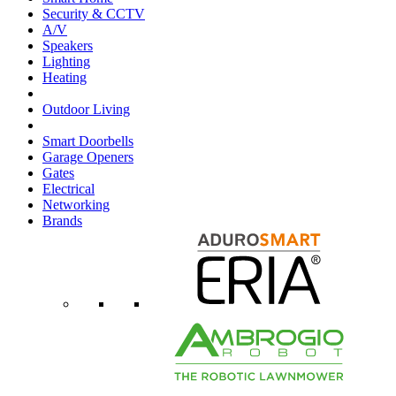
Security & CCTV
A/V
Speakers
Lighting
Heating
Outdoor Living
Smart Doorbells
Garage Openers
Gates
Electrical
Networking
Brands