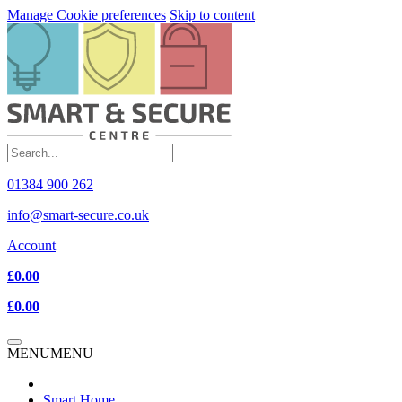
Manage Cookie preferences
Skip to content
01384 900 262
info@smart-secure.co.uk
Account
£0.00
£0.00
MENU
MENU
Smart Home