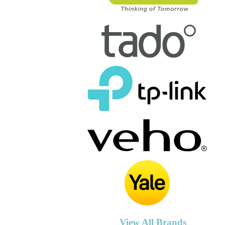
View All Brands