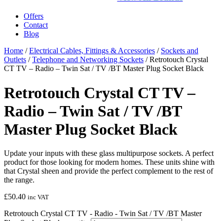
Offers
Contact
Blog
Home
/
Electrical Cables, Fittings & Accessories
/
Sockets and
Outlets
/
Telephone and Networking Sockets
/ Retrotouch Crystal
CT TV – Radio – Twin Sat / TV /BT Master Plug Socket Black
Retrotouch Crystal CT TV –
Radio – Twin Sat / TV /BT
Master Plug Socket Black
Update your inputs with these glass multipurpose sockets. A perfect
product for those looking for modern homes. These units shine with
that Crystal sheen and provide the perfect complement to the rest of
the range.
£
50.40
inc VAT
Retrotouch Crystal CT TV - Radio - Twin Sat / TV /BT Master