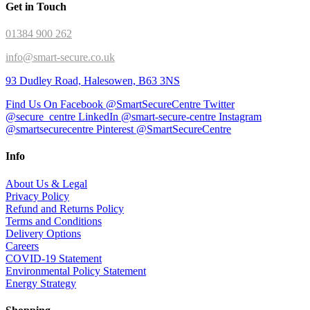
Get in Touch
01384 900 262
info@smart-secure.co.uk
93 Dudley Road, Halesowen, B63 3NS
Find Us On Facebook @SmartSecureCentre
Twitter
@secure_centre
LinkedIn @smart-secure-centre
Instagram
@smartsecurecentre
Pinterest @SmartSecureCentre
Info
About Us & Legal
Privacy Policy
Refund and Returns Policy
Terms and Conditions
Delivery Options
Careers
COVID-19 Statement
Environmental Policy Statement
Energy Strategy