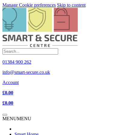
Manage Cookie preferences
Skip to content
01384 900 262
info@smart-secure.co.uk
Account
£0.00
£0.00
MENU
MENU
Smart Home