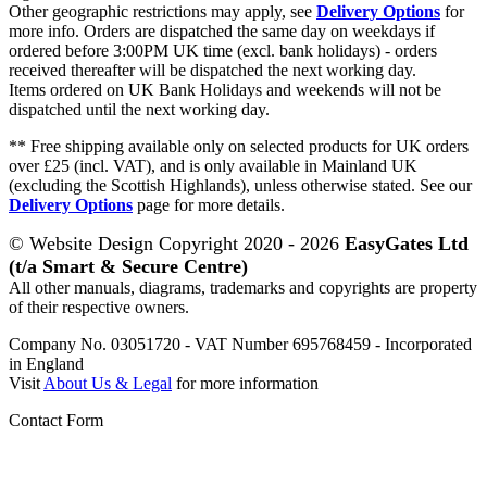
Other geographic restrictions may apply, see
Delivery Options
for
more info. Orders are dispatched the same day on weekdays if
ordered before 3:00PM UK time (excl. bank holidays) - orders
received thereafter will be dispatched the next working day.
Items ordered on UK Bank Holidays and weekends will not be
dispatched until the next working day.
** Free shipping available only on selected products for UK orders
over £25 (incl. VAT), and is only available in Mainland UK
(excluding the Scottish Highlands), unless otherwise stated. See our
Delivery Options
page for more details.
© Website Design Copyright 2020 - 2026
EasyGates Ltd
(t/a Smart & Secure Centre)
All other manuals, diagrams, trademarks and copyrights are property
of their respective owners.
Company No. 03051720 - VAT Number 695768459 - Incorporated
in England
Visit
About Us & Legal
for more information
Contact Form