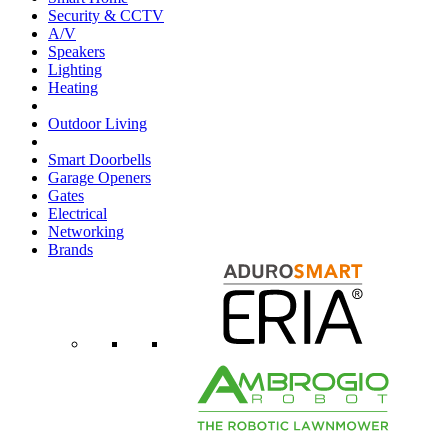
Security & CCTV
A/V
Speakers
Lighting
Heating
Outdoor Living
Smart Doorbells
Garage Openers
Gates
Electrical
Networking
Brands