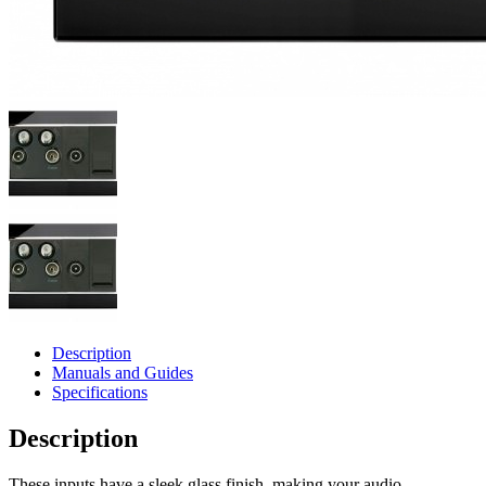
Description
Manuals and Guides
Specifications
Description
These inputs have a sleek glass finish, making your audio