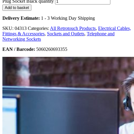
Plug Socket Black quantity
Add to basket
Delivery Estimate:
1 - 3 Working Day Shipping
SKU:
04313
Categories:
All Retrotouch Products
,
Electrical Cables,
Fittings & Accessories
,
Sockets and Outlets
,
Telephone and
Networking Sockets
EAN / Barcode:
5060260693355