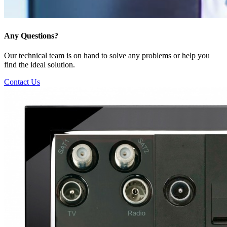
Any Questions?
Our technical team is on hand to solve any problems or help you
find the ideal solution.
Contact Us