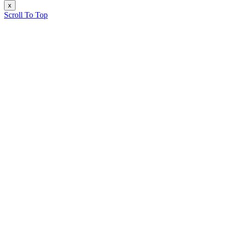
x
Scroll To Top