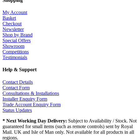
Shopping
My Account
Basket
Checkout
Newsletter
Shop by Brand
Special Offers
Showroom
Competitions
Testimonials
Help & Support
Contact Details
Contact Form
Consultations & Installations
Installer Enquiry Form
Trade Account Enquiry Form
Status Updates
* Next Working Day Delivery:
Subject to Availability / Stock. Not
guaranteed for small items (such as remote controls) sent by Royal
Mail. UK and Isle of Man only. Not available for all products in all
regions.