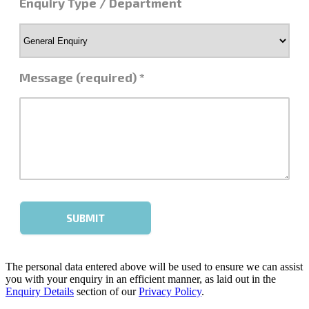
The personal data entered above will be used to ensure we can assist
you with your enquiry in an efficient manner, as laid out in the
Enquiry Details
section of our
Privacy Policy
.