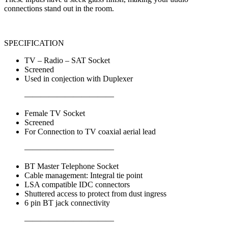
connections stand out in the room.
SPECIFICATION
TV – Radio – SAT Socket
Screened
Used in conjection with Duplexer
———————————
Female TV Socket
Screened
For Connection to TV coaxial aerial lead
———————————
BT Master Telephone Socket
Cable management: Integral tie point
LSA compatible IDC connectors
Shuttered access to protect from dust ingress
6 pin BT jack connectivity
———————————