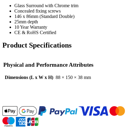
Glass Surround with Chrome trim
Concealed fixing screws
146 x 86mm (Standard Double)
25mm depth
10 Year Warranty
CE & RoHS Certified
Product Specifications
Physical and Performance Attributes
Dimensions (L x W x H)
88 × 150 × 38 mm