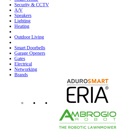
Security & CCTV
A/V
Speakers
Lighting
Heating
Outdoor Living
Smart Doorbells
Garage Openers
Gates
Electrical
Networking
Brands