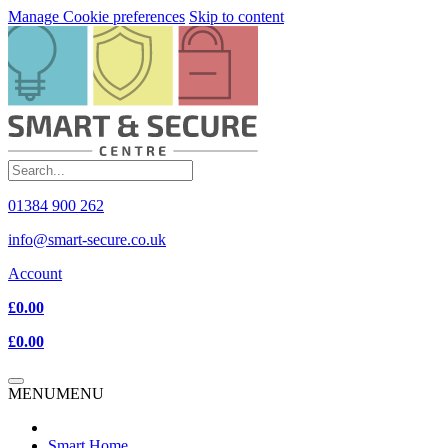
Manage Cookie preferences
Skip to content
01384 900 262
info@smart-secure.co.uk
Account
£0.00
£0.00
MENU
MENU
Smart Home