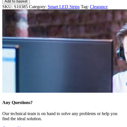
Add to basket
SKU:
S10385
Category:
Smart LED Strips
Tag:
Clearance
Any Questions?
Our technical team is on hand to solve any problems or help you
find the ideal solution.