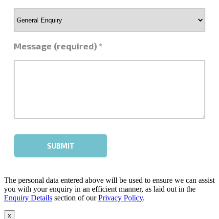
The personal data entered above will be used to ensure we can assist
you with your enquiry in an efficient manner, as laid out in the
Enquiry Details
section of our
Privacy Policy
.
x