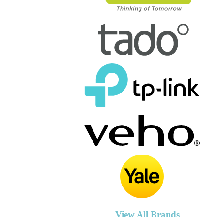
View All Brands