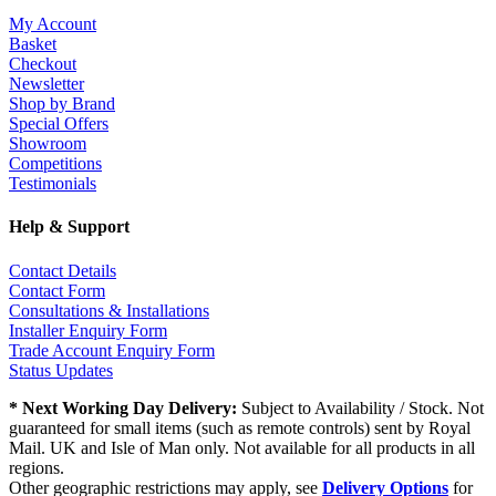
My Account
Basket
Checkout
Newsletter
Shop by Brand
Special Offers
Showroom
Competitions
Testimonials
Help & Support
Contact Details
Contact Form
Consultations & Installations
Installer Enquiry Form
Trade Account Enquiry Form
Status Updates
* Next Working Day Delivery:
Subject to Availability / Stock. Not
guaranteed for small items (such as remote controls) sent by Royal
Mail. UK and Isle of Man only. Not available for all products in all
regions.
Other geographic restrictions may apply, see
Delivery Options
for