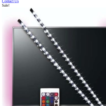
Contact Us
Sale!