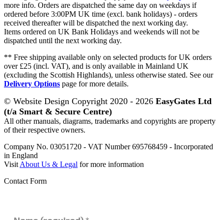
more info. Orders are dispatched the same day on weekdays if
ordered before 3:00PM UK time (excl. bank holidays) - orders
received thereafter will be dispatched the next working day.
Items ordered on UK Bank Holidays and weekends will not be
dispatched until the next working day.
** Free shipping available only on selected products for UK orders
over £25 (incl. VAT), and is only available in Mainland UK
(excluding the Scottish Highlands), unless otherwise stated. See our
Delivery Options
page for more details.
© Website Design Copyright 2020 - 2026
EasyGates Ltd
(t/a Smart & Secure Centre)
All other manuals, diagrams, trademarks and copyrights are property
of their respective owners.
Company No. 03051720 - VAT Number 695768459 - Incorporated
in England
Visit
About Us & Legal
for more information
Contact Form