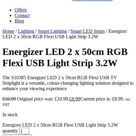
Offers
Contact
Blog
Home
/
Lighting
/
Smart Lighting
/
Smart LED Strips
/ Energizer
LED 2 x 50cm RGB Flexi USB Light Strip 3.2W
Energizer LED 2 x 50cm RGB
Flexi USB Light Strip 3.2W
The S10385 Energizer LED 2 x 50cm RGB Flexi USB TV
Striplight is a versatile, colour-changing lighting solution designed to
enhance your viewing experience
£
10.99
Original price was: £10.99.
£
8.99
Current price is: £8.99.
inc
VAT
In stock
Energizer LED 2 x 50cm RGB Flexi USB Light Strip 3.2W
quantity