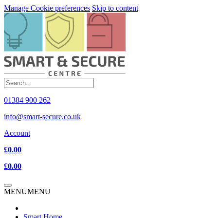
Manage Cookie preferences
Skip to content
01384 900 262
info@smart-secure.co.uk
Account
£0.00
£0.00
MENU
MENU
Smart Home