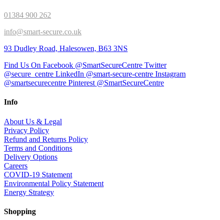
01384 900 262
info@smart-secure.co.uk
93 Dudley Road, Halesowen, B63 3NS
Find Us On Facebook @SmartSecureCentre
Twitter
@secure_centre
LinkedIn @smart-secure-centre
Instagram
@smartsecurecentre
Pinterest @SmartSecureCentre
Info
About Us & Legal
Privacy Policy
Refund and Returns Policy
Terms and Conditions
Delivery Options
Careers
COVID-19 Statement
Environmental Policy Statement
Energy Strategy
Shopping