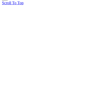
Scroll To Top