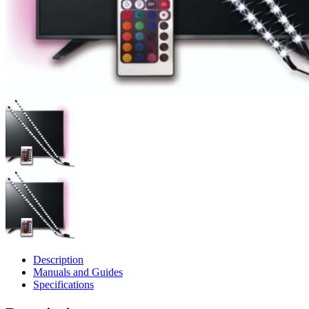
Description
Manuals and Guides
Specifications