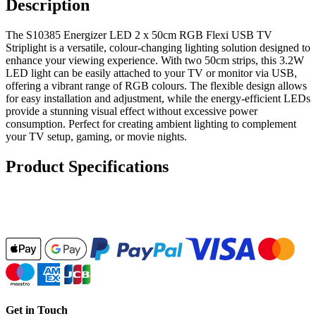
Description
The S10385 Energizer LED 2 x 50cm RGB Flexi USB TV
Striplight is a versatile, colour-changing lighting solution designed to
enhance your viewing experience. With two 50cm strips, this 3.2W
LED light can be easily attached to your TV or monitor via USB,
offering a vibrant range of RGB colours. The flexible design allows
for easy installation and adjustment, while the energy-efficient LEDs
provide a stunning visual effect without excessive power
consumption. Perfect for creating ambient lighting to complement
your TV setup, gaming, or movie nights.
Product Specifications
Get in Touch