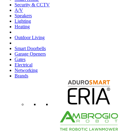
Security & CCTV
A/V
Speakers
Lighting
Heating
Outdoor Living
Smart Doorbells
Garage Openers
Gates
Electrical
Networking
Brands