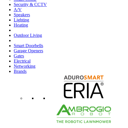
Security & CCTV
A/V
Speakers
Lighting
Heating
Outdoor Living
Smart Doorbells
Garage Openers
Gates
Electrical
Networking
Brands