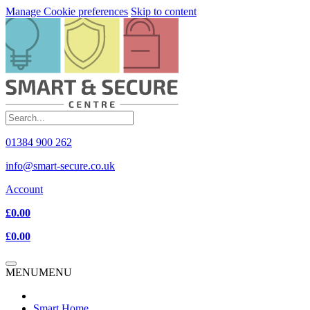
Manage Cookie preferences
Skip to content
01384 900 262
info@smart-secure.co.uk
Account
£0.00
£0.00
MENU
MENU
Smart Home