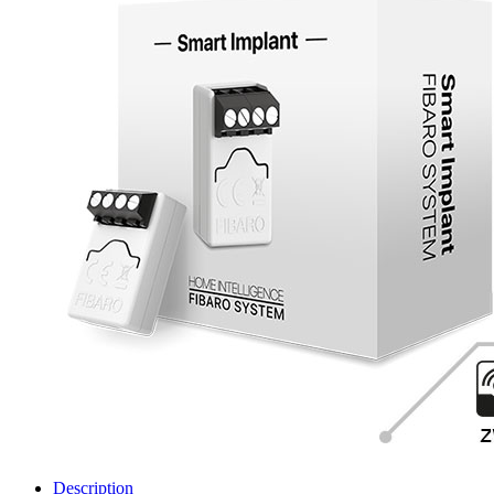
Description