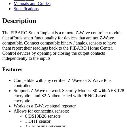
Manuals and Guides
Specifications
Description
The FIBARO Smart Implant is a remote Z-Wave controller module
that affords smart functionality for devices that are not Z-Wave
compatible. Connect compatible binary / analog sensors to have
them report their readings back to the FIBARO Home Center.
Control devices by opening or closing the output contacts
independently to the inputs.
Features
Compatible with any certified Z-Wave or Z-Wave Plus
controller
Supports Z-Wave network Security Modes: S0 with AES-128
encryption and S2 Authenticated with PRNG-based
encryption
Works as a Z-Wave signal repeater
Allows for connecting sensors:
6 DS18B20 sensors
1 DHT sensor
2 2-wire analog sensor