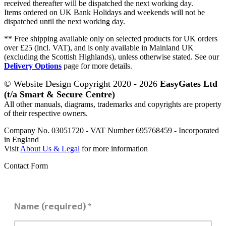
received thereafter will be dispatched the next working day.
Items ordered on UK Bank Holidays and weekends will not be
dispatched until the next working day.
** Free shipping available only on selected products for UK orders
over £25 (incl. VAT), and is only available in Mainland UK
(excluding the Scottish Highlands), unless otherwise stated. See our
Delivery Options
page for more details.
© Website Design Copyright 2020 - 2026
EasyGates Ltd
(t/a Smart & Secure Centre)
All other manuals, diagrams, trademarks and copyrights are property
of their respective owners.
Company No. 03051720 - VAT Number 695768459 - Incorporated
in England
Visit
About Us & Legal
for more information
Contact Form