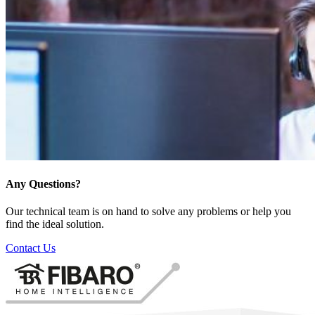
Any Questions?
Our technical team is on hand to solve any problems or help you
find the ideal solution.
Contact Us