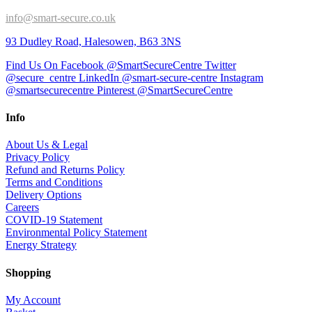
info@smart-secure.co.uk
93 Dudley Road, Halesowen, B63 3NS
Find Us On Facebook @SmartSecureCentre
Twitter
@secure_centre
LinkedIn @smart-secure-centre
Instagram
@smartsecurecentre
Pinterest @SmartSecureCentre
Info
About Us & Legal
Privacy Policy
Refund and Returns Policy
Terms and Conditions
Delivery Options
Careers
COVID-19 Statement
Environmental Policy Statement
Energy Strategy
Shopping
My Account