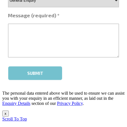
The personal data entered above will be used to ensure we can assist
you with your enquiry in an efficient manner, as laid out in the
Enquiry Details
section of our
Privacy Policy
.
x
Scroll To Top