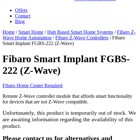
Offers
Contact
Blog
Home
/
Smart Home
/
Hub Based Smart Home Systems
/
Fibaro Z-
Wave Home Automation
/
Fibaro Z-Wave Controllers
/ Fibaro
Smart Implant FGBS-222 (Z-Wave)
Fibaro Smart Implant FGBS-
222 (Z-Wave)
Fibaro Home Center Required
Remote Z-Wave controller module that affords smart functionality
for devices that are not Z-Wave compatible.
Unfortunately, this product is temporarily out of stock. We
are awaiting information regarding the availability of this
product.
Please contact us for alternatives and