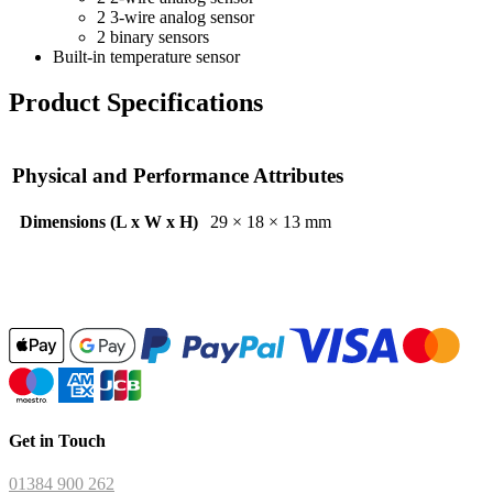
2 3-wire analog sensor
2 binary sensors
Built-in temperature sensor
Product Specifications
Physical and Performance Attributes
Dimensions (L x W x H)
29 × 18 × 13 mm
Get in Touch
01384 900 262