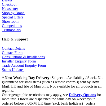
Basket
Checkout
Newsletter
Shop by Brand
Special Offers
Showroom
Competitions
Testimonials
Help & Support
Contact Details
Contact Form
Consultations & Installations
Installer Enquiry Form
Trade Account Enquiry Form
Status Updates
* Next Working Day Delivery:
Subject to Availability / Stock. Not
guaranteed for small items (such as remote controls) sent by Royal
Mail. UK and Isle of Man only. Not available for all products in all
regions.
Other geographic restrictions may apply, see
Delivery Options
for
more info. Orders are dispatched the same day on weekdays if
ordered before 3:00PM UK time (excl. bank holidays) - orders