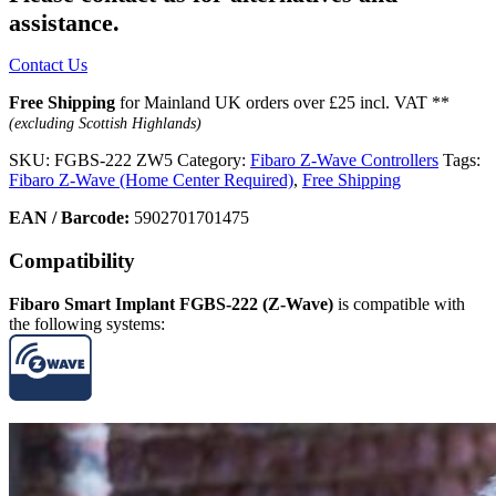
assistance.
Contact Us
Free Shipping
for Mainland UK orders over £25 incl. VAT **
(excluding Scottish Highlands)
SKU:
FGBS-222 ZW5
Category:
Fibaro Z-Wave Controllers
Tags:
Fibaro Z-Wave (Home Center Required)
,
Free Shipping
EAN / Barcode:
5902701701475
Compatibility
Fibaro Smart Implant FGBS-222 (Z-Wave)
is compatible with
the following systems: