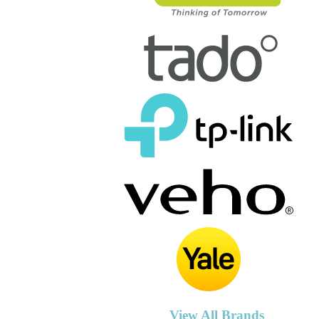
View All Brands