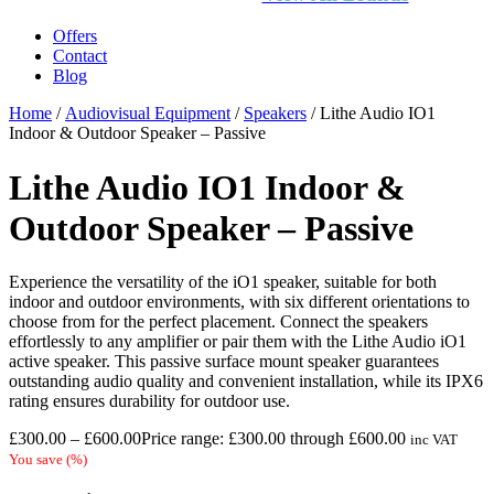
Offers
Contact
Blog
Home
/
Audiovisual Equipment
/
Speakers
/ Lithe Audio IO1
Indoor & Outdoor Speaker – Passive
Lithe Audio IO1 Indoor &
Outdoor Speaker – Passive
Experience the versatility of the iO1 speaker, suitable for both
indoor and outdoor environments, with six different orientations to
choose from for the perfect placement. Connect the speakers
effortlessly to any amplifier or pair them with the Lithe Audio iO1
active speaker. This passive surface mount speaker guarantees
outstanding audio quality and convenient installation, while its IPX6
rating ensures durability for outdoor use.
£
300.00
–
£
600.00
Price range: £300.00 through £600.00
inc VAT
You save
(
%)