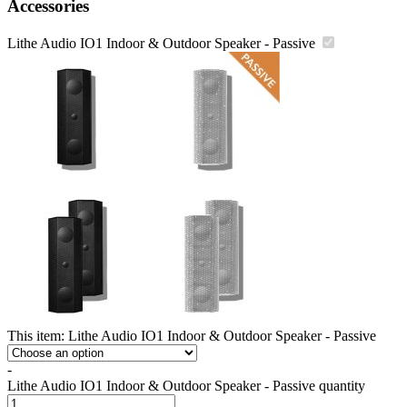
Accessories
Lithe Audio IO1 Indoor & Outdoor Speaker - Passive
This item:
Lithe Audio IO1 Indoor & Outdoor Speaker - Passive
-
Lithe Audio IO1 Indoor & Outdoor Speaker - Passive quantity