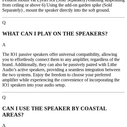
from ceiling or above 6) Using the add-on garden spike (Sold
Separately) , mount the speaker directly into the soft ground.
Q
WHAT CAN I PLAY ON THE SPEAKERS?
A
The IO1 passive speakers offer universal compatibility, allowing
you to effortlessly connect them to any amplifier, regardless of the
brand. Additionally, they can also be passively paired with Lithe
Audio’s active speakers, providing a seamless integration between
the two systems. Enjoy the freedom to choose your preferred
amplifier while experiencing the convenience of incorporating the
IO1 speakers into your audio setup.
Q
CAN I USE THE SPEAKER BY COASTAL
AREAS?
A