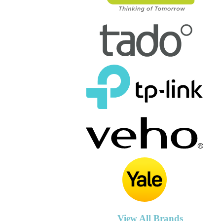
View All Brands