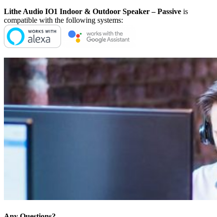
Lithe Audio IO1 Indoor & Outdoor Speaker – Passive
is
compatible with the following systems:
Any Questions?