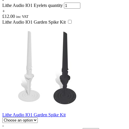
Lithe Audio IO1 Eyelets quantity
+
£
12.00
inc VAT
Lithe Audio IO1 Garden Spike Kit
Lithe Audio IO1 Garden Spike Kit
-