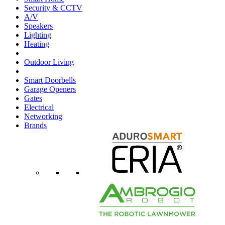
Security & CCTV
A/V
Speakers
Lighting
Heating
Outdoor Living
Smart Doorbells
Garage Openers
Gates
Electrical
Networking
Brands