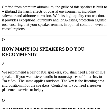
Crafted from premium aluminium, the grille of this speaker is built to
withstand the harsh effects of coastal environments, including
saltwater and airborne corrosion. With its high-quality construction,
it provides exceptional durability and long-lasting protection against
rust, ensuring that your speaker remains in optimal condition even in
coastal regions.
Q
HOW MANY IO1 SPEAKERS DO YOU
RECOMMEND?
A
We recommend a pair of IO1 speakers, you shall need a pair of IO1
speakers if you want stereo audio in rooms/spaces of 4m x 4m, to
7m x 5m. The same applies outdoors. The key is the listening area
and positioning of the speakers. Contact us if you need a speaker
placement service to help you.
Q