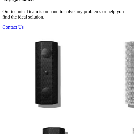
Our technical team is on hand to solve any problems or help you
find the ideal solution.
Contact Us