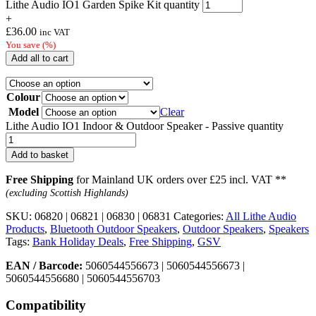
Lithe Audio IO1 Garden Spike Kit quantity
+
£
36.00
inc VAT
You save
(
%)
Add all to cart
Colour
Model
Clear
Lithe Audio IO1 Indoor & Outdoor Speaker - Passive quantity
Add to basket
Free Shipping
for Mainland UK orders over £25 incl. VAT **
(excluding Scottish Highlands)
SKU:
06820 | 06821 | 06830 | 06831
Categories:
All Lithe Audio
Products
,
Bluetooth Outdoor Speakers
,
Outdoor Speakers
,
Speakers
Tags:
Bank Holiday Deals
,
Free Shipping
,
GSV
EAN / Barcode:
5060544556673 | 5060544556673 |
5060544556680 | 5060544556703
Compatibility