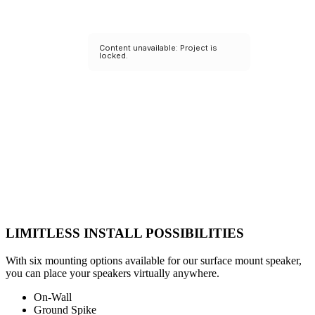
LIMITLESS INSTALL POSSIBILITIES
With six mounting options available for our surface mount speaker,
you can place your speakers virtually anywhere.
On-Wall
Ground Spike