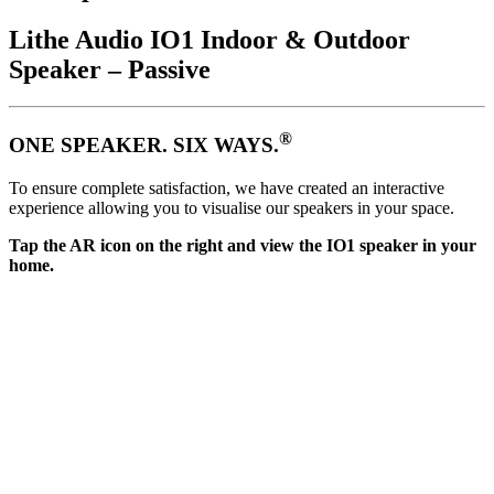
Lithe Audio IO1 Indoor & Outdoor
Speaker – Passive
®
ONE SPEAKER. SIX WAYS.
To ensure complete satisfaction, we have created an interactive
experience allowing you to visualise our speakers in your space.
Tap the AR icon on the right and view the IO1 speaker in your
home.