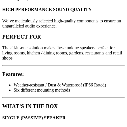
HIGH PERFORMANCE SOUND QUALITY
We’ve meticulously selected high-quality components to ensure an
unparalleled audio experience.
PERFECT FOR
The all-in-one solution makes these unique speakers perfect for
living rooms, kitchen / dining rooms, gardens, restaurants and retail
shops.
Features:
Weather-resistant / Dust & Waterproof (IP66 Rated)
Six different mounting methods
WHAT’S IN THE BOX
SINGLE (PASSIVE) SPEAKER