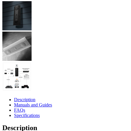
Description
Manuals and Guides
FAQs
Specifications
Description