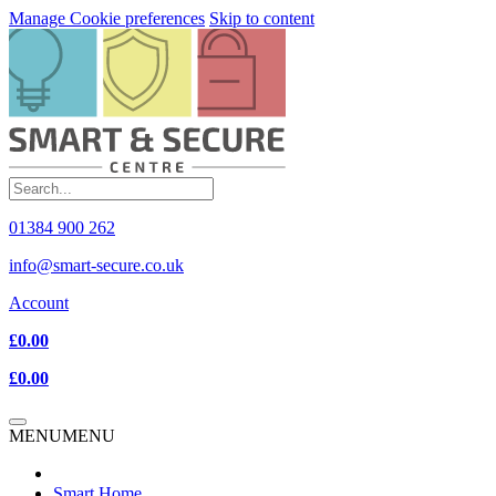
Manage Cookie preferences
Skip to content
01384 900 262
info@smart-secure.co.uk
Account
£0.00
£0.00
MENU
MENU
Smart Home