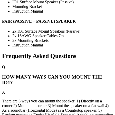
IO1 Surface Mount Speaker (Passive)
Mounting Bracket
Instruction Manual
PAIR (PASSIVE + PASSIVE) SPEAKER
2x IO1 Surface Mount Speakers (Passive)
2x 16AWG Speaker Cables 7m
2x Mounting Brackets
Instruction Manual
Frequently Asked Questions
Q
HOW MANY WAYS CAN YOU MOUNT THE
IO1?
A
There are 6 ways you can mount the speaker: 1) Directly on a
corner 2) Mount in a corner 3) Mount the speaker on a flat wall 4)
As a soundbar (Horizontal Mode) as a Countertop speaker. 5)
Pendent mount via Eyelet Kit (Sold Separately) enabling suspending