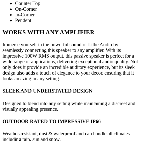
Counter Top
On-Corner
In-Corner
Pendent
WORKS WITH ANY AMPLIFIER
Immerse yourself in the powerful sound of Lithe Audio by
seamlessly connecting this speaker to any amplifier. With its
impressive 100W RMS output, this passive speaker is perfect for a
wide range of applications, delivering exceptional audio quality. Not
only does it provide an incredible auditory experience, but its sleek
design also adds a touch of elegance to your decor, ensuring that it
looks amazing in any setting.
SLEEK AND UNDERSTATED DESIGN
Designed to blend into any setting while maintaining a discreet and
visually appealing presence.
OUTDOOR RATED TO IMPRESSIVE IP66
Weather-resistant, dust & waterproof and can handle all climates
including rain, sun and snow.