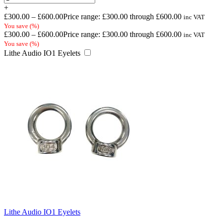
+
£
300.00
–
£
600.00
Price range: £300.00 through £600.00
inc VAT
You save
(
%)
£
300.00
–
£
600.00
Price range: £300.00 through £600.00
inc VAT
You save
(
%)
Lithe Audio IO1 Eyelets
Lithe Audio IO1 Eyelets
-