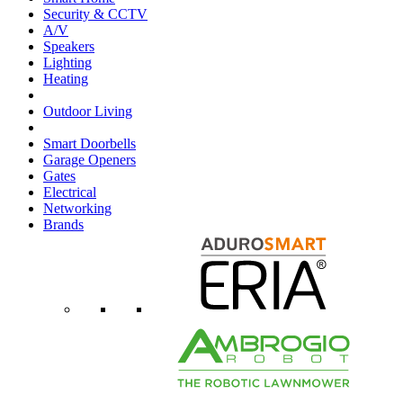
Security & CCTV
A/V
Speakers
Lighting
Heating
Outdoor Living
Smart Doorbells
Garage Openers
Gates
Electrical
Networking
Brands