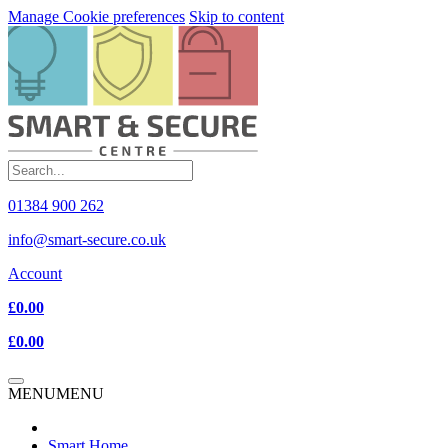
Manage Cookie preferences
Skip to content
01384 900 262
info@smart-secure.co.uk
Account
£0.00
£0.00
MENU
MENU
Smart Home