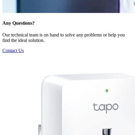
Any Questions?
Our technical team is on hand to solve any problems or help you
find the ideal solution.
Contact Us