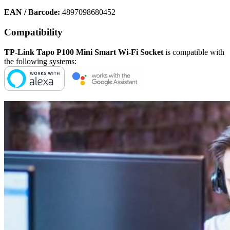
EAN / Barcode:
4897098680452
Compatibility
TP-Link Tapo P100 Mini Smart Wi-Fi Socket
is compatible with
the following systems: