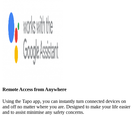
Remote Access from Anywhere
Using the Tapo app, you can instantly turn connected devices on
and off no matter where you are. Designed to make your life easier
and to assist minimise any safety concerns.