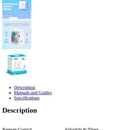
Description
Manuals and Guides
Specifications
Description
Remote Control
Schedule & Timer