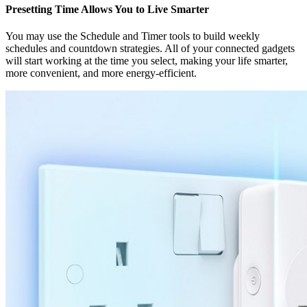
Presetting Time Allows You to Live Smarter
You may use the Schedule and Timer tools to build weekly
schedules and countdown strategies. All of your connected gadgets
will start working at the time you select, making your life smarter,
more convenient, and more energy-efficient.