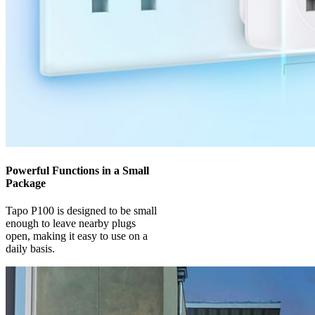
Powerful Functions in a Small
Package
Tapo P100 is designed to be small
enough to leave nearby plugs
open, making it easy to use on a
daily basis.