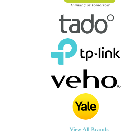
View All Brands