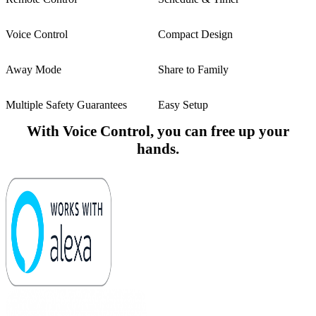
Voice Control
Compact Design
Away Mode
Share to Family
Multiple Safety Guarantees
Easy Setup
With Voice Control, you can free up your
hands.