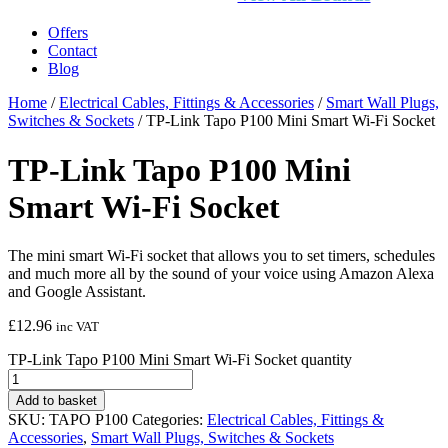
Offers
Contact
Blog
Home
/
Electrical Cables, Fittings & Accessories
/
Smart Wall Plugs,
Switches & Sockets
/ TP-Link Tapo P100 Mini Smart Wi-Fi Socket
TP-Link Tapo P100 Mini
Smart Wi-Fi Socket
The mini smart Wi-Fi socket that allows you to set timers, schedules
and much more all by the sound of your voice using Amazon Alexa
and Google Assistant.
£
12.96
inc VAT
TP-Link Tapo P100 Mini Smart Wi-Fi Socket quantity
Add to basket
SKU:
TAPO P100
Categories:
Electrical Cables, Fittings &
Accessories
,
Smart Wall Plugs, Switches & Sockets