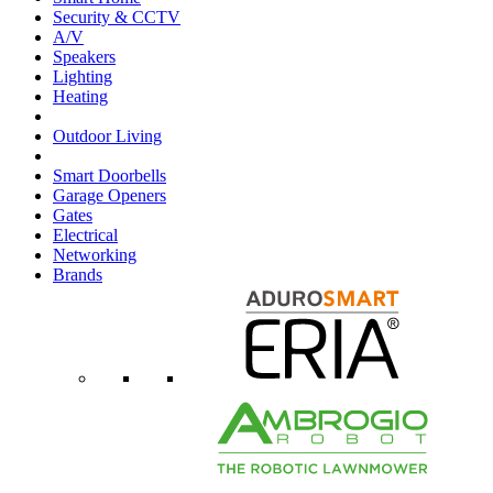
Security & CCTV
A/V
Speakers
Lighting
Heating
Outdoor Living
Smart Doorbells
Garage Openers
Gates
Electrical
Networking
Brands