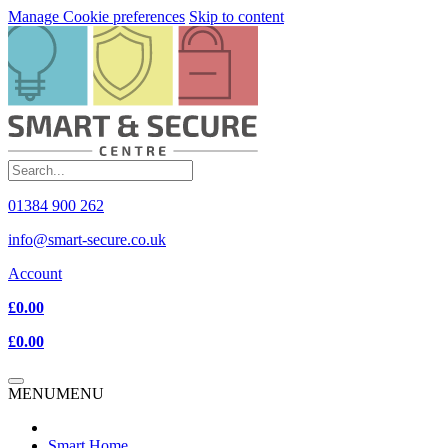
Manage Cookie preferences
Skip to content
01384 900 262
info@smart-secure.co.uk
Account
£0.00
£0.00
MENU
MENU
Smart Home