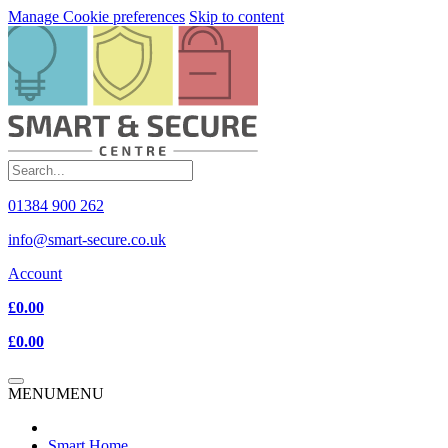
Manage Cookie preferences
Skip to content
01384 900 262
info@smart-secure.co.uk
Account
£0.00
£0.00
MENU
MENU
Smart Home