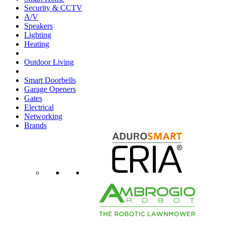
Security & CCTV
A/V
Speakers
Lighting
Heating
Outdoor Living
Smart Doorbells
Garage Openers
Gates
Electrical
Networking
Brands