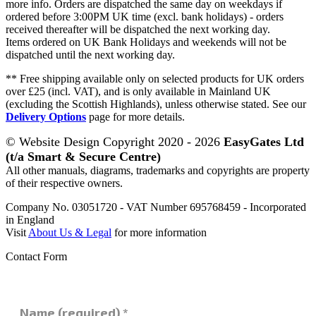
more info. Orders are dispatched the same day on weekdays if
ordered before 3:00PM UK time (excl. bank holidays) - orders
received thereafter will be dispatched the next working day.
Items ordered on UK Bank Holidays and weekends will not be
dispatched until the next working day.
** Free shipping available only on selected products for UK orders
over £25 (incl. VAT), and is only available in Mainland UK
(excluding the Scottish Highlands), unless otherwise stated. See our
Delivery Options
page for more details.
© Website Design Copyright 2020 - 2026
EasyGates Ltd
(t/a Smart & Secure Centre)
All other manuals, diagrams, trademarks and copyrights are property
of their respective owners.
Company No. 03051720 - VAT Number 695768459 - Incorporated
in England
Visit
About Us & Legal
for more information
Contact Form