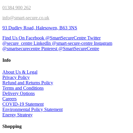
01384 900 262
info@smart-secure.co.uk
93 Dudley Road, Halesowen, B63 3NS
Find Us On Facebook @SmartSecureCentre
Twitter
@secure_centre
LinkedIn @smart-secure-centre
Instagram
@smartsecurecentre
Pinterest @SmartSecureCentre
Info
About Us & Legal
Privacy Policy
Refund and Returns Policy
Terms and Conditions
Delivery Options
Careers
COVID-19 Statement
Environmental Policy Statement
Energy Strategy
Shopping