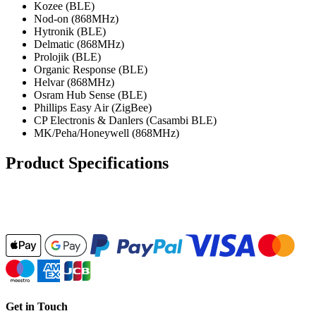
Kozee (BLE)
Nod-on (868MHz)
Hytronik (BLE)
Delmatic (868MHz)
Prolojik (BLE)
Organic Response (BLE)
Helvar (868MHz)
Osram Hub Sense (BLE)
Phillips Easy Air (ZigBee)
CP Electronis & Danlers (Casambi BLE)
MK/Peha/Honeywell (868MHz)
Product Specifications
Get in Touch