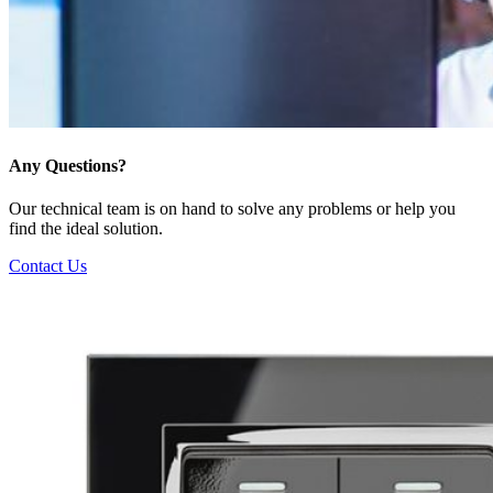
Any Questions?
Our technical team is on hand to solve any problems or help you
find the ideal solution.
Contact Us