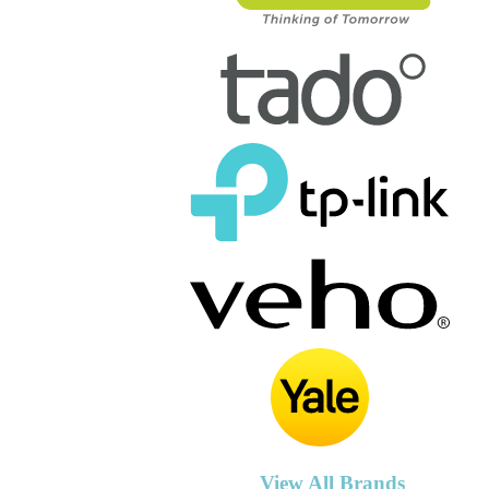
View All Brands