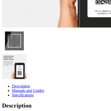
Description
Manuals and Guides
Specifications
Description