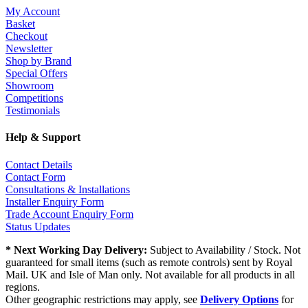
My Account
Basket
Checkout
Newsletter
Shop by Brand
Special Offers
Showroom
Competitions
Testimonials
Help & Support
Contact Details
Contact Form
Consultations & Installations
Installer Enquiry Form
Trade Account Enquiry Form
Status Updates
* Next Working Day Delivery:
Subject to Availability / Stock. Not
guaranteed for small items (such as remote controls) sent by Royal
Mail. UK and Isle of Man only. Not available for all products in all
regions.
Other geographic restrictions may apply, see
Delivery Options
for