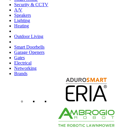
Security & CCTV
A/V
Speakers
Lighting
Heating
Outdoor Living
Smart Doorbells
Garage Openers
Gates
Electrical
Networking
Brands