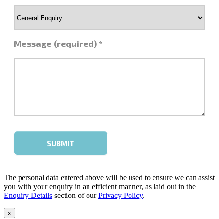
The personal data entered above will be used to ensure we can assist
you with your enquiry in an efficient manner, as laid out in the
Enquiry Details
section of our
Privacy Policy
.
x