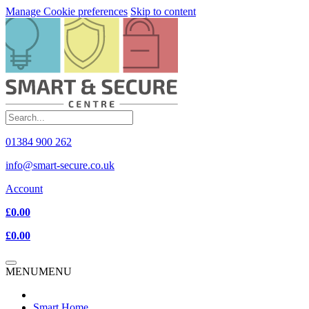
Manage Cookie preferences
Skip to content
01384 900 262
info@smart-secure.co.uk
Account
£0.00
£0.00
MENU
MENU
Smart Home