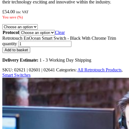
their technology exciting and innovative within the industry.
£
54.00
inc VAT
You save
(
%)
Protocol
Clear
Retrotouch EnOcean Smart Switch - Black With Chrome Trim
quantity
Add to basket
Delivery Estimate:
1 - 3 Working Day Shipping
SKU:
02621 | 02601 | 02641
Categories:
All Retrotouch Products
,
Smart Switches