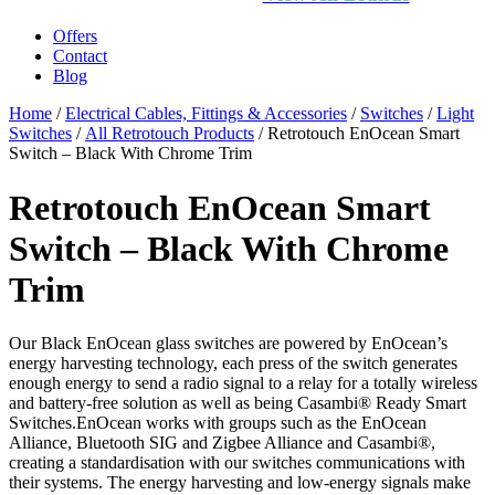
Offers
Contact
Blog
Home
/
Electrical Cables, Fittings & Accessories
/
Switches
/
Light
Switches
/
All Retrotouch Products
/ Retrotouch EnOcean Smart
Switch – Black With Chrome Trim
Retrotouch EnOcean Smart
Switch – Black With Chrome
Trim
Our Black EnOcean glass switches are powered by EnOcean’s
energy harvesting technology, each press of the switch generates
enough energy to send a radio signal to a relay for a totally wireless
and battery-free solution as well as being Casambi® Ready Smart
Switches.EnOcean works with groups such as the EnOcean
Alliance, Bluetooth SIG and Zigbee Alliance and Casambi®,
creating a standardisation with our switches communications with
their systems. The energy harvesting and low-energy signals make