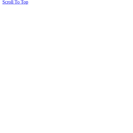
Scroll To Top