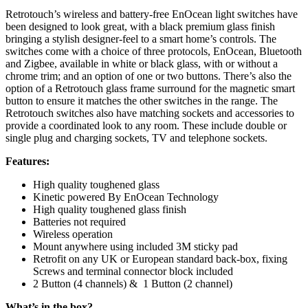
Retrotouch’s wireless and battery-free EnOcean light switches have
been designed to look great, with a black premium glass finish
bringing a stylish designer-feel to a smart home’s controls. The
switches come with a choice of three protocols, EnOcean, Bluetooth
and Zigbee, available in white or black glass, with or without a
chrome trim; and an option of one or two buttons. There’s also the
option of a Retrotouch glass frame surround for the magnetic smart
button to ensure it matches the other switches in the range. The
Retrotouch switches also have matching sockets and accessories to
provide a coordinated look to any room. These include double or
single plug and charging sockets, TV and telephone sockets.
Features:
High quality toughened glass
Kinetic powered By EnOcean Technology
High quality toughened glass finish
Batteries not required
Wireless operation
Mount anywhere using included 3M sticky pad
Retrofit on any UK or European standard back-box, fixing
Screws and terminal connector block included
2 Button (4 channels) & 1 Button (2 channel)
What’s in the box?