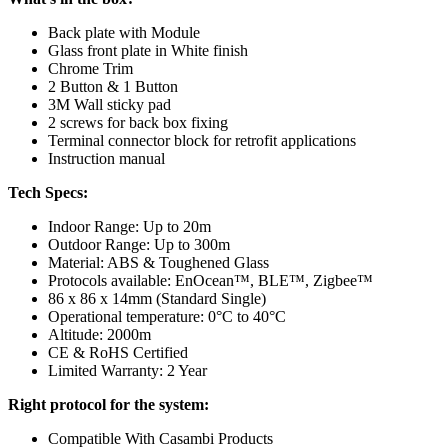
Back plate with Module
Glass front plate in White finish
Chrome Trim
2 Button & 1 Button
3M Wall sticky pad
2 screws for back box fixing
Terminal connector block for retrofit applications
Instruction manual
Tech Specs:
Indoor Range: Up to 20m
Outdoor Range: Up to 300m
Material: ABS & Toughened Glass
Protocols available: EnOcean™, BLE™, Zigbee™
86 x 86 x 14mm (Standard Single)
Operational temperature: 0°C to 40°C
Altitude: 2000
m
CE & RoHS Certified
Limited Warranty: 2 Year
Right protocol for the system:
Compatible With Casambi Products