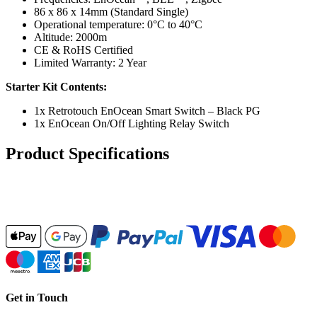
86 x 86 x 14mm (Standard Single)
Operational temperature: 0°C to 40°C
Altitude: 2000m
CE & RoHS Certified
Limited Warranty: 2 Year
Starter Kit Contents:
1x Retrotouch EnOcean Smart Switch – Black PG
1x EnOcean On/Off Lighting Relay Switch
Product Specifications
Get in Touch