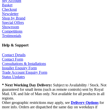
My Account
Basket
Checkout
Newsletter
Shop by Brand
Special Offers
Showroom
Competitions
Testimonials
Help & Support
Contact Details
Contact Form
Consultations & Installations
Installer Enquiry Form
Trade Account Enquiry Form
Status Updates
* Next Working Day Delivery:
Subject to Availability / Stock. Not
guaranteed for small items (such as remote controls) sent by Royal
Mail. UK and Isle of Man only. Not available for all products in all
regions.
Other geographic restrictions may apply, see
Delivery Options
for
more info. Orders are dispatched the same day on weekdays if