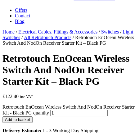
Offers
Contact
Blog
Home
/
Electrical Cables, Fittings & Accessories
/
Switches
/
Light
Switches
/
All Retrotouch Products
/ Retrotouch EnOcean Wireless
Switch And NodOn Receiver Starter Kit – Black PG
Retrotouch EnOcean Wireless
Switch And NodOn Receiver
Starter Kit – Black PG
£
122.40
inc VAT
Retrotouch EnOcean Wireless Switch And NodOn Receiver Starter
Kit - Black PG quantity
Add to basket
Delivery Estimate:
1 - 3 Working Day Shipping