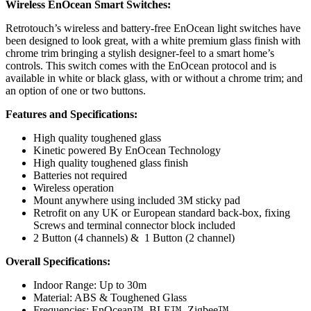
Wireless EnOcean Smart Switches:
Retrotouch’s wireless and battery-free EnOcean light switches have
been designed to look great, with a white premium glass finish with
chrome trim bringing a stylish designer-feel to a smart home’s
controls. This switch comes with the EnOcean protocol and is
available in white or black glass, with or without a chrome trim; and
an option of one or two buttons.
Features and Specifications:
High quality toughened glass
Kinetic powered By EnOcean Technology
High quality toughened glass finish
Batteries not required
Wireless operation
Mount anywhere using included 3M sticky pad
Retrofit on any UK or European standard back-box, fixing
Screws and terminal connector block included
2 Button (4 channels) & 1 Button (2 channel)
Overall Specifications:
Indoor Range: Up to 30m
Material: ABS & Toughened Glass
Frequencies: EnOcean™, BLE™, Zigbee™