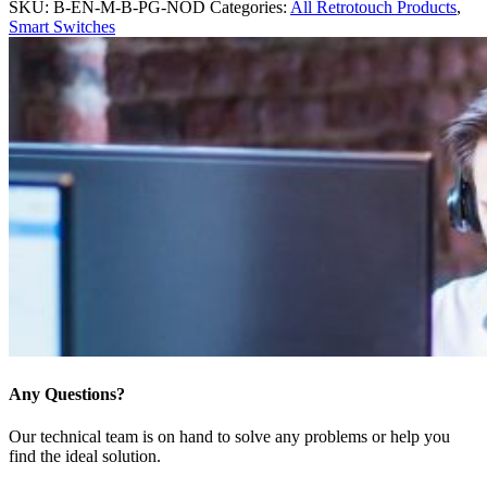
SKU:
B-EN-M-B-PG-NOD
Categories:
All Retrotouch Products
,
Smart Switches
Any Questions?
Our technical team is on hand to solve any problems or help you
find the ideal solution.