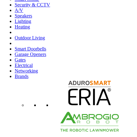
Security & CCTV
A/V
Speakers
Lighting
Heating
Outdoor Living
Smart Doorbells
Garage Openers
Gates
Electrical
Networking
Brands