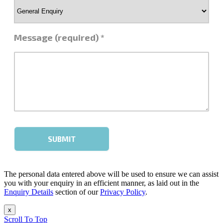
The personal data entered above will be used to ensure we can assist
you with your enquiry in an efficient manner, as laid out in the
Enquiry Details
section of our
Privacy Policy
.
x
Scroll To Top