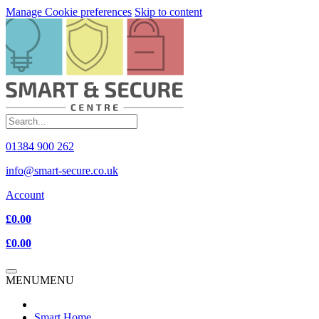
Manage Cookie preferences
Skip to content
01384 900 262
info@smart-secure.co.uk
Account
£0.00
£0.00
MENU
MENU
Smart Home