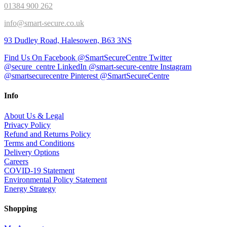
01384 900 262
info@smart-secure.co.uk
93 Dudley Road, Halesowen, B63 3NS
Find Us On Facebook @SmartSecureCentre
Twitter
@secure_centre
LinkedIn @smart-secure-centre
Instagram
@smartsecurecentre
Pinterest @SmartSecureCentre
Info
About Us & Legal
Privacy Policy
Refund and Returns Policy
Terms and Conditions
Delivery Options
Careers
COVID-19 Statement
Environmental Policy Statement
Energy Strategy
Shopping