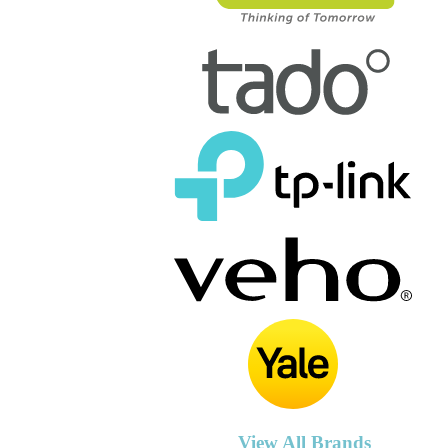
View All Brands