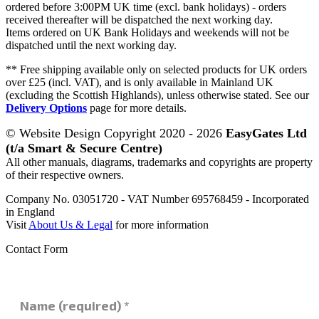
ordered before 3:00PM UK time (excl. bank holidays) - orders
received thereafter will be dispatched the next working day.
Items ordered on UK Bank Holidays and weekends will not be
dispatched until the next working day.
** Free shipping available only on selected products for UK orders
over £25 (incl. VAT), and is only available in Mainland UK
(excluding the Scottish Highlands), unless otherwise stated. See our
Delivery Options
page for more details.
© Website Design Copyright 2020 - 2026
EasyGates Ltd
(t/a Smart & Secure Centre)
All other manuals, diagrams, trademarks and copyrights are property
of their respective owners.
Company No. 03051720 - VAT Number 695768459 - Incorporated
in England
Visit
About Us & Legal
for more information
Contact Form