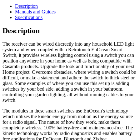
Description
Manuals and Guides
Specifications
Description
The receiver can be wired discreetly into any household LED light
system and when coupled with a Retrotouch EnOcean Smart
Switch, it provides wireless lighting control using a switch you can
position anywhere in your home as well as being compatible with
Casambi products. Upgrade the look and functionality of your next
Home project. Overcome obstacles, where wiring a switch could be
difficult, or make a statement and adhere the switch to thick steel or
glass. Some examples of where you can use this set up is adding
switches by your bed side, adding a switch in your bathroom,
controlling your garden lighting, all without running cables to your
switch.
The modules in these smart switches use EnOcean’s technology
which utilizes the
kinetic energy from motion as the energy source
for a radio signal. The nature of how they work, make them
completely wireless, 100% battery-free and maintenance-free.
The
kinetic technology works by radio diagnostics and enables battery-
free applications for EnOcean, Bluetooth and Zigbee.