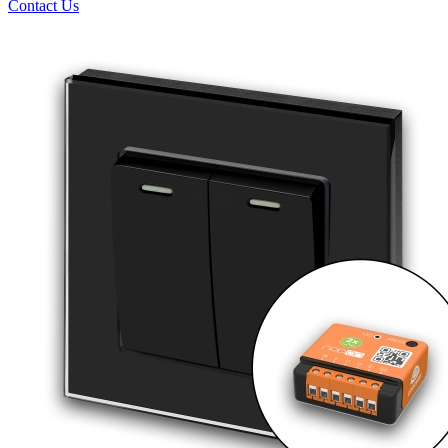
Contact Us