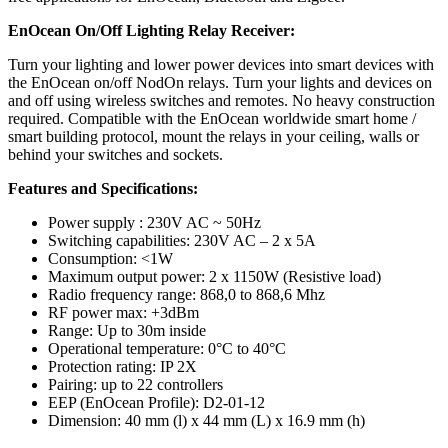
EnOcean On/Off Lighting Relay Receiver:
Turn your lighting and lower power devices into smart devices with
the EnOcean on/off NodOn relays. Turn your lights and devices on
and off using wireless switches and remotes. No heavy construction
required. Compatible with the EnOcean worldwide smart home /
smart building protocol, mount the relays in your ceiling, walls or
behind your switches and sockets.
Features and Specifications:
Power supply : 230V AC ~ 50Hz
Switching capabilities: 230V AC – 2 x 5A
Consumption: <1W
Maximum output power: 2 x 1150W (Resistive load)
Radio frequency range: 868,0 to 868,6 Mhz
RF power max: +3dBm
Range: Up to 30m inside
Operational temperature: 0°C to 40°C
Protection rating: IP 2X
Pairing: up to 22 controllers
EEP (EnOcean Profile): D2-01-12
Dimension: 40 mm (l) x 44 mm (L) x 16.9 mm (h)