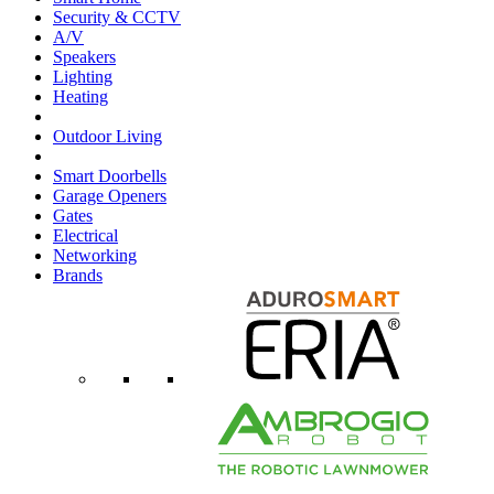
Security & CCTV
A/V
Speakers
Lighting
Heating
Outdoor Living
Smart Doorbells
Garage Openers
Gates
Electrical
Networking
Brands