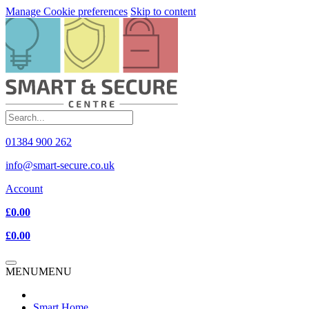
Manage Cookie preferences
Skip to content
01384 900 262
info@smart-secure.co.uk
Account
£0.00
£0.00
MENU
MENU
Smart Home