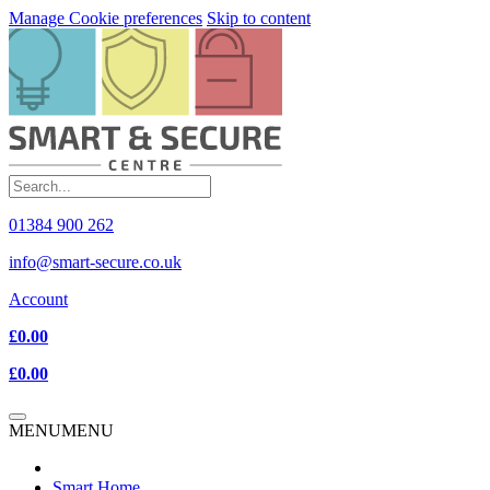
Manage Cookie preferences
Skip to content
01384 900 262
info@smart-secure.co.uk
Account
£0.00
£0.00
MENU
MENU
Smart Home