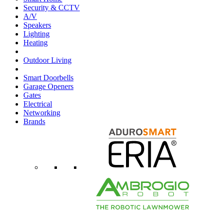
Security & CCTV
A/V
Speakers
Lighting
Heating
Outdoor Living
Smart Doorbells
Garage Openers
Gates
Electrical
Networking
Brands