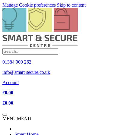
Manage Cookie preferences
Skip to content
01384 900 262
info@smart-secure.co.uk
Account
£0.00
£0.00
MENU
MENU
Smart Home