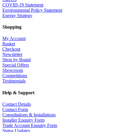
COVID-19 Statement
Environmental Policy Statement
Energy Strategy
Shopping
My Account
Basket
Checkout
Newsletter
Shop by Brand
Special Offers
Showroom
Competitions
Testimonials
Help & Support
Contact Details
Contact Form
Consultations & Installations
Installer Enquiry Form
Trade Account Enquiry Form
Status Updates