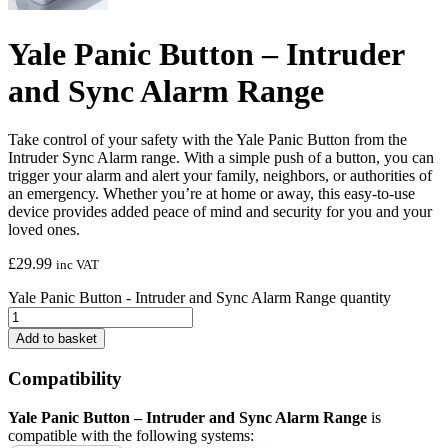
Yale Panic Button – Intruder
and Sync Alarm Range
Take control of your safety with the Yale Panic Button from the
Intruder Sync Alarm range. With a simple push of a button, you can
trigger your alarm and alert your family, neighbors, or authorities of
an emergency. Whether you’re at home or away, this easy-to-use
device provides added peace of mind and security for you and your
loved ones.
£
29.99
inc VAT
Yale Panic Button - Intruder and Sync Alarm Range quantity
Add to basket
Compatibility
Yale Panic Button – Intruder and Sync Alarm Range
is
compatible with the following systems: