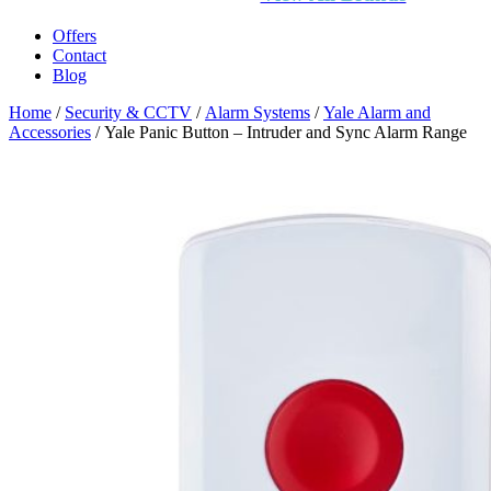
Offers
Contact
Blog
Home
/
Security & CCTV
/
Alarm Systems
/
Yale Alarm and
Accessories
/ Yale Panic Button – Intruder and Sync Alarm Range