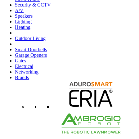
Security & CCTV
A/V
Speakers
Lighting
Heating
Outdoor Living
Smart Doorbells
Garage Openers
Gates
Electrical
Networking
Brands