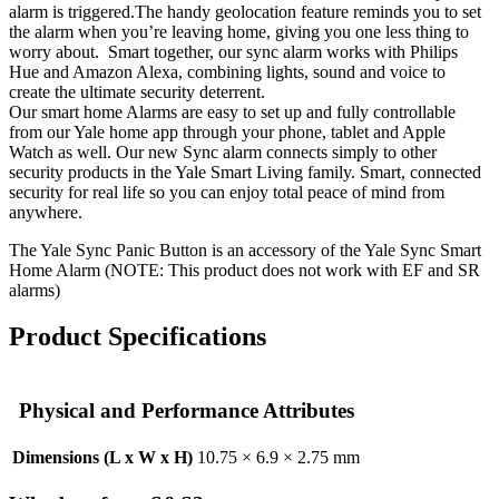
alarm is triggered.The handy geolocation feature reminds you to set
the alarm when you’re leaving home, giving you one less thing to
worry about. Smart together, our sync alarm works with Philips
Hue and Amazon Alexa, combining lights, sound and voice to
create the ultimate security deterrent.
Our smart home Alarms are easy to set up and fully controllable
from our Yale home app through your phone, tablet and Apple
Watch as well. Our new Sync alarm connects simply to other
security products in the Yale Smart Living family. Smart, connected
security for real life so you can enjoy total peace of mind from
anywhere.
The Yale Sync Panic Button is an accessory of the Yale Sync Smart
Home Alarm (NOTE: This product does not work with EF and SR
alarms)
Product Specifications
Physical and Performance Attributes
Dimensions (L x W x H)
10.75 × 6.9 × 2.75 mm