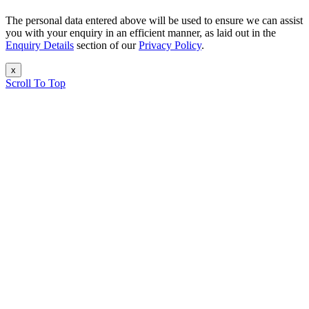
The personal data entered above will be used to ensure we can assist
you with your enquiry in an efficient manner, as laid out in the
Enquiry Details
section of our
Privacy Policy
.
x
Scroll To Top