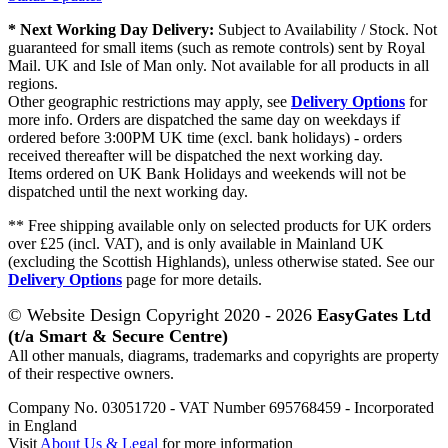
* Next Working Day Delivery:
Subject to Availability / Stock. Not
guaranteed for small items (such as remote controls) sent by Royal
Mail. UK and Isle of Man only. Not available for all products in all
regions.
Other geographic restrictions may apply, see
Delivery Options
for
more info. Orders are dispatched the same day on weekdays if
ordered before 3:00PM UK time (excl. bank holidays) - orders
received thereafter will be dispatched the next working day.
Items ordered on UK Bank Holidays and weekends will not be
dispatched until the next working day.
** Free shipping available only on selected products for UK orders
over £25 (incl. VAT), and is only available in Mainland UK
(excluding the Scottish Highlands), unless otherwise stated. See our
Delivery Options
page for more details.
© Website Design Copyright 2020 - 2026
EasyGates Ltd
(t/a Smart & Secure Centre)
All other manuals, diagrams, trademarks and copyrights are property
of their respective owners.
Company No. 03051720 - VAT Number 695768459 - Incorporated
in England
Visit
About Us & Legal
for more information