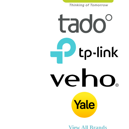
View All Brands