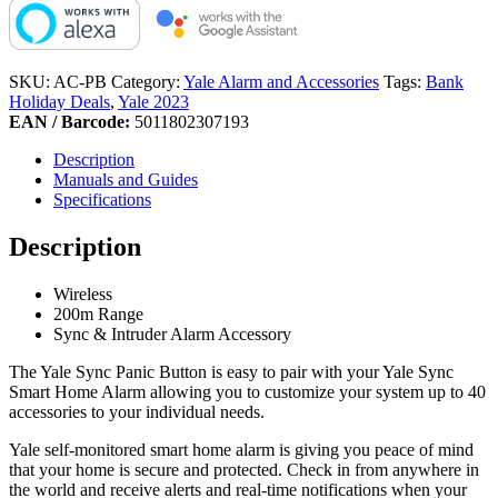
SKU:
AC-PB
Category:
Yale Alarm and Accessories
Tags:
Bank
Holiday Deals
,
Yale 2023
EAN / Barcode:
5011802307193
Description
Manuals and Guides
Specifications
Description
Wireless
200m Range
Sync & Intruder Alarm Accessory
The Yale Sync Panic Button is easy to pair with your Yale Sync
Smart Home Alarm allowing you to customize your system up to 40
accessories to your individual needs.
Yale self-monitored smart home alarm is giving you peace of mind
that your home is secure and protected. Check in from anywhere in
the world and receive alerts and real-time notifications when your