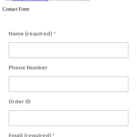
Contact Form