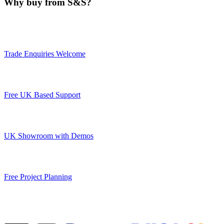
Why buy from S&S?
Trade Enquiries Welcome
Free UK Based Support
UK Showroom with Demos
Free Project Planning