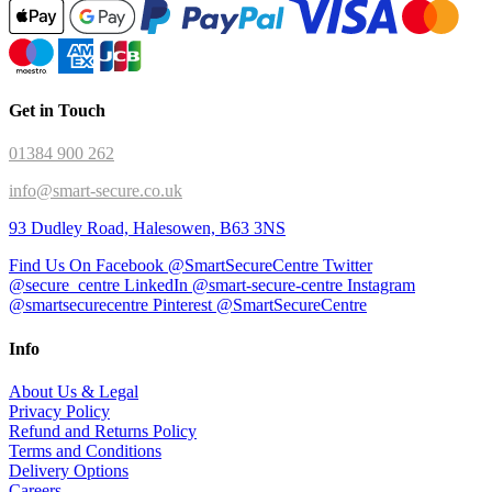
Get in Touch
01384 900 262
info@smart-secure.co.uk
93 Dudley Road, Halesowen, B63 3NS
Find Us On Facebook @SmartSecureCentre
Twitter
@secure_centre
LinkedIn @smart-secure-centre
Instagram
@smartsecurecentre
Pinterest @SmartSecureCentre
Info
About Us & Legal
Privacy Policy
Refund and Returns Policy
Terms and Conditions
Delivery Options
Careers