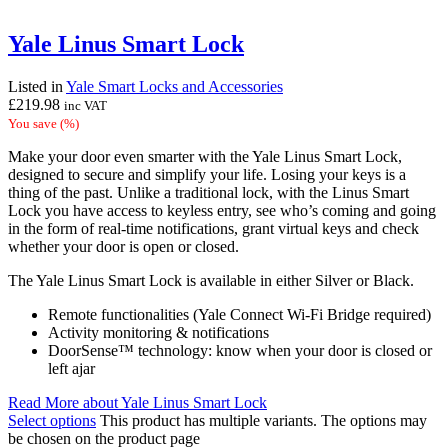
Yale Linus Smart Lock
Listed in
Yale Smart Locks and Accessories
£
219.98
inc VAT
You save
(
%)
Make your door even smarter with the Yale Linus Smart Lock,
designed to secure and simplify your life. Losing your keys is a
thing of the past. Unlike a traditional lock, with the Linus Smart
Lock you have access to keyless entry, see who’s coming and going
in the form of real-time notifications, grant virtual keys and check
whether your door is open or closed.
The Yale Linus Smart Lock is available in either Silver or Black.
Remote functionalities (Yale Connect Wi-Fi Bridge required)
Activity monitoring & notifications
DoorSense™ technology: know when your door is closed or
left ajar
Read More
about Yale Linus Smart Lock
Select options
This product has multiple variants. The options may
be chosen on the product page