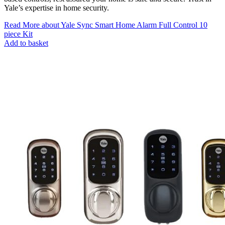
Yale’s expertise in home security.
Read More
about Yale Sync Smart Home Alarm Full Control 10
piece Kit
Add to basket