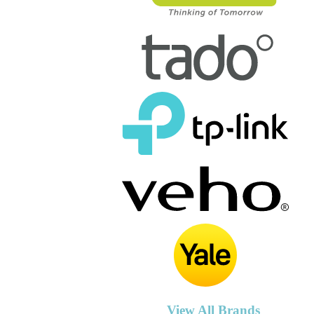
View All Brands