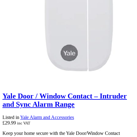
Yale Door / Window Contact – Intruder
and Sync Alarm Range
Listed in
Yale Alarm and Accessories
£
29.99
inc VAT
Keep your home secure with the Yale Door/Window Contact