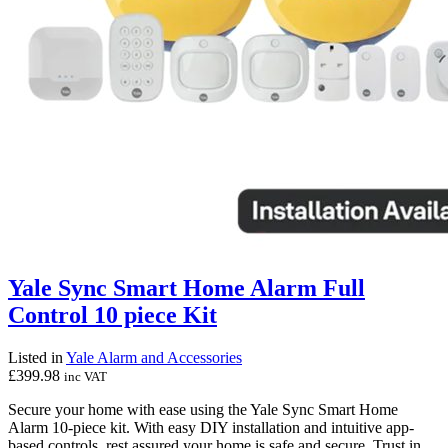
Yale Sync Smart Home Alarm Full
Control 10 piece Kit
Listed in
Yale Alarm and Accessories
£
399.98
inc VAT
Secure your home with ease using the Yale Sync Smart Home
Alarm 10-piece kit. With easy DIY installation and intuitive app-
based controls, rest assured your home is safe and secure. Trust in