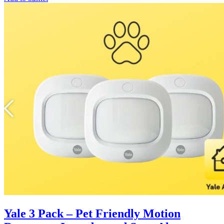
Yale 3 Pack – Pet Friendly Motion