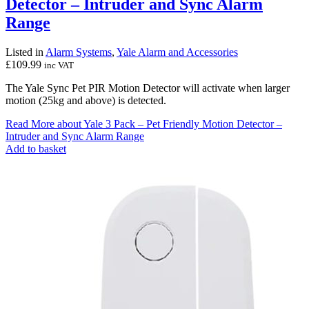
Detector – Intruder and Sync Alarm
Range
Listed in
Alarm Systems
,
Yale Alarm and Accessories
£
109.99
inc VAT
The Yale Sync Pet PIR Motion Detector will activate when larger
motion (25kg and above) is detected.
Read More
about Yale 3 Pack – Pet Friendly Motion Detector –
Intruder and Sync Alarm Range
Add to basket