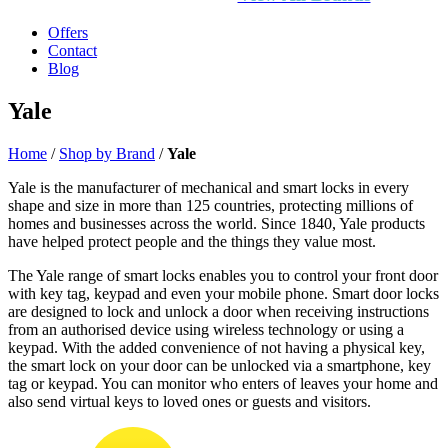
Offers
Contact
Blog
Yale
Home
/
Shop by Brand
/
Yale
Yale is the manufacturer of mechanical and smart locks in every
shape and size in more than 125 countries, protecting millions of
homes and businesses across the world. Since 1840, Yale products
have helped protect people and the things they value most.
The Yale range of smart locks enables you to control your front door
with key tag, keypad and even your mobile phone. Smart door locks
are designed to lock and unlock a door when receiving instructions
from an authorised device using wireless technology or using a
keypad. With the added convenience of not having a physical key,
the smart lock on your door can be unlocked via a smartphone, key
tag or keypad. You can monitor who enters of leaves your home and
also send virtual keys to loved ones or guests and visitors.