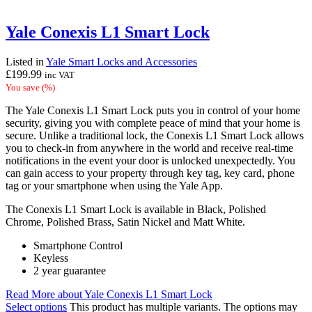
Yale Conexis L1 Smart Lock
Listed in
Yale Smart Locks and Accessories
£
199.99
inc VAT
You save
(
%)
The Yale Conexis L1 Smart Lock puts you in control of your home
security, giving you with complete peace of mind that your home is
secure. Unlike a traditional lock, the Conexis L1 Smart Lock allows
you to check-in from anywhere in the world and receive real-time
notifications in the event your door is unlocked unexpectedly. You
can gain access to your property through key tag, key card, phone
tag or your smartphone when using the Yale App.
The Conexis L1 Smart Lock is available in Black, Polished
Chrome, Polished Brass, Satin Nickel and Matt White.
Smartphone Control
Keyless
2 year guarantee
Read More
about Yale Conexis L1 Smart Lock
Select options
This product has multiple variants. The options may