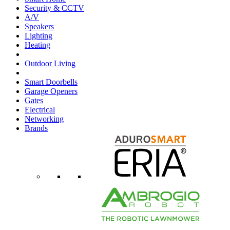
Security & CCTV
A/V
Speakers
Lighting
Heating
Outdoor Living
Smart Doorbells
Garage Openers
Gates
Electrical
Networking
Brands