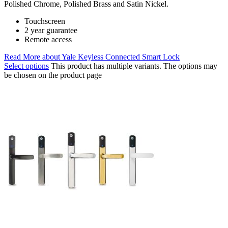
Polished Chrome, Polished Brass and Satin Nickel.
Touchscreen
2 year guarantee
Remote access
Read More
about Yale Keyless Connected Smart Lock
Select options
This product has multiple variants. The options may
be chosen on the product page