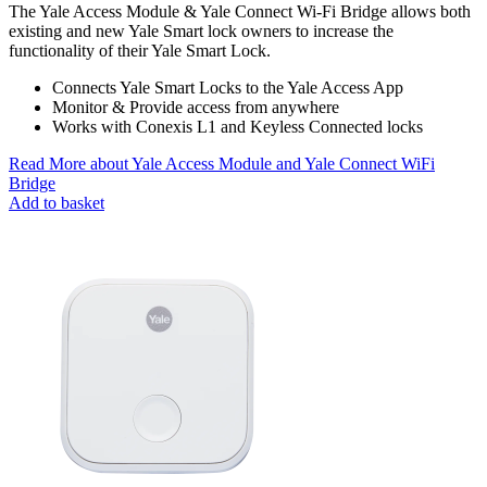
The Yale Access Module & Yale Connect Wi-Fi Bridge allows both
existing and new Yale Smart lock owners to increase the
functionality of their Yale Smart Lock.
Connects Yale Smart Locks to the Yale Access App
Monitor & Provide access from anywhere
Works with Conexis L1 and Keyless Connected locks
Read More
about Yale Access Module and Yale Connect WiFi
Bridge
Add to basket