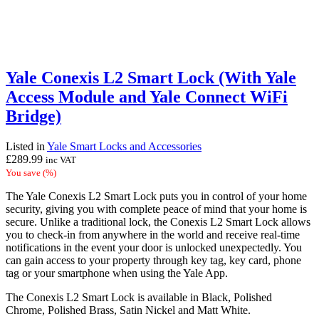
Yale Conexis L2 Smart Lock (With Yale
Access Module and Yale Connect WiFi
Bridge)
Listed in
Yale Smart Locks and Accessories
£
289.99
inc VAT
You save
(
%)
The Yale Conexis L2 Smart Lock puts you in control of your home
security, giving you with complete peace of mind that your home is
secure. Unlike a traditional lock, the Conexis L2 Smart Lock allows
you to check-in from anywhere in the world and receive real-time
notifications in the event your door is unlocked unexpectedly. You
can gain access to your property through key tag, key card, phone
tag or your smartphone when using the Yale App.
The Conexis L2 Smart Lock is available in Black, Polished
Chrome, Polished Brass, Satin Nickel and Matt White.