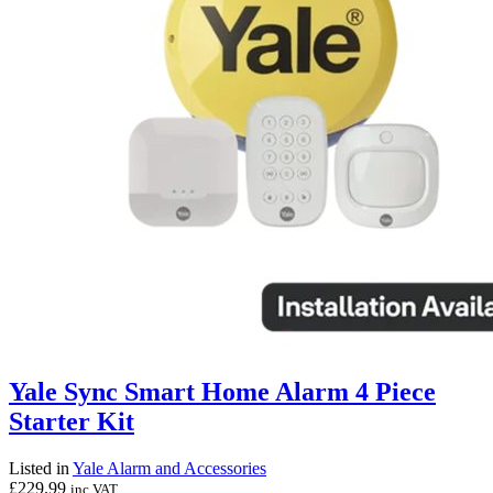
Yale Sync Smart Home Alarm 4 Piece
Starter Kit
Listed in
Yale Alarm and Accessories
£
229.99
inc VAT