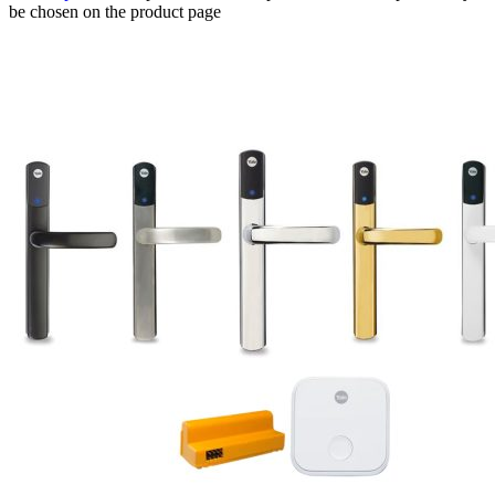
be chosen on the product page