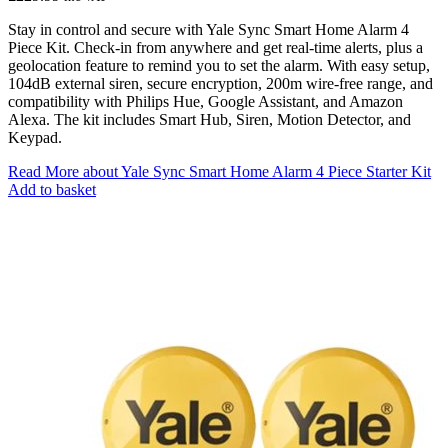
Stay in control and secure with Yale Sync Smart Home Alarm 4
Piece Kit. Check-in from anywhere and get real-time alerts, plus a
geolocation feature to remind you to set the alarm. With easy setup,
104dB external siren, secure encryption, 200m wire-free range, and
compatibility with Philips Hue, Google Assistant, and Amazon
Alexa. The kit includes Smart Hub, Siren, Motion Detector, and
Keypad.
Read More
about Yale Sync Smart Home Alarm 4 Piece Starter Kit
Add to basket