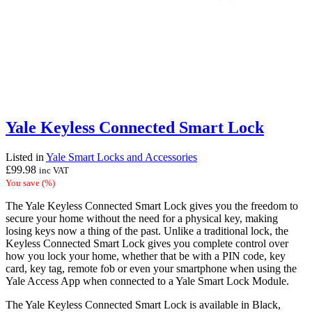
Yale Keyless Connected Smart Lock
Listed in
Yale Smart Locks and Accessories
£
99.98
inc VAT
You save
(
%)
The Yale Keyless Connected Smart Lock gives you the freedom to
secure your home without the need for a physical key, making
losing keys now a thing of the past. Unlike a traditional lock, the
Keyless Connected Smart Lock gives you complete control over
how you lock your home, whether that be with a PIN code, key
card, key tag, remote fob or even your smartphone when using the
Yale Access App when connected to a Yale Smart Lock Module.
The Yale Keyless Connected Smart Lock is available in Black,