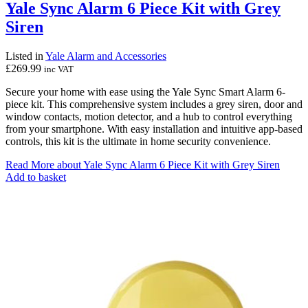
Yale Sync Alarm 6 Piece Kit with Grey
Siren
Listed in
Yale Alarm and Accessories
£
269.99
inc VAT
Secure your home with ease using the Yale Sync Smart Alarm 6-
piece kit. This comprehensive system includes a grey siren, door and
window contacts, motion detector, and a hub to control everything
from your smartphone. With easy installation and intuitive app-based
controls, this kit is the ultimate in home security convenience.
Read More
about Yale Sync Alarm 6 Piece Kit with Grey Siren
Add to basket