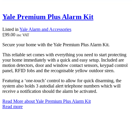
Yale Premium Plus Alarm Kit
Listed in
Yale Alarm and Accessories
£
99.00
inc VAT
Secure your home with the Yale Premium Plus Alarm Kit.
This reliable set comes with everything you need to start protecting
your home immediately with a quick and easy setup. Included are
motion detectors, door and window contact sensors, keypad control
panel, RFID fobs and the recognisable yellow outdoor siren.
Featuring a ‘one-touch’ control to allow for quick disarming, the
system also holds 3 autodial alert telephone numbers which will
receive a notification should the alarm be activated.
Read More
about Yale Premium Plus Alarm Kit
Read more