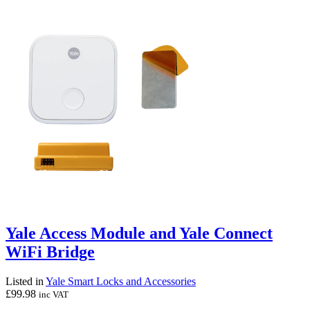
Yale Access Module and Yale Connect
WiFi Bridge
Listed in
Yale Smart Locks and Accessories
£
99.98
inc VAT