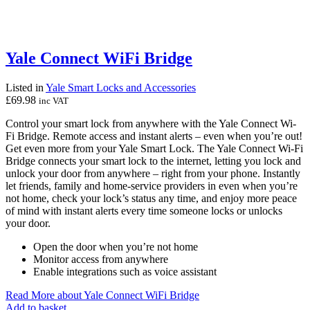
Yale Connect WiFi Bridge
Listed in
Yale Smart Locks and Accessories
£
69.98
inc VAT
Control your smart lock from anywhere with the Yale Connect Wi-
Fi Bridge. Remote access and instant alerts – even when you’re out!
Get even more from your Yale Smart Lock. The Yale Connect Wi-Fi
Bridge connects your smart lock to the internet, letting you lock and
unlock your door from anywhere – right from your phone. Instantly
let friends, family and home-service providers in even when you’re
not home, check your lock’s status any time, and enjoy more peace
of mind with instant alerts every time someone locks or unlocks
your door.
Open the door when you’re not home
Monitor access from anywhere
Enable integrations such as voice assistant
Read More
about Yale Connect WiFi Bridge
Add to basket