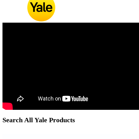
Search All Yale Products