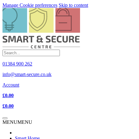
Manage Cookie preferences
Skip to content
01384 900 262
info@smart-secure.co.uk
Account
£0.00
£0.00
MENU
MENU
Smart Home