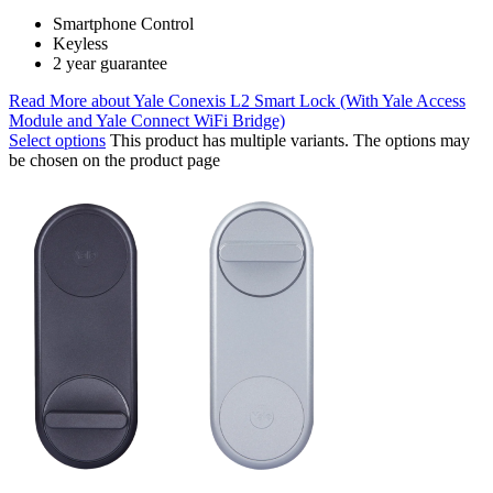
Smartphone Control
Keyless
2 year guarantee
Read More
about Yale Conexis L2 Smart Lock (With Yale Access
Module and Yale Connect WiFi Bridge)
Select options
This product has multiple variants. The options may
be chosen on the product page