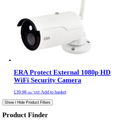
ERA Protect External 1080p HD
WiFi Security Camera
£
39.98
Add to basket
inc VAT
Show / Hide Product Filters
Product Finder
What can we find for you?