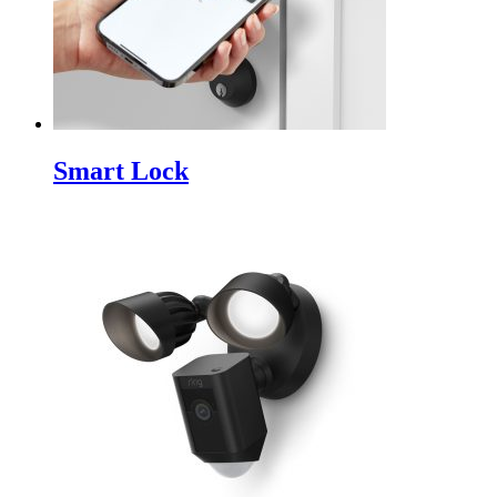
Smart Lock