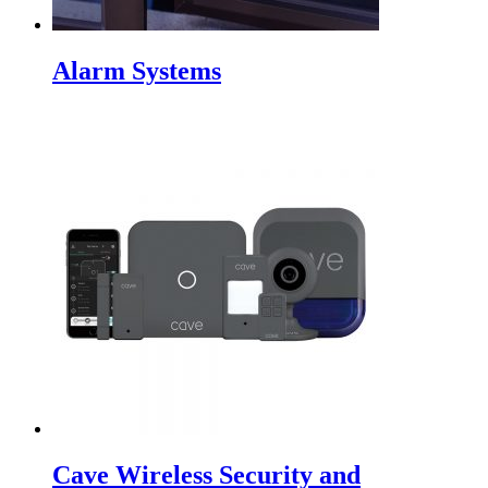
Alarm Systems
Cave Wireless Security and