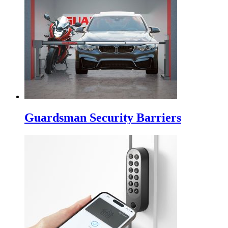
Guardsman Security Barriers