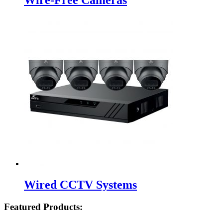
Wired CCTV Systems
Featured Products: