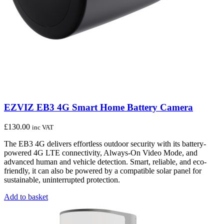
EZVIZ EB3 4G Smart Home Battery Camera
£
130.00
inc VAT
The EB3 4G delivers effortless outdoor security with its battery-
powered 4G LTE connectivity, Always-On Video Mode, and
advanced human and vehicle detection. Smart, reliable, and eco-
friendly, it can also be powered by a compatible solar panel for
sustainable, uninterrupted protection.
Add to basket