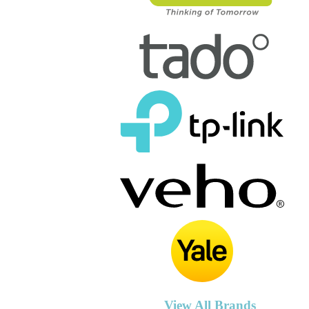
View All Brands