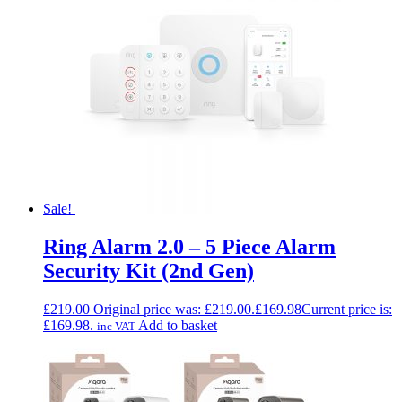
Sale!
Ring Alarm 2.0 – 5 Piece Alarm
Security Kit (2nd Gen)
£
219.00
Original price was: £219.00.
£
169.98
Current price is:
£169.98.
Add to basket
inc VAT