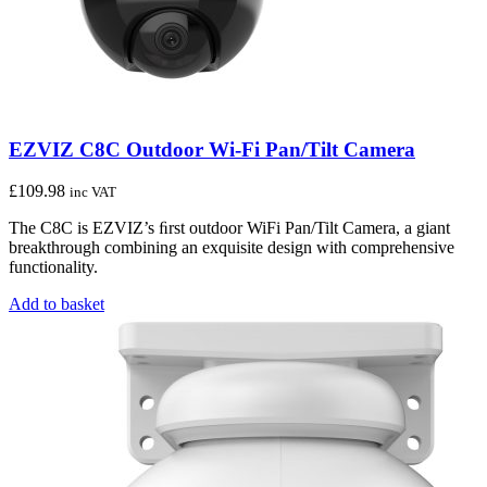
EZVIZ C8C Outdoor Wi-Fi Pan/Tilt Camera
£
109.98
inc VAT
The C8C is EZVIZ’s ﬁrst outdoor WiFi Pan/Tilt Camera, a giant
breakthrough combining an exquisite design with comprehensive
functionality.
Add to basket