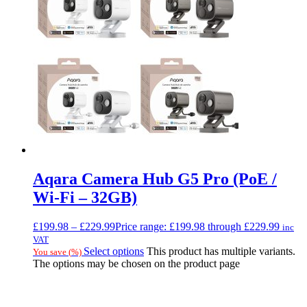
Aqara Camera Hub G5 Pro (PoE /
Wi-Fi – 32GB)
£
199.98
–
£
229.99
Price range: £199.98 through £229.99
inc
VAT
Select options
This product has multiple variants.
You save
(
%)
The options may be chosen on the product page