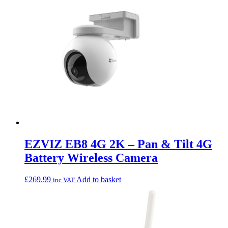
EZVIZ EB8 4G 2K – Pan & Tilt 4G
Battery Wireless Camera
£
269.99
Add to basket
inc VAT