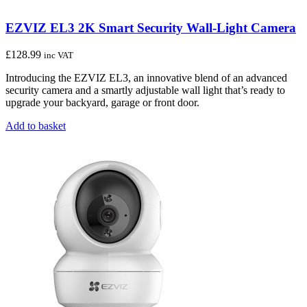
EZVIZ EL3 2K Smart Security Wall-Light Camera
£
128.99
inc VAT
Introducing the EZVIZ EL3, an innovative blend of an advanced
security camera and a smartly adjustable wall light that’s ready to
upgrade your backyard, garage or front door.
Add to basket