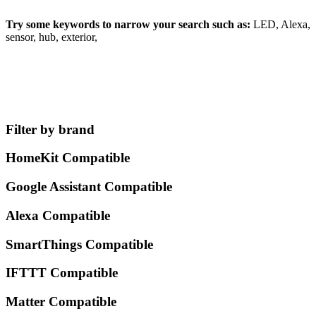
Try some keywords to narrow your search such as:
LED, Alexa,
sensor, hub, exterior,
Filter by brand
HomeKit Compatible
Google Assistant Compatible
Alexa Compatible
SmartThings Compatible
IFTTT Compatible
Matter Compatible