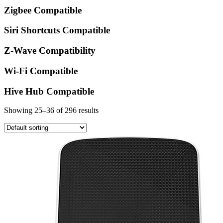
Zigbee Compatible
Siri Shortcuts Compatible
Z-Wave Compatibility
Wi-Fi Compatible
Hive Hub Compatible
Showing 25–36 of 296 results