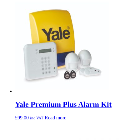
Yale Premium Plus Alarm Kit
£
99.00
Read more
inc VAT