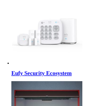
Eufy Security Ecosystem