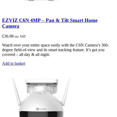
EZVIZ C6N 4MP – Pan & Tilt Smart Home
Camera
£
36.98
inc VAT
Watch over your entire space easily with the C6N Camera’s 360-
degree field-of-view and its smart tracking feature. It’s got you
covered – all day & all night.
Add to basket