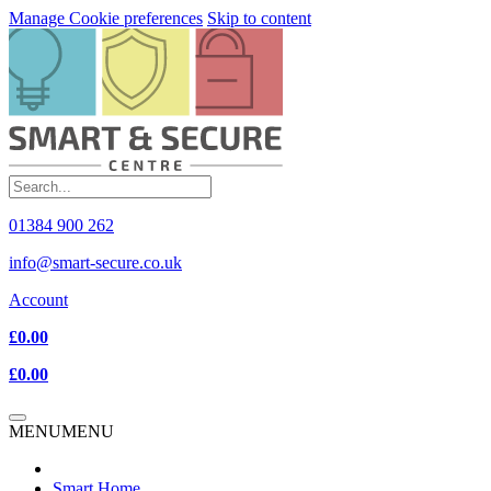
Manage Cookie preferences
Skip to content
01384 900 262
info@smart-secure.co.uk
Account
£0.00
£0.00
MENU
MENU
Smart Home