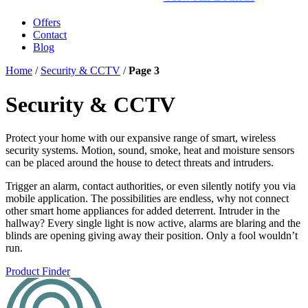
Offers
Contact
Blog
Home
/
Security & CCTV
/
Page 3
Security & CCTV
Protect your home with our expansive range of smart, wireless
security systems. Motion, sound, smoke, heat and moisture sensors
can be placed around the house to detect threats and intruders.
Trigger an alarm, contact authorities, or even silently notify you via
mobile application. The possibilities are endless, why not connect
other smart home appliances for added deterrent. Intruder in the
hallway? Every single light is now active, alarms are blaring and the
blinds are opening giving away their position. Only a fool wouldn’t
run.
Product Finder