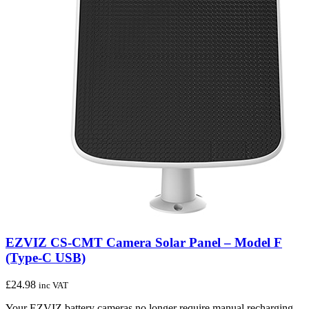
EZVIZ CS-CMT Camera Solar Panel – Model F
(Type-C USB)
£
24.98
inc VAT
Your EZVIZ battery cameras no longer require manual recharging