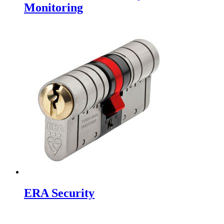
Monitoring
ERA Security