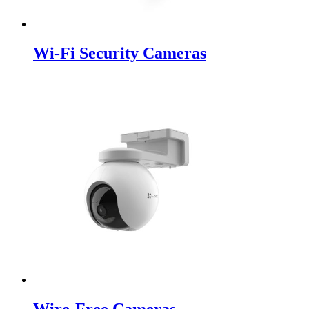
Wi-Fi Security Cameras
Wire-Free Cameras