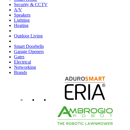
Security & CCTV
A/V
Speakers
Lighting
Heating
Outdoor Living
Smart Doorbells
Garage Openers
Gates
Electrical
Networking
Brands