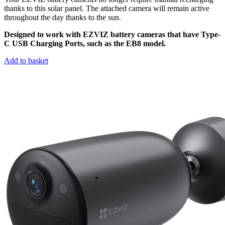
thanks to this solar panel. The attached camera will remain active
throughout the day thanks to the sun.
Designed to work with EZVIZ battery cameras that have Type-
C USB Charging Ports, such as the EB8 model.
Add to basket