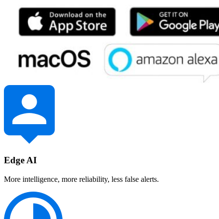
Edge AI
More intelligence, more reliability, less false alerts.