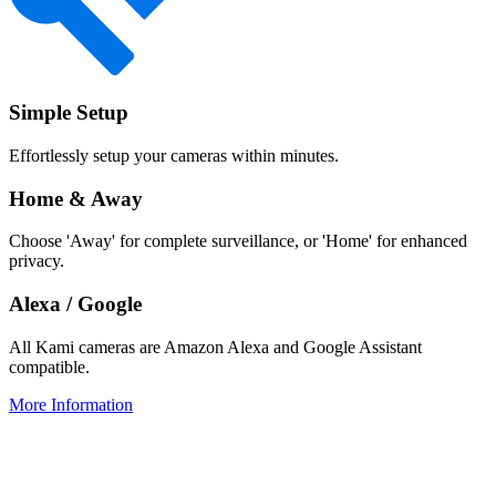
Simple Setup
Effortlessly setup your cameras within minutes.
Home & Away
Choose 'Away' for complete surveillance, or 'Home' for enhanced
privacy.
Alexa / Google
All Kami cameras are Amazon Alexa and Google Assistant
compatible.
More Information