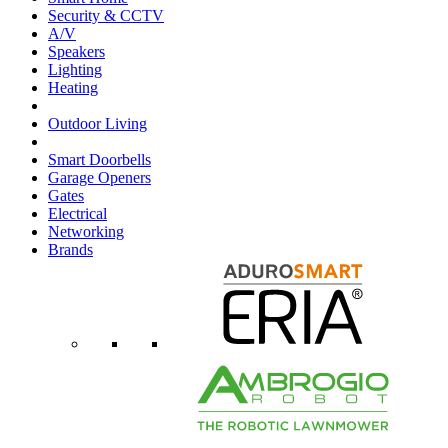
Security & CCTV
A/V
Speakers
Lighting
Heating
Outdoor Living
Smart Doorbells
Garage Openers
Gates
Electrical
Networking
Brands