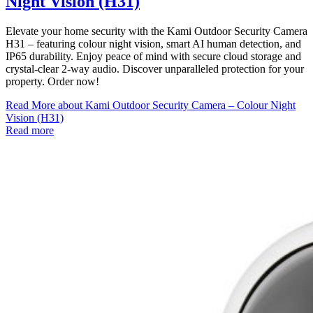
Night Vision (H31)
Elevate your home security with the Kami Outdoor Security Camera
H31 – featuring colour night vision, smart AI human detection, and
IP65 durability. Enjoy peace of mind with secure cloud storage and
crystal-clear 2-way audio. Discover unparalleled protection for your
property. Order now!
Read More
about Kami Outdoor Security Camera – Colour Night
Vision (H31)
Read more