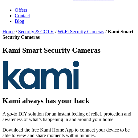
Offers
Contact
Blog
Home
/
Security & CCTV
/
Wi-Fi Security Cameras
/
Kami Smart
Security Cameras
Kami Smart Security Cameras
Kami always has your back
A go-to DIY solution for an instant feeling of relief, protection and
awareness of what’s happening in and around your home.
Download the free Kami Home App to connect your device to be
able to view and share moments within minutes.