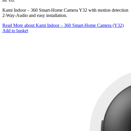
inc VAT
Kami Indoor – 360 Smart-Home Camera Y32 with motion detection
2-Way-Audio and easy installation.
Read More
about Kami Indoor – 360 Smart-Home Camera (Y32)
Add to basket