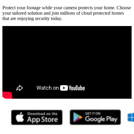
Protect your footage while your camera protects your home. Choose
your tailored solution and join millions of cloud protected homes
that are enjoying security today.