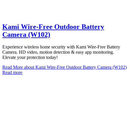
Kami Wire-Free Outdoor Battery
Camera (W102)
Experience wireless home security with Kami Wire-Free Battery
Camera. HD video, motion detection & easy app monitoring.
Elevate your protection today!
Read More
about Kami Wire-Free Outdoor Battery Camera (W102)
Read more