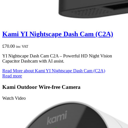
Kami YI Nightscape Dash Cam (C2A)
£
70.00
inc VAT
YI Nightscape Dash Cam C2A – Powerful HD Night Vision
Capacitor Dashcam with AI assist.
Read More
about Kami YI Nightscape Dash Cam (C2A)
Read more
Kami Outdoor Wire-free Camera
Watch Video