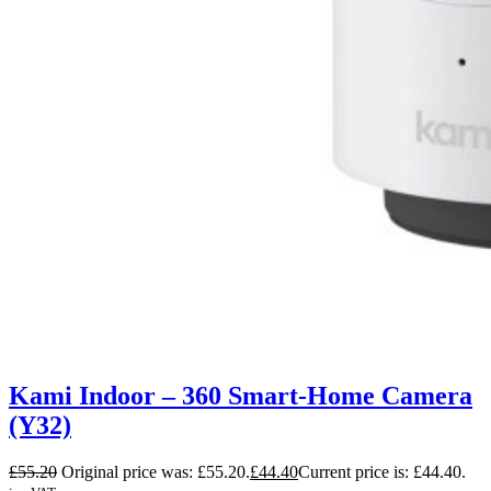
Kami Indoor – 360 Smart-Home Camera
(Y32)
£
55.20
Original price was: £55.20.
£
44.40
Current price is: £44.40.