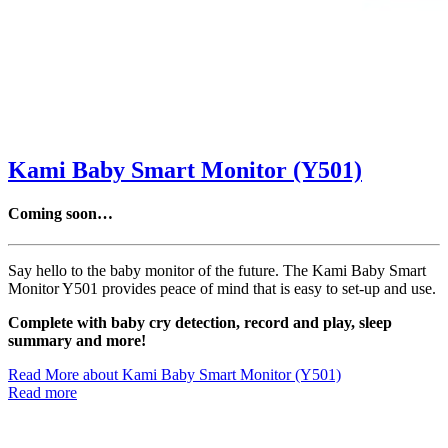
Kami Baby Smart Monitor (Y501)
Coming soon…
Say hello to the baby monitor of the future. The Kami Baby Smart
Monitor Y501 provides peace of mind that is easy to set-up and use.
Complete with baby cry detection, record and play, sleep
summary and more!
Read More
about Kami Baby Smart Monitor (Y501)
Read more