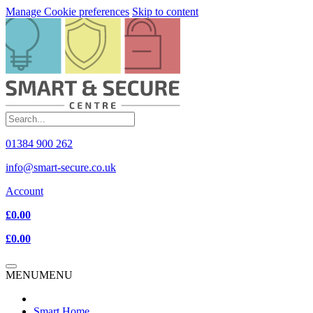
Manage Cookie preferences
Skip to content
01384 900 262
info@smart-secure.co.uk
Account
£0.00
£0.00
MENU
MENU
Smart Home