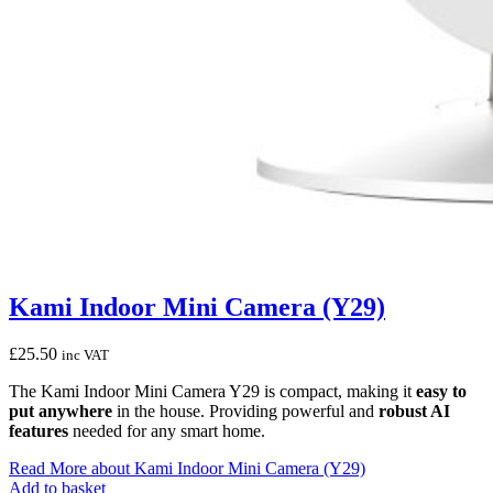
Kami Indoor Mini Camera (Y29)
£
25.50
inc VAT
The Kami Indoor Mini Camera Y29 is compact, making it
easy to
put anywhere
in the house. Providing powerful and
robust AI
features
needed for any smart home.
Read More
about Kami Indoor Mini Camera (Y29)
Add to basket