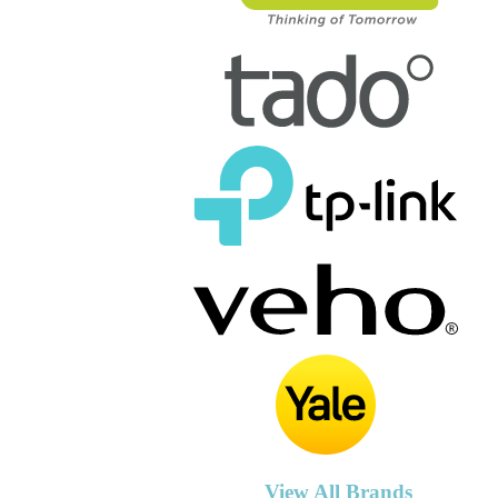
View All Brands