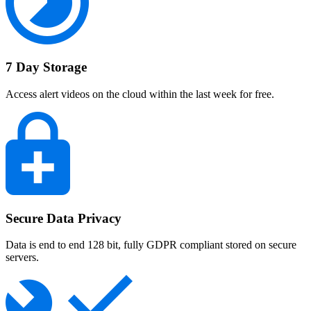
7 Day Storage
Access alert videos on the cloud within the last week for free.
Secure Data Privacy
Data is end to end 128 bit, fully GDPR compliant stored on secure
servers.