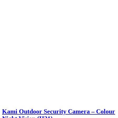
Kami Outdoor Security Camera – Colour