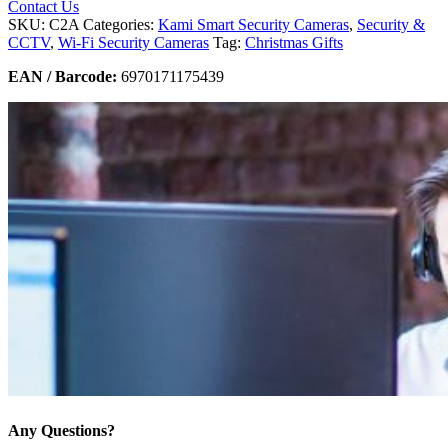
Contact Us
SKU:
C2A
Categories:
Kami Smart Security Cameras
,
Security &
CCTV
,
Wi-Fi Security Cameras
Tag:
Christmas Gifts
EAN / Barcode:
6970171175439
Any Questions?