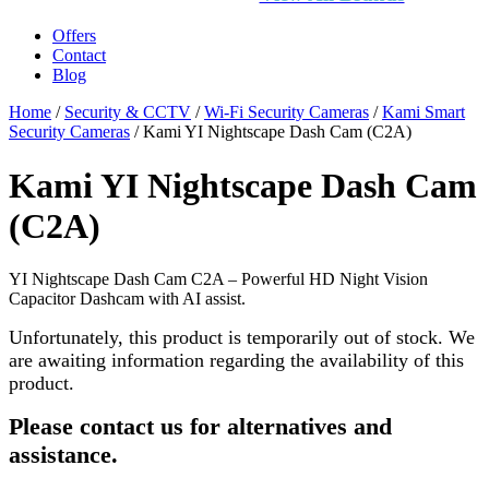
Offers
Contact
Blog
Home
/
Security & CCTV
/
Wi-Fi Security Cameras
/
Kami Smart
Security Cameras
/ Kami YI Nightscape Dash Cam (C2A)
Kami YI Nightscape Dash Cam
(C2A)
YI Nightscape Dash Cam C2A – Powerful HD Night Vision
Capacitor Dashcam with AI assist.
Unfortunately, this product is temporarily out of stock. We
are awaiting information regarding the availability of this
product.
Please contact us for alternatives and
assistance.