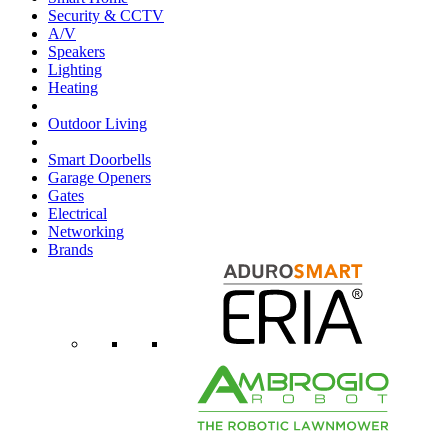
Security & CCTV
A/V
Speakers
Lighting
Heating
Outdoor Living
Smart Doorbells
Garage Openers
Gates
Electrical
Networking
Brands