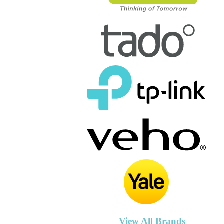
View All Brands