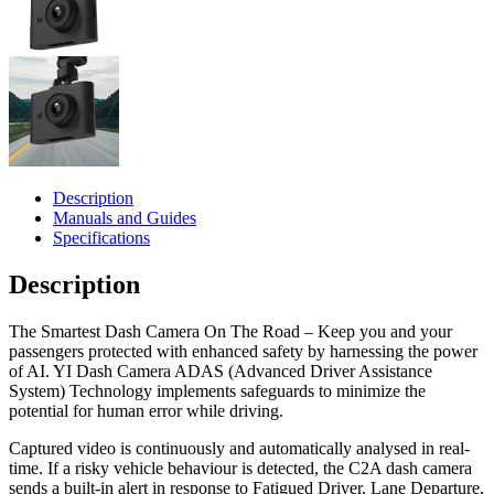
Description
Manuals and Guides
Specifications
Description
The Smartest Dash Camera On The Road – Keep you and your
passengers protected with enhanced safety by harnessing the power
of AI. YI Dash Camera ADAS (Advanced Driver Assistance
System) Technology implements safeguards to minimize the
potential for human error while driving.
Captured video is continuously and automatically analysed in real-
time. If a risky vehicle behaviour is detected, the C2A dash camera
sends a built-in alert in response to Fatigued Driver, Lane Departure,