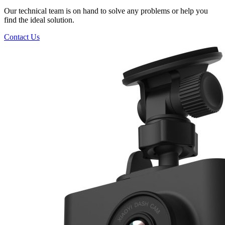
Our technical team is on hand to solve any problems or help you
find the ideal solution.
Contact Us