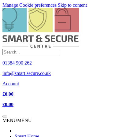
Manage Cookie preferences
Skip to content
01384 900 262
info@smart-secure.co.uk
Account
£0.00
£0.00
MENU
MENU
Smart Home