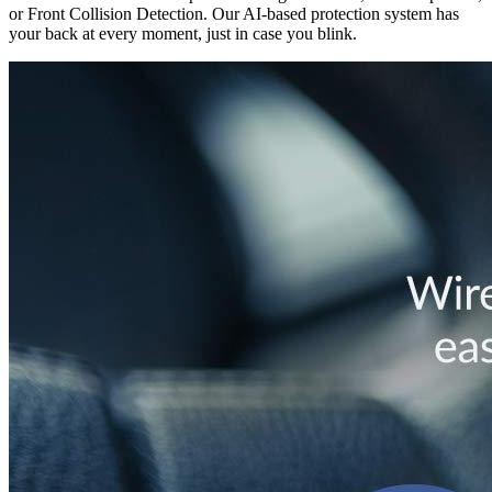
or Front Collision Detection. Our AI-based protection system has
your back at every moment, just in case you blink.