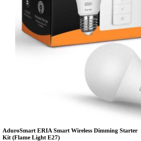
AduroSmart ERIA Smart Wireless Dimming Starter
Kit (Flame Light E27)