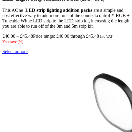
This AOne
LED strip lighting
addition packs
are a simple and
cost effective way to add more runs of the connect.control™ RGB +
Tuneable White LED strip to the LED strip kit, increasing the length
you are able to run off of the 3m and 5m strip kit.
£
40.00
–
£
45.48
Price range: £40.00 through £45.48
inc VAT
You save
(
%)
Select options