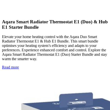
Aqara Smart Radiator Thermostat E1 (Duo) & Hub
E1 Starter Bundle
Elevate your home heating control with the Aqara Duo Smart
Radiator Thermostat E1 & Hub E1 Bundle. This smart bundle
optimises your heating system’s efficiency and adapts to your
preferences. Experience enhanced comfort and control. Explore the
Aqara Smart Radiator Thermostat E1 (Duo) Starter Bundle and stay
warm the smarter way.
Read more