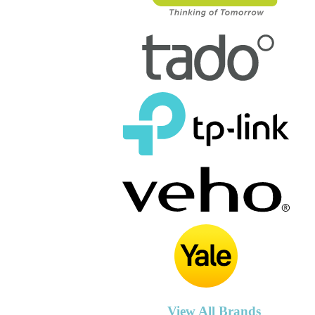
View All Brands