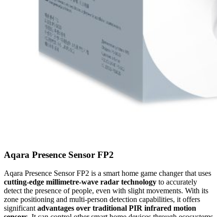
Aqara Presence Sensor FP2
Aqara Presence Sensor FP2 is a smart home game changer that uses
cutting-edge millimetre-wave radar technology
to accurately
detect the presence of people, even with slight movements. With its
zone positioning and multi-person detection capabilities, it offers
significant
advantages over traditional PIR infrared motion
sensors.
It can control other smart home devices through ecosystems