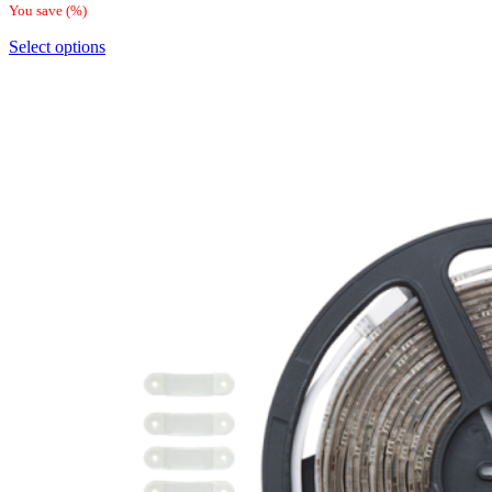
You save
(
%)
Select options