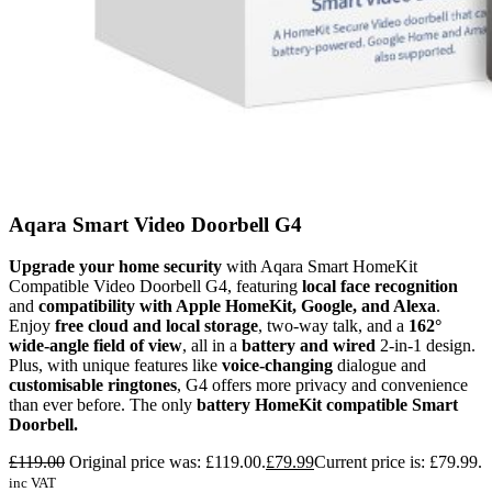
Aqara Smart Video Doorbell G4
Upgrade your home security
with Aqara Smart HomeKit
Compatible Video Doorbell G4, featuring
local face recognition
and
compatibility with Apple HomeKit, Google, and Alexa
.
Enjoy
free cloud and local storage
, two-way talk, and a
162°
wide-angle field of view
, all in a
battery and wired
2-in-1 design.
Plus, with unique features like
voice-changing
dialogue and
customisable ringtones
, G4 offers more privacy and convenience
than ever before. The only
battery HomeKit compatible Smart
Doorbell.
£
119.00
Original price was: £119.00.
£
79.99
Current price is: £79.99.
inc VAT