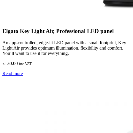
Elgato Key Light Air, Professional LED panel
An app-controlled, edge-lit LED panel with a small footprint, Key
Light Air provides optimum illumination, flexibility and comfort.
You’ll want to use it for everything.
£
130.00
inc VAT
Read more