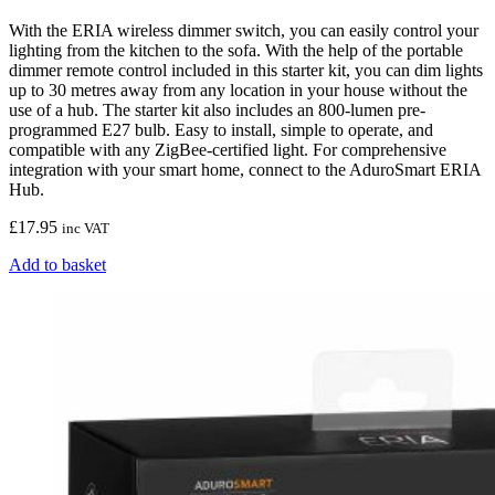
With the ERIA wireless dimmer switch, you can easily control your
lighting from the kitchen to the sofa. With the help of the portable
dimmer remote control included in this starter kit, you can dim lights
up to 30 metres away from any location in your house without the
use of a hub. The starter kit also includes an 800-lumen pre-
programmed E27 bulb. Easy to install, simple to operate, and
compatible with any ZigBee-certified light. For comprehensive
integration with your smart home, connect to the AduroSmart ERIA
Hub.
£
17.95
inc VAT
Add to basket