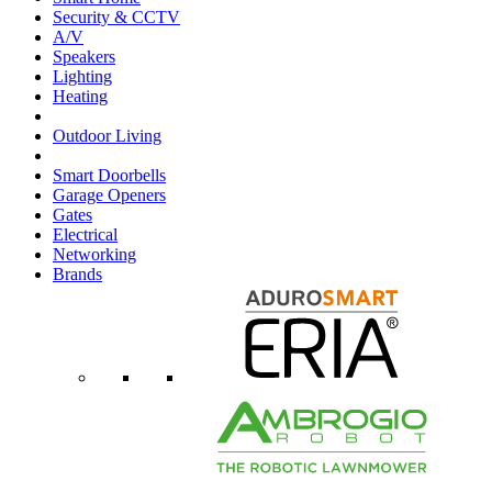
Security & CCTV
A/V
Speakers
Lighting
Heating
Outdoor Living
Smart Doorbells
Garage Openers
Gates
Electrical
Networking
Brands