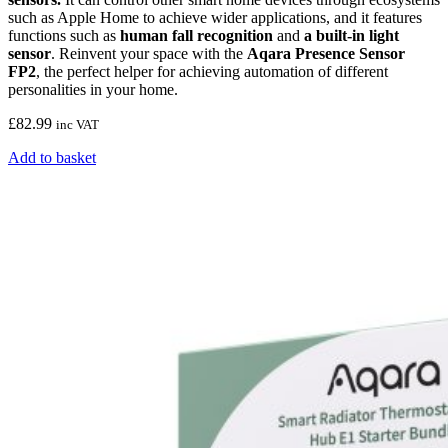
such as Apple Home to achieve wider applications, and it features
functions such as
human fall recognition
and
a built-in light
sensor
. Reinvent your space with the
Aqara Presence Sensor
FP2
, the perfect helper for achieving automation of different
personalities in your home.
£
82.99
inc VAT
Add to basket