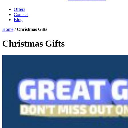
Offers
Contact
Blog
Home
/
Christmas Gifts
Christmas Gifts