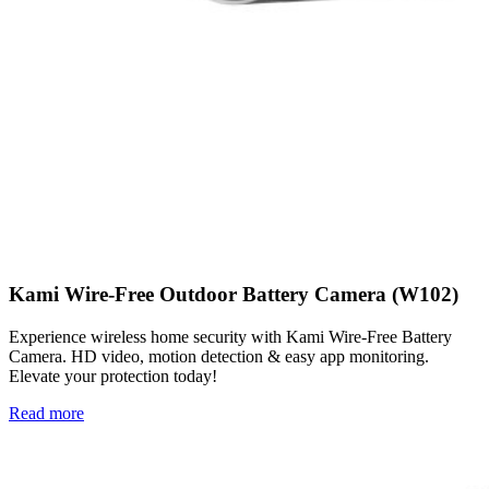
Kami Wire-Free Outdoor Battery Camera (W102)
Experience wireless home security with Kami Wire-Free Battery
Camera. HD video, motion detection & easy app monitoring.
Elevate your protection today!
Read more