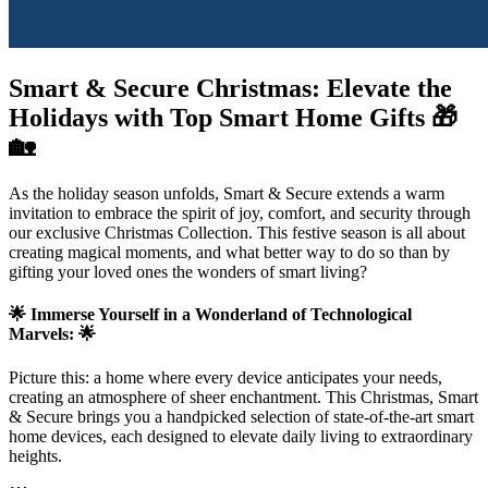
Smart & Secure Christmas: Elevate the
Holidays with Top Smart Home Gifts 🎁
🏡
As the holiday season unfolds, Smart & Secure extends a warm
invitation to embrace the spirit of joy, comfort, and security through
our exclusive Christmas Collection. This festive season is all about
creating magical moments, and what better way to do so than by
gifting your loved ones the wonders of smart living?
🌟 Immerse Yourself in a Wonderland of Technological
Marvels: 🌟
Picture this: a home where every device anticipates your needs,
creating an atmosphere of sheer enchantment. This Christmas, Smart
& Secure brings you a handpicked selection of state-of-the-art smart
home devices, each designed to elevate daily living to extraordinary
heights.