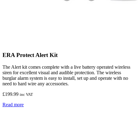
ERA Protect Alert Kit
The Alert kit comes complete with a live battery operated wireless
siren for excellent visual and audible protection. The wireless
burglar alarm system is easy to install, set up and operate with no
need to hard wire any accessories.
£
199.99
inc VAT
Read more