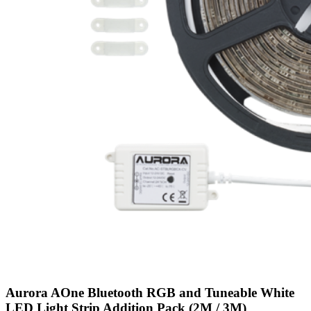
Aurora AOne Bluetooth RGB and Tuneable White
LED Light Strip Addition Pack (2M / 3M)