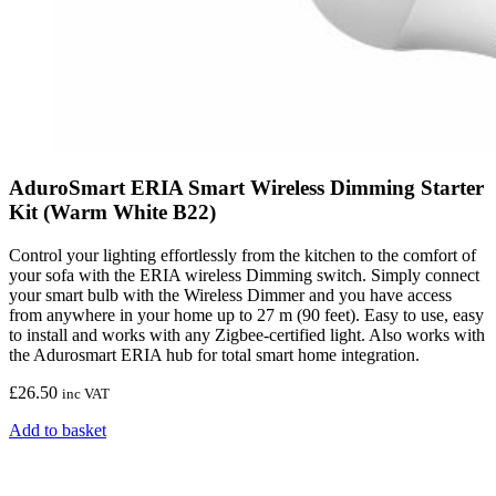
AduroSmart ERIA Smart Wireless Dimming Starter
Kit (Warm White B22)
Control your lighting effortlessly from the kitchen to the comfort of
your sofa with the ERIA wireless Dimming switch. Simply connect
your smart bulb with the Wireless Dimmer and you have access
from anywhere in your home up to 27 m (90 feet). Easy to use, easy
to install and works with any Zigbee-certified light. Also works with
the Adurosmart ERIA hub for total smart home integration.
£
26.50
inc VAT
Add to basket