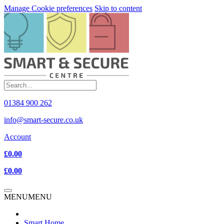
Manage Cookie preferences
Skip to content
01384 900 262
info@smart-secure.co.uk
Account
£0.00
£0.00
MENU
MENU
Smart Home