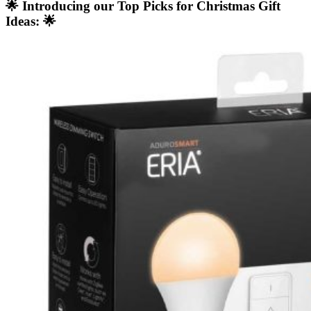
🌟 Introducing our Top Picks for Christmas Gift
Ideas: 🌟