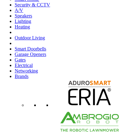
Security & CCTV
A/V
Speakers
Lighting
Heating
Outdoor Living
Smart Doorbells
Garage Openers
Gates
Electrical
Networking
Brands