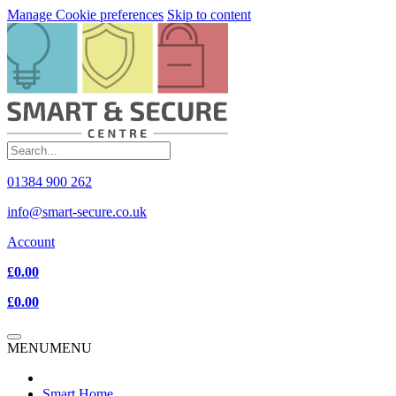
Manage Cookie preferences
Skip to content
01384 900 262
info@smart-secure.co.uk
Account
£0.00
£0.00
MENU
MENU
Smart Home