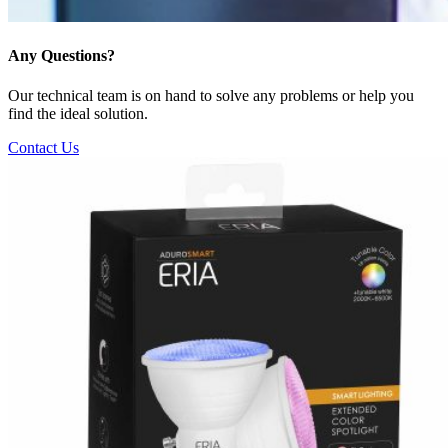
Any Questions?
Our technical team is on hand to solve any problems or help you
find the ideal solution.
Contact Us