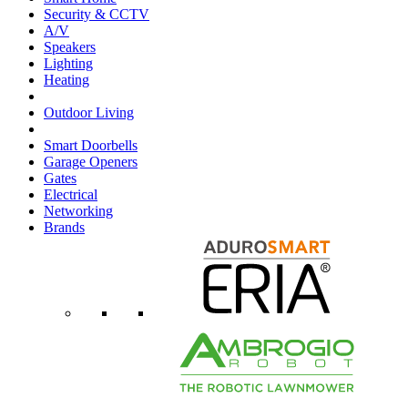
Security & CCTV
A/V
Speakers
Lighting
Heating
Outdoor Living
Smart Doorbells
Garage Openers
Gates
Electrical
Networking
Brands