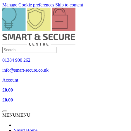
Manage Cookie preferences
Skip to content
01384 900 262
info@smart-secure.co.uk
Account
£0.00
£0.00
MENU
MENU
Smart Home