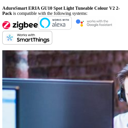
AduroSmart ERIA GU10 Spot Light Tuneable Colour V2 2-
Pack
is compatible with the following systems: