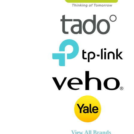
View All Brands