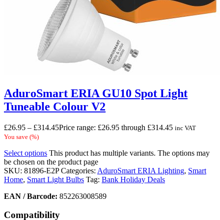
AduroSmart ERIA GU10 Spot Light
Tuneable Colour V2
£
26.95
–
£
314.45
Price range: £26.95 through £314.45
inc VAT
You save
(
%)
Select options
This product has multiple variants. The options may
be chosen on the product page
SKU:
81896-E2P
Categories:
AduroSmart ERIA Lighting
,
Smart
Home
,
Smart Light Bulbs
Tag:
Bank Holiday Deals
EAN / Barcode:
852263008589
Compatibility