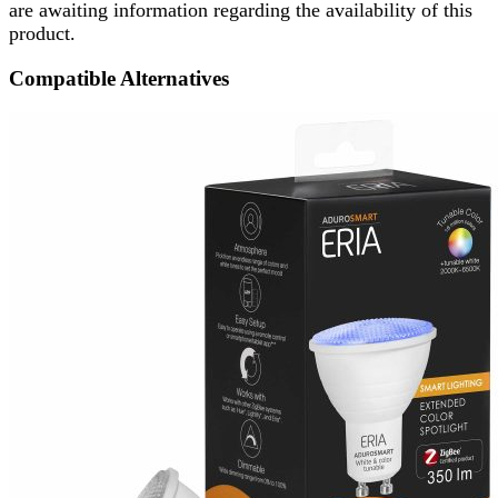
are awaiting information regarding the availability of this
product.
Compatible Alternatives