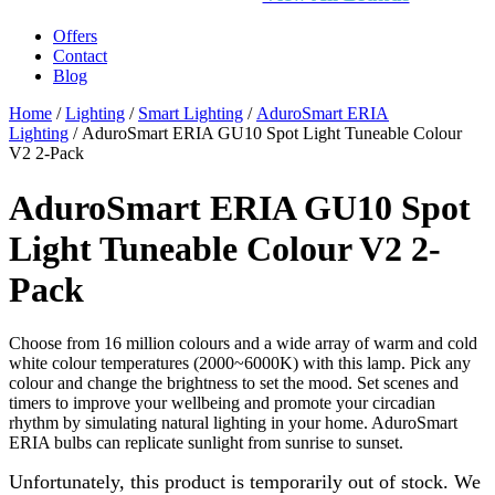
Offers
Contact
Blog
Home
/
Lighting
/
Smart Lighting
/
AduroSmart ERIA
Lighting
/ AduroSmart ERIA GU10 Spot Light Tuneable Colour
V2 2-Pack
AduroSmart ERIA GU10 Spot
Light Tuneable Colour V2 2-
Pack
Choose from 16 million colours and a wide array of warm and cold
white colour temperatures (2000~6000K) with this lamp. Pick any
colour and change the brightness to set the mood. Set scenes and
timers to improve your wellbeing and promote your circadian
rhythm by simulating natural lighting in your home. AduroSmart
ERIA bulbs can replicate sunlight from sunrise to sunset.
Unfortunately, this product is temporarily out of stock. We