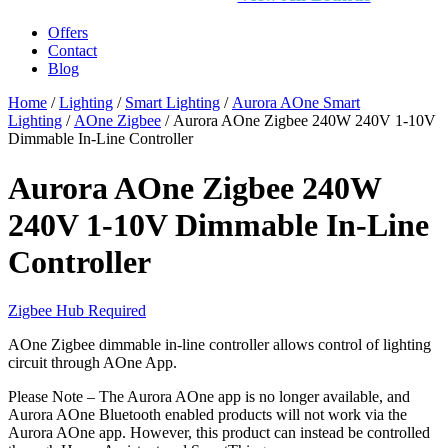
Offers
Contact
Blog
Home
/
Lighting
/
Smart Lighting
/
Aurora AOne Smart
Lighting
/
AOne Zigbee
/ Aurora AOne Zigbee 240W 240V 1-10V
Dimmable In-Line Controller
Aurora AOne Zigbee 240W
240V 1-10V Dimmable In-Line
Controller
Zigbee Hub Required
AOne Zigbee dimmable in-line controller allows control of lighting
circuit through AOne App.
Please Note – The Aurora AOne app is no longer available, and
Aurora AOne Bluetooth enabled products will not work via the
Aurora AOne app. However, this product can instead be controlled