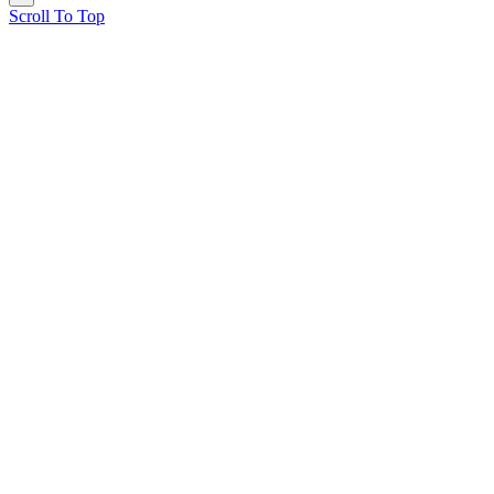
Scroll To Top