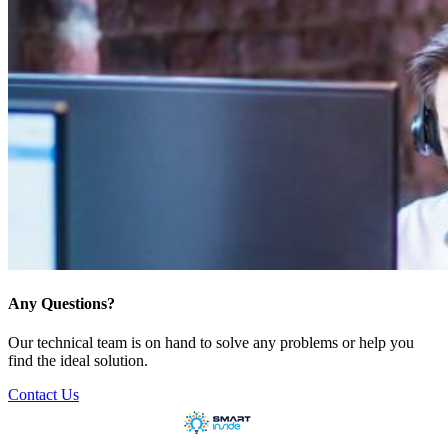
Any Questions?
Our technical team is on hand to solve any problems or help you
find the ideal solution.
Contact Us