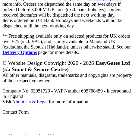
more info. Orders are dispatched the same day on weekdays if
ordered before 3:00PM UK time (excl. bank holidays) - orders
received thereafter will be dispatched the next working day.
Items ordered on UK Bank Holidays and weekends will not be
dispatched until the next working day.
** Free shipping available only on selected products for UK orders
over £25 (incl. VAT), and is only available in Mainland UK
(excluding the Scottish Highlands), unless otherwise stated. See our
Delivery Options
page for more details.
© Website Design Copyright 2020 - 2026
EasyGates Ltd
(t/a Smart & Secure Centre)
All other manuals, diagrams, trademarks and copyrights are property
of their respective owners.
Company No. 03051720 - VAT Number 695768459 - Incorporated
in England
Visit
About Us & Legal
for more information
Contact Form