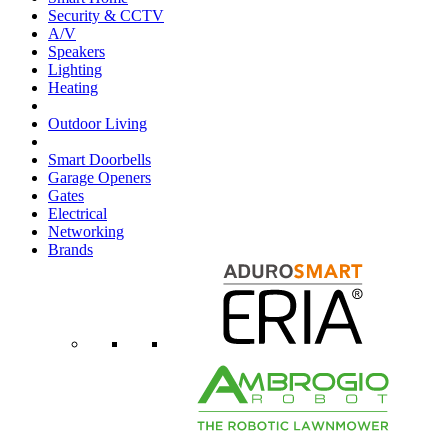
Security & CCTV
A/V
Speakers
Lighting
Heating
Outdoor Living
Smart Doorbells
Garage Openers
Gates
Electrical
Networking
Brands