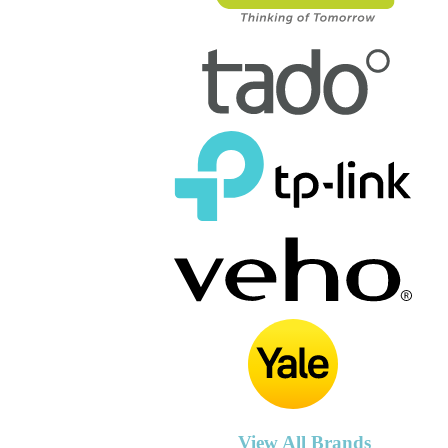
View All Brands