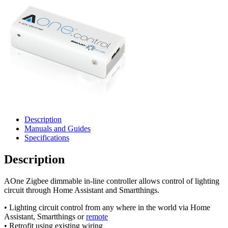
Description
Manuals and Guides
Specifications
Description
AOne Zigbee dimmable in-line controller allows control of lighting
circuit through Home Assistant and Smartthings.
• Lighting circuit control from any where in the world via Home
Assistant, Smartthings or
remote
• Retrofit using existing wiring