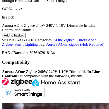
through Home Assistant and SmartThings.
£
47.52
inc VAT
In stock
Aurora AOne Zigbee 240W 240V 1-10V Dimmable In-Line
Controller quantity
Add to basket
SKU:
AU-A1ZB110
Categories:
AOne Zigbee
,
Aurora Aone
Zigbee
,
Smart Lighting
Tag:
Aurora AOne Zigbee (Hub Required)
EAN / Barcode:
5056102018134
Compatibility
Aurora AOne Zigbee 240W 240V 1-10V Dimmable In-Line
Controller
is compatible with the following systems: