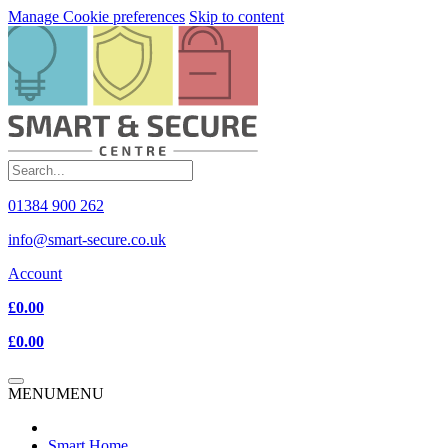
Manage Cookie preferences
Skip to content
01384 900 262
info@smart-secure.co.uk
Account
£0.00
£0.00
MENU
MENU
Smart Home