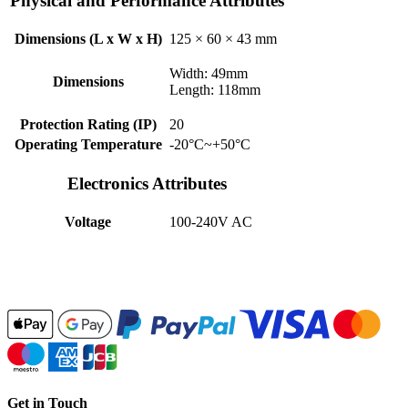
Physical and Performance Attributes
Dimensions (L x W x H)
125 × 60 × 43 mm
Width: 49mm
Dimensions
Length: 118mm
Protection Rating (IP)
20
Operating Temperature
-20°C~+50°C
Electronics Attributes
Voltage
100-240V AC
Get in Touch