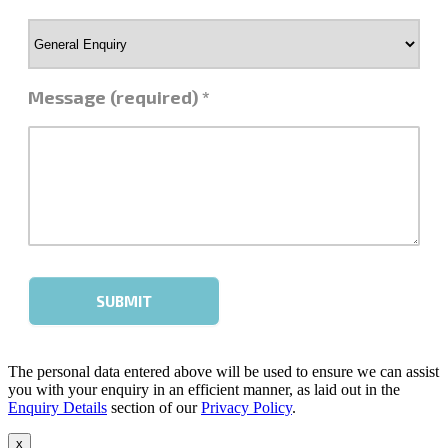
The personal data entered above will be used to ensure we can assist
you with your enquiry in an efficient manner, as laid out in the
Enquiry Details
section of our
Privacy Policy
.
x