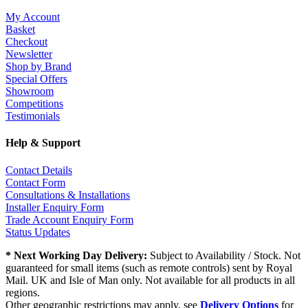
My Account
Basket
Checkout
Newsletter
Shop by Brand
Special Offers
Showroom
Competitions
Testimonials
Help & Support
Contact Details
Contact Form
Consultations & Installations
Installer Enquiry Form
Trade Account Enquiry Form
Status Updates
* Next Working Day Delivery:
Subject to Availability / Stock. Not
guaranteed for small items (such as remote controls) sent by Royal
Mail. UK and Isle of Man only. Not available for all products in all
regions.
Other geographic restrictions may apply, see
Delivery Options
for