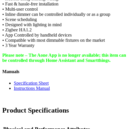
• Fast & hassle-free installation
• Multi-user control
• Inline dimmer can be controlled individually or as a group
• Scene scheduling
• Designed with lighting in mind
• Zigbee HA1.2
• App Controlled by handheld devices
• Compatible with most dimmable fixtures on the market
• 3 Year Warranty
Please note – The Aone App is no longer available; this item can
be controlled through Home Assistant and Smartthings.
Manuals
Specification Sheet
Instructions Manual
Product Specifications