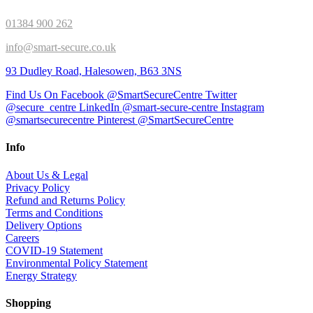
01384 900 262
info@smart-secure.co.uk
93 Dudley Road, Halesowen, B63 3NS
Find Us On Facebook @SmartSecureCentre
Twitter
@secure_centre
LinkedIn @smart-secure-centre
Instagram
@smartsecurecentre
Pinterest @SmartSecureCentre
Info
About Us & Legal
Privacy Policy
Refund and Returns Policy
Terms and Conditions
Delivery Options
Careers
COVID-19 Statement
Environmental Policy Statement
Energy Strategy
Shopping