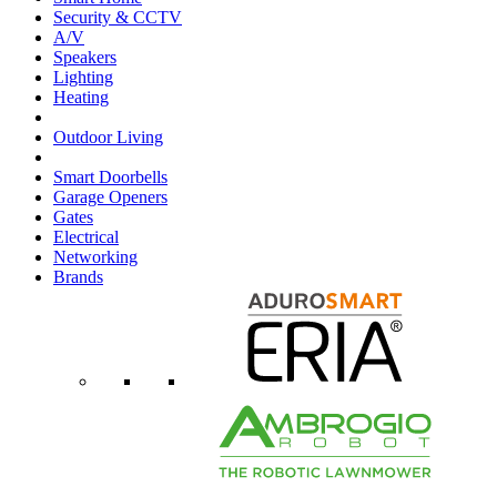
Security & CCTV
A/V
Speakers
Lighting
Heating
Outdoor Living
Smart Doorbells
Garage Openers
Gates
Electrical
Networking
Brands