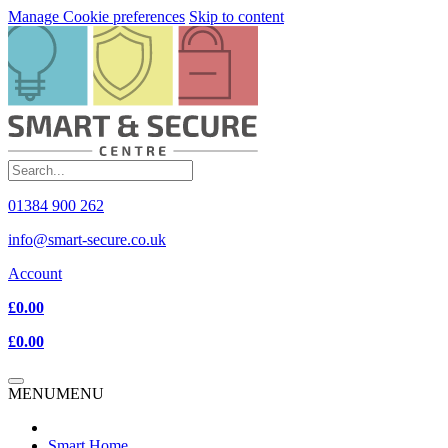
Manage Cookie preferences
Skip to content
01384 900 262
info@smart-secure.co.uk
Account
£0.00
£0.00
MENU
MENU
Smart Home