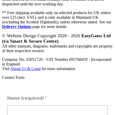
dispatched until the next working day.
** Free shipping available only on selected products for UK orders
over £25 (incl. VAT), and is only available in Mainland UK
(excluding the Scottish Highlands), unless otherwise stated. See our
Delivery Options
page for more details.
© Website Design Copyright 2020 - 2026
EasyGates Ltd
(t/a Smart & Secure Centre)
All other manuals, diagrams, trademarks and copyrights are property
of their respective owners.
Company No. 03051720 - VAT Number 695768459 - Incorporated
in England
Visit
About Us & Legal
for more information
Contact Form