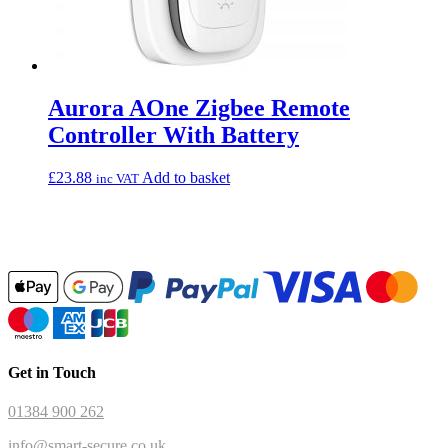
Aurora AOne Zigbee Remote
Controller With Battery
£
23.88
Add to basket
inc VAT
Get in Touch
01384 900 262
info@smart-secure.co.uk