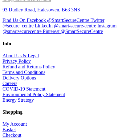
93 Dudley Road, Halesowen, B63 3NS
Find Us On Facebook @SmartSecureCentre
Twitter
@secure_centre
LinkedIn @smart-secure-centre
Instagram
@smartsecurecentre
Pinterest @SmartSecureCentre
Info
About Us & Legal
Privacy Policy
Refund and Returns Policy
Terms and Conditions
Delivery Options
Careers
COVID-19 Statement
Environmental Policy Statement
Energy Strategy
Shopping
My Account
Basket
Checkout