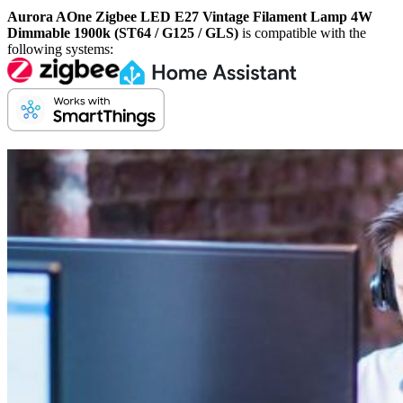
Aurora AOne Zigbee LED E27 Vintage Filament Lamp 4W
Dimmable 1900k (ST64 / G125 / GLS)
is compatible with the
following systems: