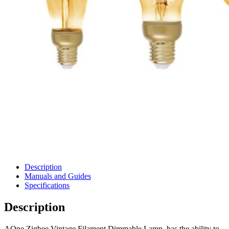
Description
Manuals and Guides
Specifications
Description
AOne Zigbee Vintage Filament Dimmable Lamp, has the ability to