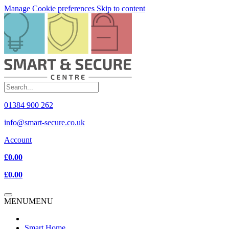
Manage Cookie preferences
Skip to content
01384 900 262
info@smart-secure.co.uk
Account
£0.00
£0.00
MENU
MENU
Smart Home