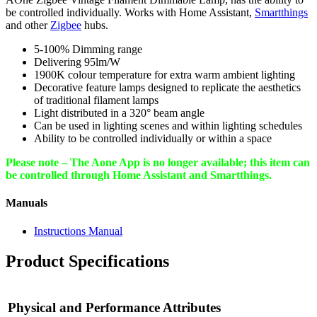
be controlled individually. Works with Home Assistant,
Smartthings
and other
Zigbee
hubs.
5-100% Dimming range
Delivering 95lm/W
1900K colour temperature for extra warm ambient lighting
Decorative feature lamps designed to replicate the aesthetics
of traditional filament lamps
Light distributed in a 320° beam angle
Can be used in lighting scenes and within lighting schedules
Ability to be controlled individually or within a space
Please note – The Aone App is no longer available; this item can
be controlled through Home Assistant and Smartthings.
Manuals
Instructions Manual
Product Specifications
Physical and Performance Attributes