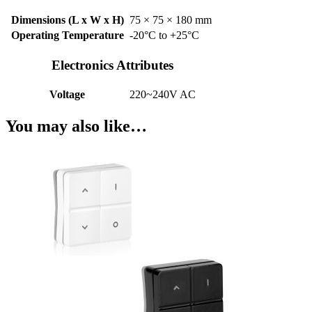
Dimensions (L x W x H)
75 × 75 × 180 mm
Operating Temperature
-20°C to +25°C
Electronics Attributes
Voltage
220~240V AC
You may also like…