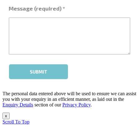
The personal data entered above will be used to ensure we can assist
you with your enquiry in an efficient manner, as laid out in the
Enquiry Details
section of our
Privacy Policy
.
x
Scroll To Top