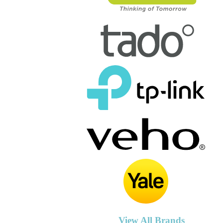
View All Brands