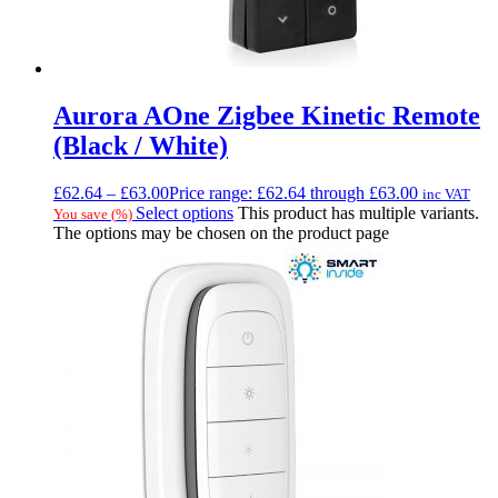
Aurora AOne Zigbee Kinetic Remote
(Black / White)
£
62.64
–
£
63.00
Price range: £62.64 through £63.00
inc VAT
Select options
This product has multiple variants.
You save
(
%)
The options may be chosen on the product page