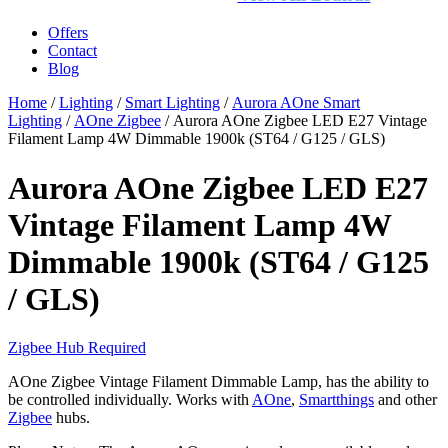
Offers
Contact
Blog
Home
/
Lighting
/
Smart Lighting
/
Aurora AOne Smart
Lighting
/
AOne Zigbee
/ Aurora AOne Zigbee LED E27 Vintage
Filament Lamp 4W Dimmable 1900k (ST64 / G125 / GLS)
Aurora AOne Zigbee LED E27
Vintage Filament Lamp 4W
Dimmable 1900k (ST64 / G125
/ GLS)
Zigbee Hub Required
AOne Zigbee Vintage Filament Dimmable Lamp, has the ability to
be controlled individually. Works with
AOne
,
Smartthings
and other
Zigbee
hubs.