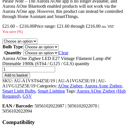
Please Note – The Aurora AOne app is no longer available, and
Aurora AOne Bluetooth enabled products will not work via the
Aurora AOne app. However, this product can instead be controlled
through Home Assistant and SmartThings.
£
21.60
–
£
216.00
Price range: £21.60 through £216.00
inc VAT
You save
(
%)
Bulb Type
Quantity
Clear
Aurora AOne Zigbee LED E27 Vintage Filament Lamp 4W
Dimmable 1900k (ST64 / G125 / GLS) quantity
Add to basket
SKU:
AU-A1VST64Z5E/19 | AU-A1VGSZ5E/19 | AU-
A1VG125Z5E/19
Categories:
AOne Zigbee
,
Aurora Aone Zigbee
,
Smart Light Bulbs
,
Smart Lighting
Tags:
Aurora AOne Zigbee (Hub
Required)
,
GSV
EAN / Barcode:
5056102022087 | 5056102022070 |
5056102022094
Compatibility