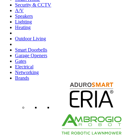
Security & CCTV
A/V
Speakers
Lighting
Heating
Outdoor Living
Smart Doorbells
Garage Openers
Gates
Electrical
Networking
Brands