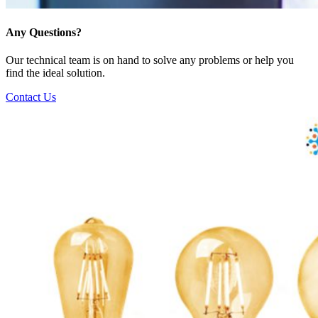
Any Questions?
Our technical team is on hand to solve any problems or help you
find the ideal solution.
Contact Us