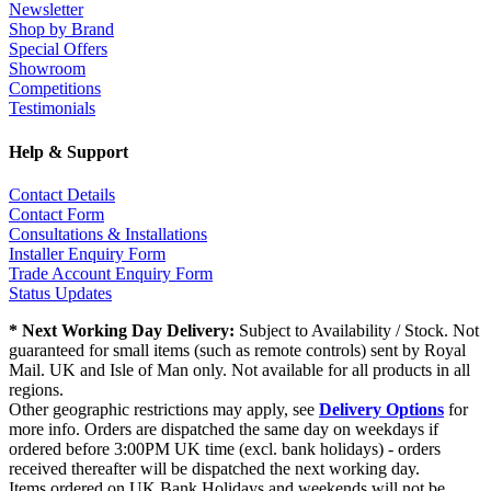
Newsletter
Shop by Brand
Special Offers
Showroom
Competitions
Testimonials
Help & Support
Contact Details
Contact Form
Consultations & Installations
Installer Enquiry Form
Trade Account Enquiry Form
Status Updates
* Next Working Day Delivery:
Subject to Availability / Stock. Not
guaranteed for small items (such as remote controls) sent by Royal
Mail. UK and Isle of Man only. Not available for all products in all
regions.
Other geographic restrictions may apply, see
Delivery Options
for
more info. Orders are dispatched the same day on weekdays if
ordered before 3:00PM UK time (excl. bank holidays) - orders
received thereafter will be dispatched the next working day.
Items ordered on UK Bank Holidays and weekends will not be