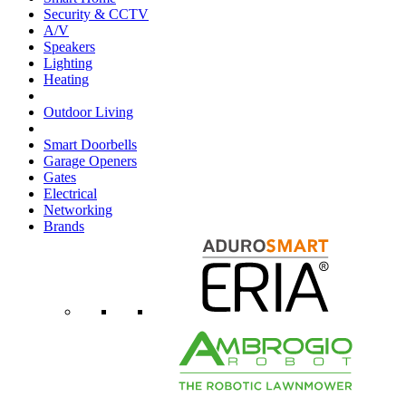
Security & CCTV
A/V
Speakers
Lighting
Heating
Outdoor Living
Smart Doorbells
Garage Openers
Gates
Electrical
Networking
Brands