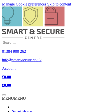
Manage Cookie preferences
Skip to content
01384 900 262
info@smart-secure.co.uk
Account
£0.00
£0.00
MENU
MENU
Smart Home