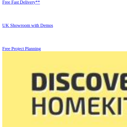
Free Fast Delivery**
UK Showroom with Demos
Free Project Planning