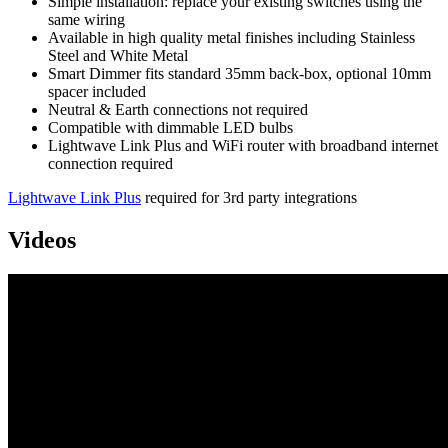
Simple installation: replace your existing switches using the
same wiring
Available in high quality metal finishes including Stainless
Steel and White Metal
Smart Dimmer fits standard 35mm back-box, optional 10mm
spacer included
Neutral & Earth connections not required
Compatible with dimmable LED bulbs
Lightwave Link Plus and WiFi router with broadband internet
connection required
Lightwave Link Plus
required for 3rd party integrations
Videos