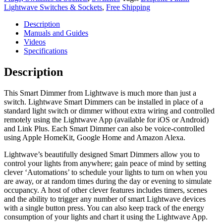
Lightwave Switches & Sockets
,
Free Shipping
Description
Manuals and Guides
Videos
Specifications
Description
This Smart Dimmer from Lightwave is much more than just a
switch. Lightwave Smart Dimmers can be installed in place of a
standard light switch or dimmer without extra wiring and controlled
remotely using the Lightwave App (available for iOS or Android)
and Link Plus. Each Smart Dimmer can also be voice-controlled
using Apple HomeKit, Google Home and Amazon Alexa.
Lightwave’s beautifully designed Smart Dimmers allow you to
control your lights from anywhere; gain peace of mind by setting
clever ‘Automations’ to schedule your lights to turn on when you
are away, or at random times during the day or evening to simulate
occupancy. A host of other clever features includes timers, scenes
and the ability to trigger any number of smart Lightwave devices
with a single button press. You can also keep track of the energy
consumption of your lights and chart it using the Lightwave App.