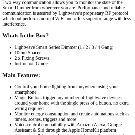
Two-way communication allows you to monitor the state of the
Smart Dimmer from wherever you are. Performance and reliable
communication is assured by Lightwave’s proprietary RF protocol
which out performs normal WiFi and offers superior range with less
interference.
Whats In the Box?
Lightwave Smart Series Dimmer (1 / 2 / 3 / 4 Gang)
10mm Spacer
2 x Fixing Screws
Instruction Guide
Main Features:
Control your home lighting from anywhere using your
smartphone
Magic Button: trigger any number of Lightwave devices
around your home with the single press of a button, no extra
wiring required
Monitor energy consumption and create automations such as
timers, scenes, triggers and more
Voice-control compatibility with Amazon Alexa, Google
Assistant & Siri through the Apple HomeKit platform