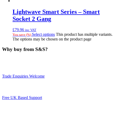
Lightwave Smart Series – Smart
Socket 2 Gang
£
79.96
inc VAT
Select options
This product has multiple variants.
You save
(
%)
The options may be chosen on the product page
Why buy from S&S?
Trade Enquiries Welcome
Free UK Based Support