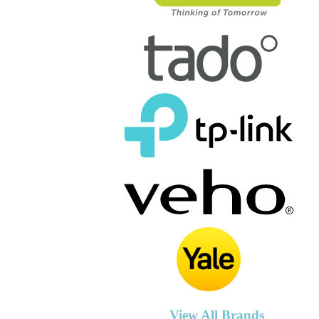
View All Brands