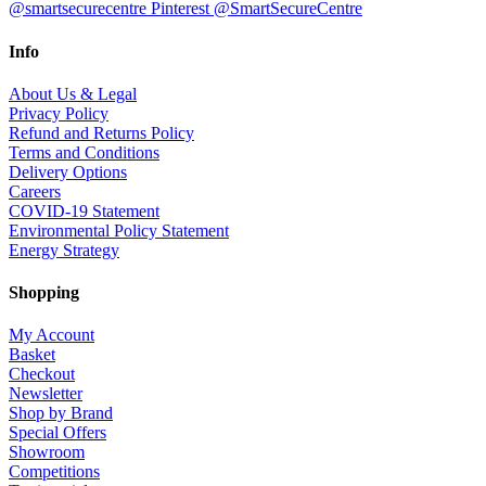
@smartsecurecentre
Pinterest @SmartSecureCentre
Info
About Us & Legal
Privacy Policy
Refund and Returns Policy
Terms and Conditions
Delivery Options
Careers
COVID-19 Statement
Environmental Policy Statement
Energy Strategy
Shopping
My Account
Basket
Checkout
Newsletter
Shop by Brand
Special Offers
Showroom
Competitions