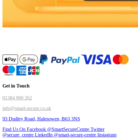
Get in Touch
01384 900 262
info@smart-secure.co.uk
93 Dudley Road, Halesowen, B63 3NS
Find Us On Facebook @SmartSecureCentre
Twitter
@secure_centre
LinkedIn @smart-secure-centre
Instagram