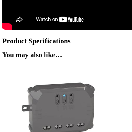
Product Specifications
You may also like…