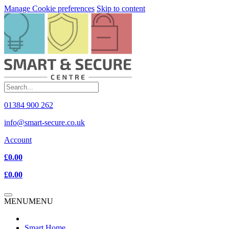
Manage Cookie preferences
Skip to content
01384 900 262
info@smart-secure.co.uk
Account
£0.00
£0.00
MENU
MENU
Smart Home