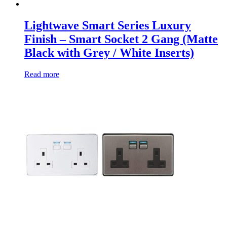
Lightwave Smart Series Luxury
Finish – Smart Socket 2 Gang (Matte
Black with Grey / White Inserts)
Read more