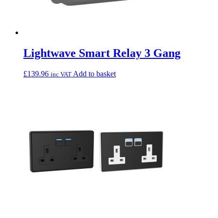
Lightwave Smart Relay 3 Gang
£
139.96
Add to basket
inc VAT