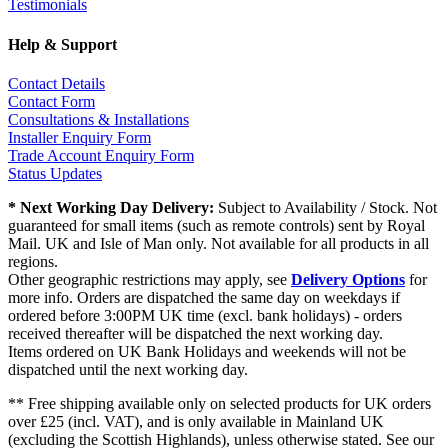
Testimonials
Help & Support
Contact Details
Contact Form
Consultations & Installations
Installer Enquiry Form
Trade Account Enquiry Form
Status Updates
* Next Working Day Delivery:
Subject to Availability / Stock. Not
guaranteed for small items (such as remote controls) sent by Royal
Mail. UK and Isle of Man only. Not available for all products in all
regions.
Other geographic restrictions may apply, see
Delivery Options
for
more info. Orders are dispatched the same day on weekdays if
ordered before 3:00PM UK time (excl. bank holidays) - orders
received thereafter will be dispatched the next working day.
Items ordered on UK Bank Holidays and weekends will not be
dispatched until the next working day.
** Free shipping available only on selected products for UK orders
over £25 (incl. VAT), and is only available in Mainland UK
(excluding the Scottish Highlands), unless otherwise stated. See our