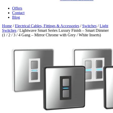
Offers
Contact
Blog
Home
/
Electrical Cables, Fittings & Accessories
/
Switches
/
Light
Switches
/ Lightwave Smart Series Luxury Finish – Smart Dimmer
(1 / 2 / 3 / 4 Gang – Mirror Chrome with Grey / White Inserts)