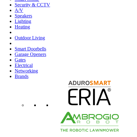
Security & CCTV
A/V
Speakers
Lighting
Heating
Outdoor Living
Smart Doorbells
Garage Openers
Gates
Electrical
Networking
Brands