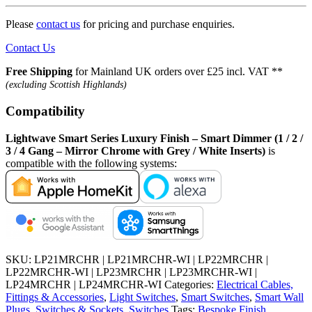
Please
contact us
for pricing and purchase enquiries.
Contact Us
Free Shipping
for Mainland UK orders over £25 incl. VAT **
(excluding Scottish Highlands)
Compatibility
Lightwave Smart Series Luxury Finish – Smart Dimmer (1 / 2 /
3 / 4 Gang – Mirror Chrome with Grey / White Inserts)
is
compatible with the following systems:
SKU:
LP21MRCHR | LP21MRCHR-WI | LP22MRCHR |
LP22MRCHR-WI | LP23MRCHR | LP23MRCHR-WI |
LP24MRCHR | LP24MRCHR-WI
Categories:
Electrical Cables,
Fittings & Accessories
,
Light Switches
,
Smart Switches
,
Smart Wall
Plugs, Switches & Sockets
,
Switches
Tags:
Bespoke Finish