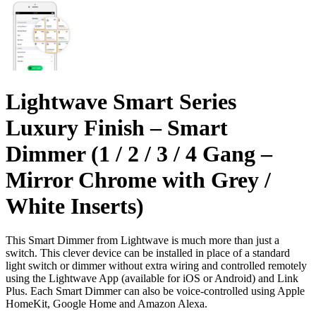
Lightwave Smart Series
Luxury Finish – Smart
Dimmer (1 / 2 / 3 / 4 Gang –
Mirror Chrome with Grey /
White Inserts)
This Smart Dimmer from Lightwave is much more than just a
switch. This clever device can be installed in place of a standard
light switch or dimmer without extra wiring and controlled remotely
using the Lightwave App (available for iOS or Android) and Link
Plus. Each Smart Dimmer can also be voice-controlled using Apple
HomeKit, Google Home and Amazon Alexa.