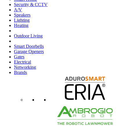
Security & CCTV
A/V
Speakers
Lighting
Heating
Outdoor Living
Smart Doorbells
Garage Openers
Gates
Electrical
Networking
Brands