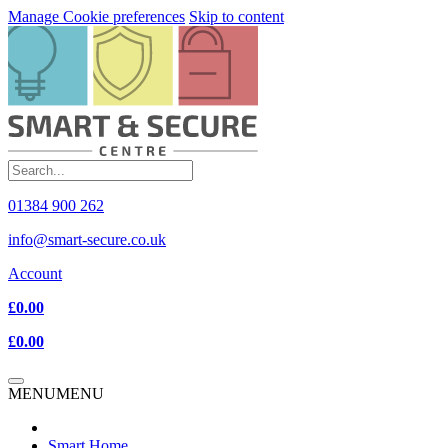
Manage Cookie preferences
Skip to content
01384 900 262
info@smart-secure.co.uk
Account
£0.00
£0.00
MENU
MENU
Smart Home