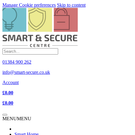
Manage Cookie preferences
Skip to content
01384 900 262
info@smart-secure.co.uk
Account
£0.00
£0.00
MENU
MENU
Smart Home