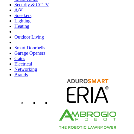
Security & CCTV
A/V
Speakers
Lighting
Heating
Outdoor Living
Smart Doorbells
Garage Openers
Gates
Electrical
Networking
Brands