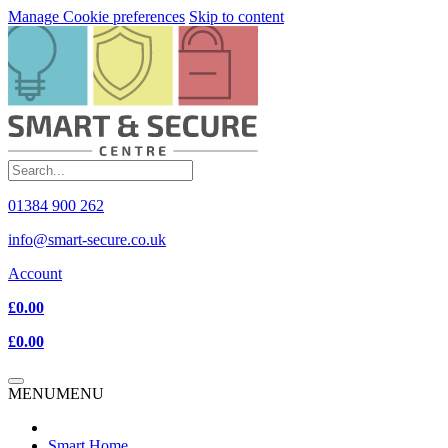
Manage Cookie preferences
Skip to content
01384 900 262
info@smart-secure.co.uk
Account
£0.00
£0.00
MENU
MENU
Smart Home