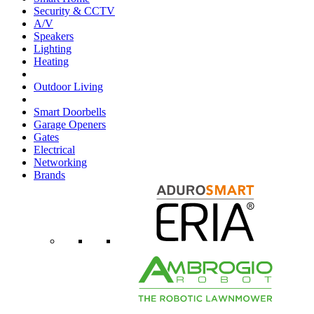
Security & CCTV
A/V
Speakers
Lighting
Heating
Outdoor Living
Smart Doorbells
Garage Openers
Gates
Electrical
Networking
Brands