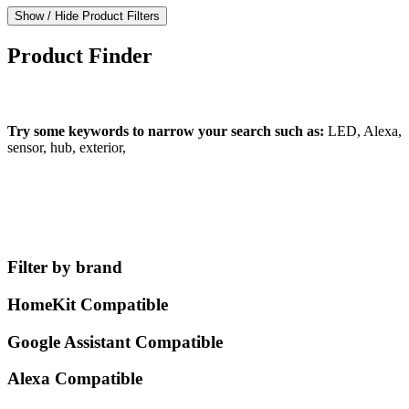
Show / Hide Product Filters
Product Finder
What can we find for you?
Try some keywords to narrow your search such as:
LED, Alexa,
sensor, hub, exterior,
Filter by brand
HomeKit Compatible
Google Assistant Compatible
Alexa Compatible