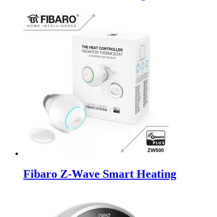
Fibaro Z-Wave Smart Heating