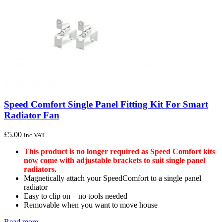
Speed Comfort Single Panel Fitting Kit For Smart
Radiator Fan
£
5.00
inc VAT
This product is no longer required as Speed Comfort kits
now come with adjustable brackets to suit single panel
radiators.
Magnetically attach your SpeedComfort to a single panel
radiator
Easy to clip on – no tools needed
Removable when you want to move house
Read more