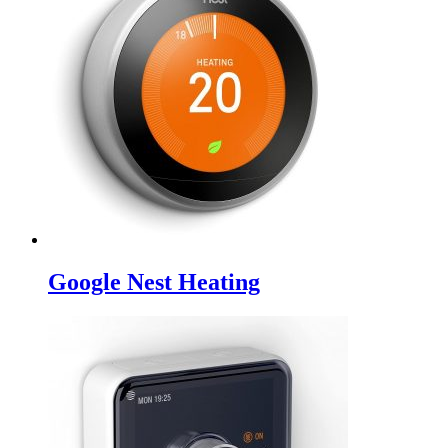
Google Nest Heating