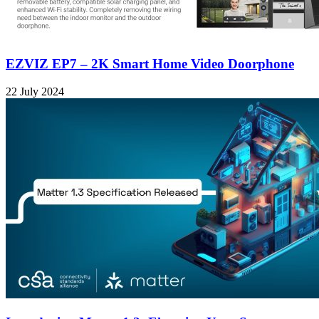
EZVIZ EP7 – 2K Smart Home Video Doorphone
22 July 2024