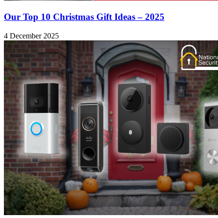
Our Top 10 Christmas Gift Ideas – 2025
4 December 2025