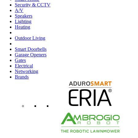
Security & CCTV
A/V
Speakers
Lighting
Heating
Outdoor Living
Smart Doorbells
Garage Openers
Gates
Electrical
Networking
Brands