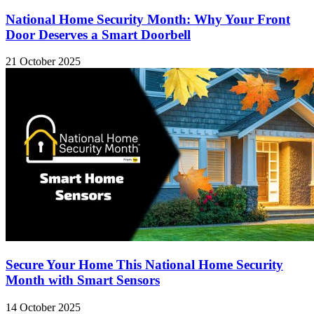
National Home Security Month: Why Your Front
Door Deserves a Smart Doorbell
21 October 2025
Secure Your Home This National Home Security
Month with Smart Sensors
14 October 2025