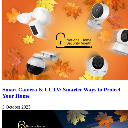
Smart Camera & CCTV: Smarter Ways to Protect
Your Home
3 October 2025