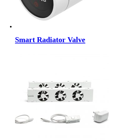
Smart Radiator Valve