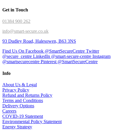
Get in Touch
01384 900 262
info@smart-secure.co.uk
93 Dudley Road, Halesowen, B63 3NS
Find Us On Facebook @SmartSecureCentre
Twitter
@secure_centre
LinkedIn @smart-secure-centre
Instagram
@smartsecurecentre
Pinterest @SmartSecureCentre
Info
About Us & Legal
Privacy Policy
Refund and Returns Policy
Terms and Conditions
Delivery Options
Careers
COVID-19 Statement
Environmental Policy Statement
Energy Strategy