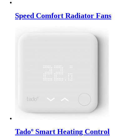
Speed Comfort Radiator Fans
Tadoº Smart Heating Control