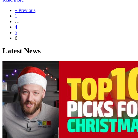
« Previous
1
…
4
5
6
Latest News