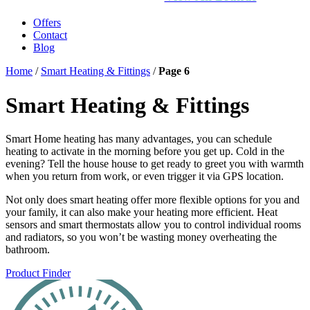
Offers
Contact
Blog
Home
/
Smart Heating & Fittings
/
Page 6
Smart Heating & Fittings
Smart Home heating has many advantages, you can schedule
heating to activate in the morning before you get up. Cold in the
evening? Tell the house house to get ready to greet you with warmth
when you return from work, or even trigger it via GPS location.
Not only does smart heating offer more flexible options for you and
your family, it can also make your heating more efficient. Heat
sensors and smart thermostats allow you to control individual rooms
and radiators, so you won’t be wasting money overheating the
bathroom.
Product Finder