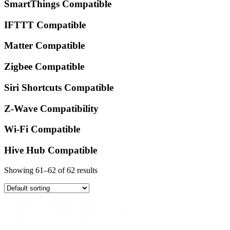
SmartThings Compatible
IFTTT Compatible
Matter Compatible
Zigbee Compatible
Siri Shortcuts Compatible
Z-Wave Compatibility
Wi-Fi Compatible
Hive Hub Compatible
Showing 61–62 of 62 results