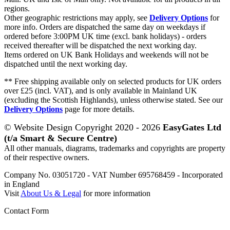
regions.
Other geographic restrictions may apply, see
Delivery Options
for
more info. Orders are dispatched the same day on weekdays if
ordered before 3:00PM UK time (excl. bank holidays) - orders
received thereafter will be dispatched the next working day.
Items ordered on UK Bank Holidays and weekends will not be
dispatched until the next working day.
** Free shipping available only on selected products for UK orders
over £25 (incl. VAT), and is only available in Mainland UK
(excluding the Scottish Highlands), unless otherwise stated. See our
Delivery Options
page for more details.
© Website Design Copyright 2020 - 2026
EasyGates Ltd
(t/a Smart & Secure Centre)
All other manuals, diagrams, trademarks and copyrights are property
of their respective owners.
Company No. 03051720 - VAT Number 695768459 - Incorporated
in England
Visit
About Us & Legal
for more information
Contact Form