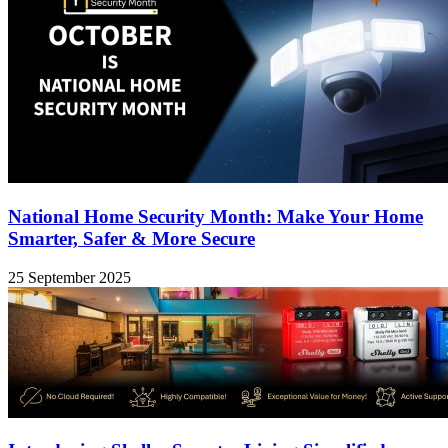
National Home Security Month: Make Your Home
Smarter, Safer & More Secure
25 September 2025