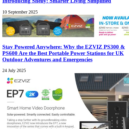
Introducing Shelly: Smarter Living Simplified
10 September 2025
Stay Powered Anywhere: Why the EZVIZ PS300 &
PS600 Are the Best Portable Power Stations for UK
Outdoor Adventures and Emergencies
24 July 2025