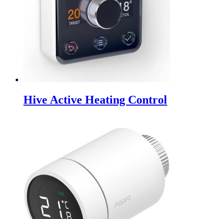
Hive Active Heating Control