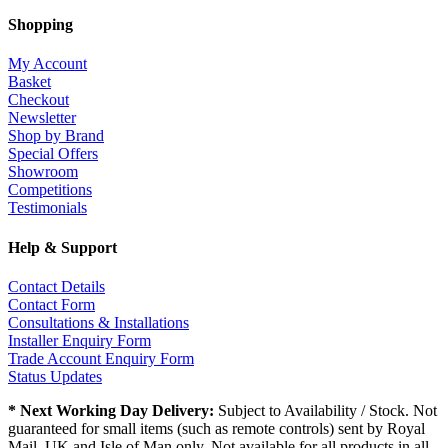
Shopping
My Account
Basket
Checkout
Newsletter
Shop by Brand
Special Offers
Showroom
Competitions
Testimonials
Help & Support
Contact Details
Contact Form
Consultations & Installations
Installer Enquiry Form
Trade Account Enquiry Form
Status Updates
* Next Working Day Delivery:
Subject to Availability / Stock. Not
guaranteed for small items (such as remote controls) sent by Royal
Mail. UK and Isle of Man only. Not available for all products in all