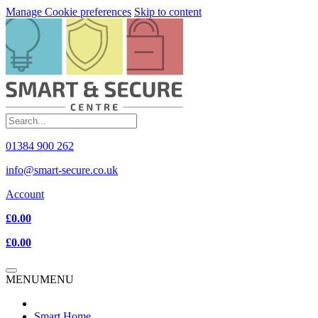
Manage Cookie preferences
Skip to content
01384 900 262
info@smart-secure.co.uk
Account
£0.00
£0.00
MENU
MENU
Smart Home