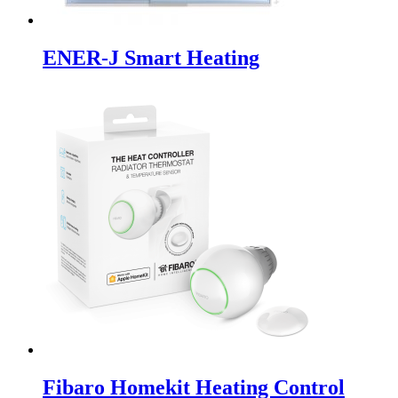
ENER-J Smart Heating
Fibaro Homekit Heating Control