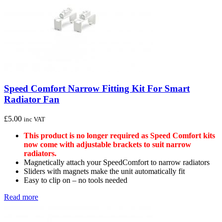
Speed Comfort Narrow Fitting Kit For Smart
Radiator Fan
£
5.00
inc VAT
This product is no longer required as Speed Comfort kits
now come with adjustable brackets to suit narrow
radiators.
Magnetically attach your SpeedComfort to narrow radiators
Sliders with magnets make the unit automatically fit
Easy to clip on – no tools needed
Read more