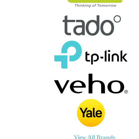
View All Brands