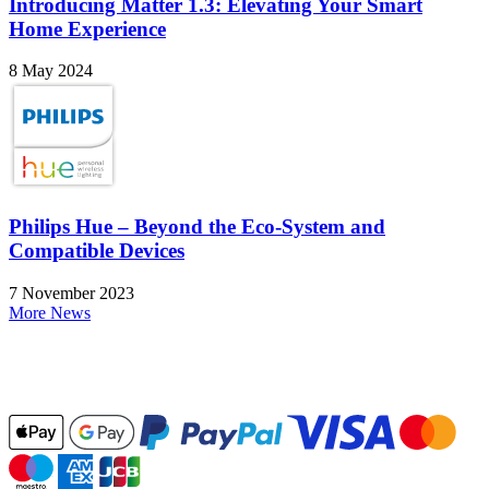
Introducing Matter 1.3: Elevating Your Smart
Home Experience
8 May 2024
Philips Hue – Beyond the Eco-System and
Compatible Devices
7 November 2023
More News