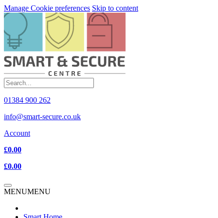
Manage Cookie preferences
Skip to content
01384 900 262
info@smart-secure.co.uk
Account
£0.00
£0.00
MENU
MENU
Smart Home