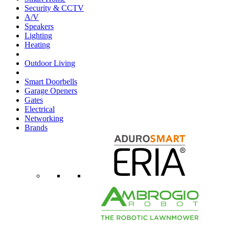
Security & CCTV
A/V
Speakers
Lighting
Heating
Outdoor Living
Smart Doorbells
Garage Openers
Gates
Electrical
Networking
Brands