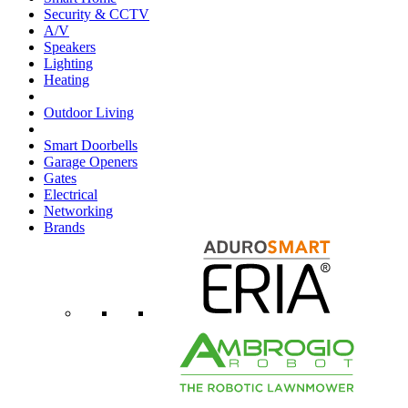
Security & CCTV
A/V
Speakers
Lighting
Heating
Outdoor Living
Smart Doorbells
Garage Openers
Gates
Electrical
Networking
Brands