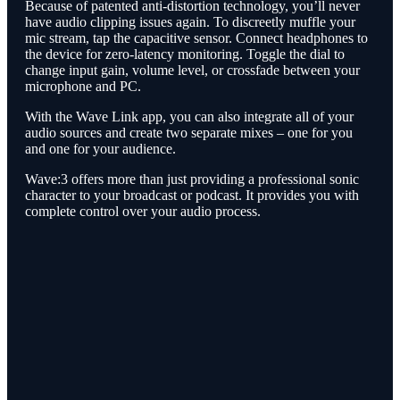
Because of patented anti-distortion technology, you’ll never
have audio clipping issues again. To discreetly muffle your
mic stream, tap the capacitive sensor. Connect headphones to
the device for zero-latency monitoring. Toggle the dial to
change input gain, volume level, or crossfade between your
microphone and PC.
With the Wave Link app, you can also integrate all of your
audio sources and create two separate mixes – one for you
and one for your audience.
Wave:3 offers more than just providing a professional sonic
character to your broadcast or podcast. It provides you with
complete control over your audio process.