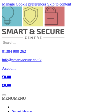
Manage Cookie preferences
Skip to content
01384 900 262
info@smart-secure.co.uk
Account
£0.00
£0.00
MENU
MENU
Smart Home