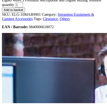
Elgato Wave:3 Premium Microphone and Digital Mixing Solution
quantity
Add to basket
SKU:
ELG-10MAB9901
Category:
Streaming Equipment &
Gaming Accessories
Tags:
Clearance
,
Others
EAN / Barcode:
0840006618072