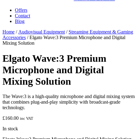
Offers
Contact
Blog
Home
/
Audiovisual Equipment
/
Streaming Equipment & Gaming
Accessories
/ Elgato Wave:3 Premium Microphone and Digital
Mixing Solution
Elgato Wave:3 Premium
Microphone and Digital
Mixing Solution
The Wave:3 is a high-quality microphone and digital mixing system
that combines plug-and-play simplicity with broadcast-grade
technology.
£
160.00
inc VAT
In stock