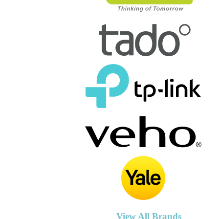
View All Brands