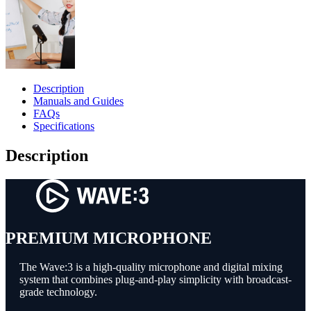
Description
Manuals and Guides
FAQs
Specifications
Description
PREMIUM MICROPHONE
The Wave:3 is a high-quality microphone and digital mixing
system that combines plug-and-play simplicity with broadcast-
grade technology.