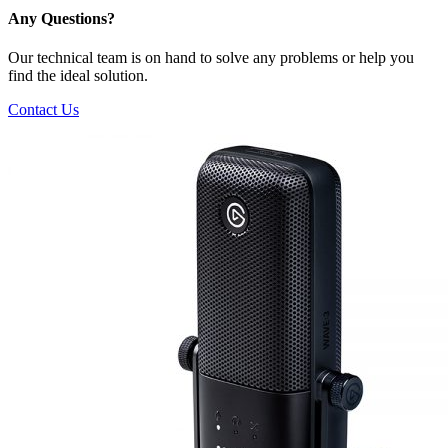
Any Questions?
Our technical team is on hand to solve any problems or help you
find the ideal solution.
Contact Us