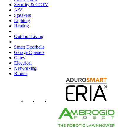
Security & CCTV
A/V
Speakers
Lighting
Heating
Outdoor Living
Smart Doorbells
Garage Openers
Gates
Electrical
Networking
Brands