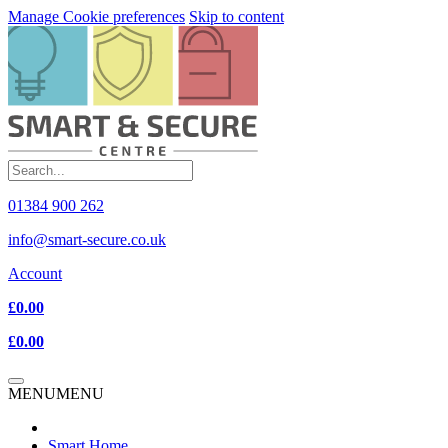
Manage Cookie preferences
Skip to content
01384 900 262
info@smart-secure.co.uk
Account
£0.00
£0.00
MENU
MENU
Smart Home