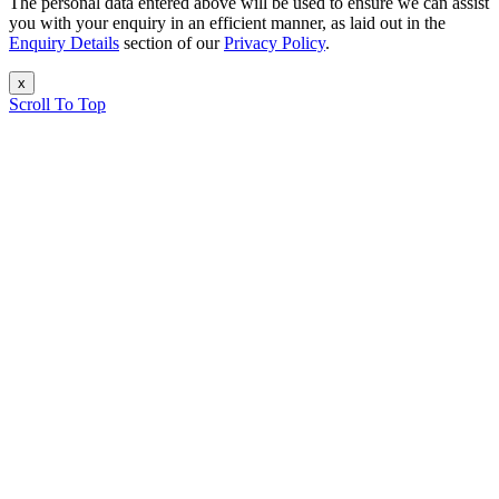
The personal data entered above will be used to ensure we can assist
you with your enquiry in an efficient manner, as laid out in the
Enquiry Details
section of our
Privacy Policy
.
x
Scroll To Top