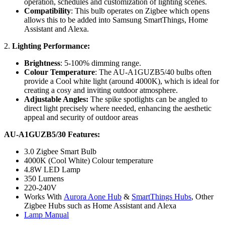
operation, schedules and customization of lighting scenes.
Compatibility
: This bulb operates on Zigbee which opens
allows this to be added into Samsung SmartThings, Home
Assistant and Alexa.
2.
Lighting Performance:
Brightness
: 5-100% dimming range.
Colour Temperature
: The AU-A1GUZB5/40 bulbs often
provide a Cool white light (around 4000K), which is ideal for
creating a cosy and inviting outdoor atmosphere.
Adjustable Angles:
The spike spotlights can be angled to
direct light precisely where needed, enhancing the aesthetic
appeal and security of outdoor areas
AU-A1GUZB5/30 Features:
3.0 Zigbee Smart Bulb
4000K (Cool White) Colour temperature
4.8W LED Lamp
350 Lumens
220-240V
Works With
Aurora Aone Hub
&
SmartThings Hubs
, Other
Zigbee Hubs such as Home Assistant and Alexa
Lamp Manual