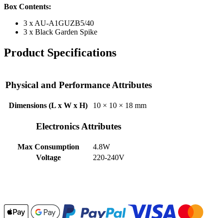
Box Contents:
3 x
AU-A1GUZB5/40
3 x Black Garden Spike
Product Specifications
Physical and Performance Attributes
Dimensions (L x W x H)
10 × 10 × 18 mm
Electronics Attributes
Max Consumption
4.8W
Voltage
220-240V