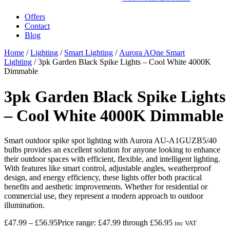
Offers
Contact
Blog
Home
/
Lighting
/
Smart Lighting
/
Aurora AOne Smart
Lighting
/ 3pk Garden Black Spike Lights – Cool White 4000K
Dimmable
3pk Garden Black Spike Lights
– Cool White 4000K Dimmable
Smart outdoor spike spot lighting with Aurora AU-A1GUZB5/40
bulbs provides an excellent solution for anyone looking to enhance
their outdoor spaces with efficient, flexible, and intelligent lighting.
With features like smart control, adjustable angles, weatherproof
design, and energy efficiency, these lights offer both practical
benefits and aesthetic improvements. Whether for residential or
commercial use, they represent a modern approach to outdoor
illumination.
£
47.99
–
£
56.95
Price range: £47.99 through £56.95
inc VAT