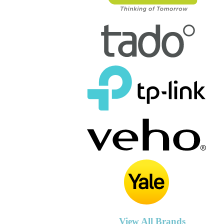
View All Brands