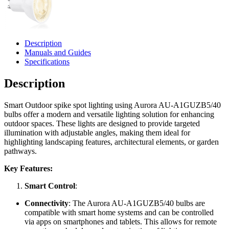
Description
Manuals and Guides
Specifications
Description
Smart Outdoor spike spot lighting using Aurora AU-A1GUZB5/40
bulbs offer a modern and versatile lighting solution for enhancing
outdoor spaces. These lights are designed to provide targeted
illumination with adjustable angles, making them ideal for
highlighting landscaping features, architectural elements, or garden
pathways.
Key Features:
Smart Control
:
Connectivity
: The Aurora AU-A1GUZB5/40 bulbs are
compatible with smart home systems and can be controlled
via apps on smartphones and tablets. This allows for remote