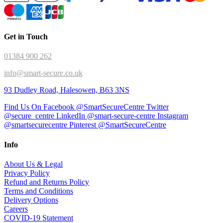
Get in Touch
01384 900 262
info@smart-secure.co.uk
93 Dudley Road, Halesowen, B63 3NS
Find Us On Facebook @SmartSecureCentre
Twitter
@secure_centre
LinkedIn @smart-secure-centre
Instagram
@smartsecurecentre
Pinterest @SmartSecureCentre
Info
About Us & Legal
Privacy Policy
Refund and Returns Policy
Terms and Conditions
Delivery Options
Careers
COVID-19 Statement