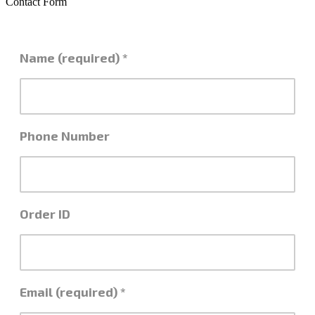
Contact Form