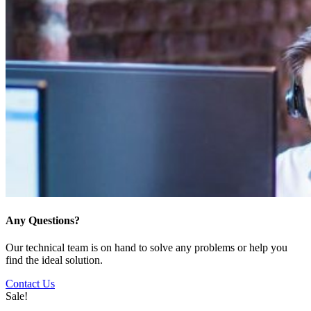
Any Questions?
Our technical team is on hand to solve any problems or help you
find the ideal solution.
Contact Us
Sale!