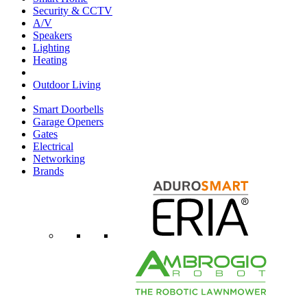
Security & CCTV
A/V
Speakers
Lighting
Heating
Outdoor Living
Smart Doorbells
Garage Openers
Gates
Electrical
Networking
Brands