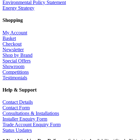
Environmental Policy Statement
Energy Strategy
Shopping
My Account
Basket
Checkout
Newsletter
Shop by Brand
Special Offers
Showroom
Competitions
Testimonials
Help & Support
Contact Details
Contact Form
Consultations & Installations
Installer Enquiry Form
Trade Account Enquiry Form
Status Updates