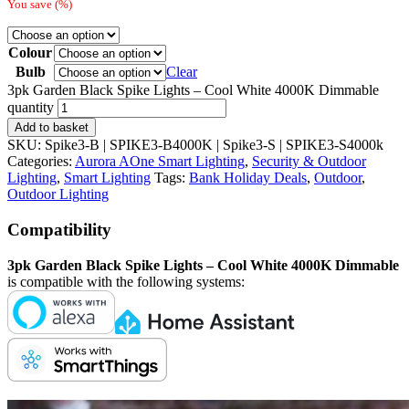
You save
(
%)
Colour
Bulb
Clear
3pk Garden Black Spike Lights – Cool White 4000K Dimmable
quantity
Add to basket
SKU:
Spike3-B | SPIKE3-B4000K | Spike3-S | SPIKE3-S4000k
Categories:
Aurora AOne Smart Lighting
,
Security & Outdoor
Lighting
,
Smart Lighting
Tags:
Bank Holiday Deals
,
Outdoor
,
Outdoor Lighting
Compatibility
3pk Garden Black Spike Lights – Cool White 4000K Dimmable
is compatible with the following systems: