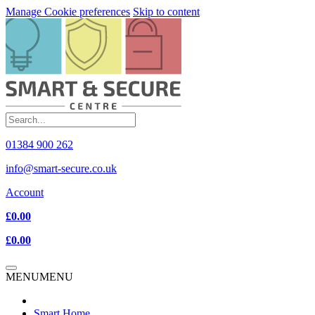
Manage Cookie preferences
Skip to content
01384 900 262
info@smart-secure.co.uk
Account
£0.00
£0.00
MENU
MENU
Smart Home