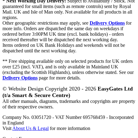
* Next Working Day Delivery:
Subject to Availability / Stock. Not
guaranteed for small items (such as remote controls) sent by Royal
Mail. UK and Isle of Man only. Not available for all products in all
regions.
Other geographic restrictions may apply, see
Delivery Options
for
more info. Orders are dispatched the same day on weekdays if
ordered before 3:00PM UK time (excl. bank holidays) - orders
received thereafter will be dispatched the next working day.
Items ordered on UK Bank Holidays and weekends will not be
dispatched until the next working day.
** Free shipping available only on selected products for UK orders
over £25 (incl. VAT), and is only available in Mainland UK
(excluding the Scottish Highlands), unless otherwise stated. See our
Delivery Options
page for more details.
© Website Design Copyright 2020 - 2026
EasyGates Ltd
(t/a Smart & Secure Centre)
All other manuals, diagrams, trademarks and copyrights are property
of their respective owners.
Company No. 03051720 - VAT Number 695768459 - Incorporated
in England
Visit
About Us & Legal
for more information