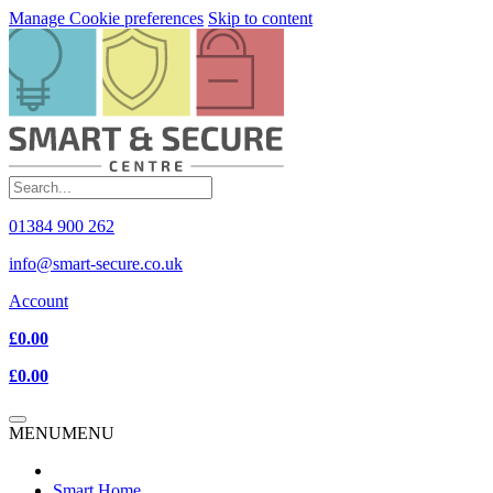
Manage Cookie preferences
Skip to content
01384 900 262
info@smart-secure.co.uk
Account
£0.00
£0.00
MENU
MENU
Smart Home