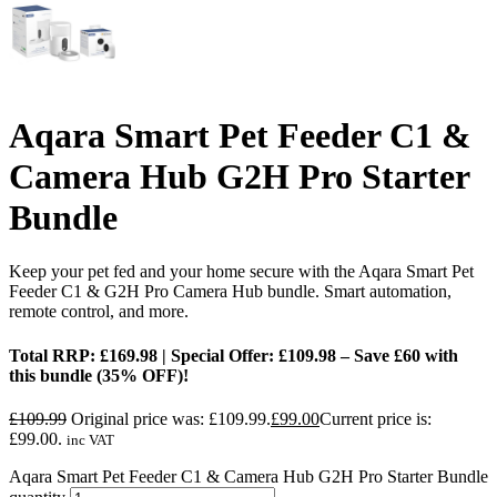
Aqara Smart Pet Feeder C1 &
Camera Hub G2H Pro Starter
Bundle
Keep your pet fed and your home secure with the Aqara Smart Pet
Feeder C1 & G2H Pro Camera Hub bundle. Smart automation,
remote control, and more.
Total RRP: £169.98 | Special Offer: £109.98 – Save £60 with
this bundle (35% OFF)!
£
109.99
Original price was: £109.99.
£
99.00
Current price is:
£99.00.
inc VAT
Aqara Smart Pet Feeder C1 & Camera Hub G2H Pro Starter Bundle