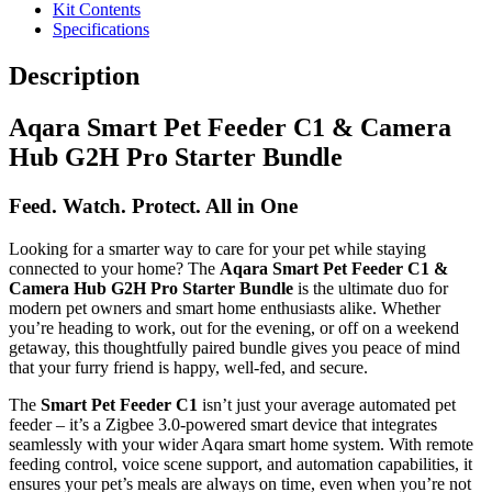
Kit Contents
Specifications
Description
Aqara Smart Pet Feeder C1 & Camera
Hub G2H Pro Starter Bundle
Feed. Watch. Protect. All in One
Looking for a smarter way to care for your pet while staying
connected to your home? The
Aqara Smart Pet Feeder C1 &
Camera Hub G2H Pro Starter Bundle
is the ultimate duo for
modern pet owners and smart home enthusiasts alike. Whether
you’re heading to work, out for the evening, or off on a weekend
getaway, this thoughtfully paired bundle gives you peace of mind
that your furry friend is happy, well-fed, and secure.
The
Smart Pet Feeder C1
isn’t just your average automated pet
feeder – it’s a Zigbee 3.0-powered smart device that integrates
seamlessly with your wider Aqara smart home system. With remote
feeding control, voice scene support, and automation capabilities, it
ensures your pet’s meals are always on time, even when you’re not