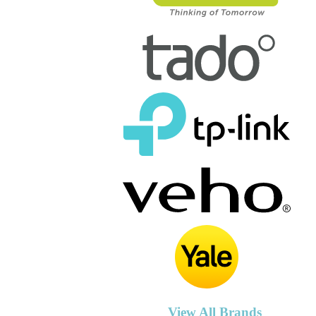
View All Brands