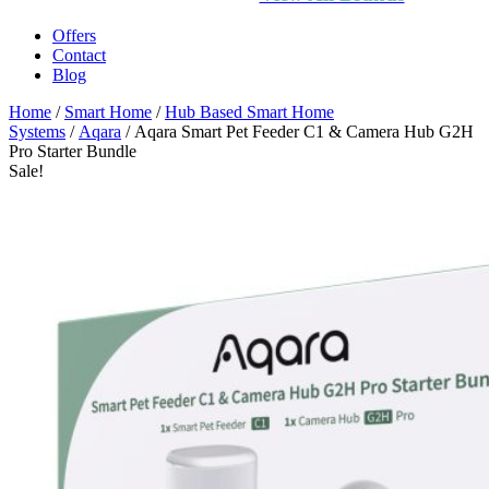
Offers
Contact
Blog
Home
/
Smart Home
/
Hub Based Smart Home
Systems
/
Aqara
/ Aqara Smart Pet Feeder C1 & Camera Hub G2H
Pro Starter Bundle
Sale!