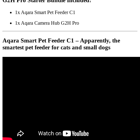
G2H Pro Starter Bundle Included:
1x Aqara Smart Pet Feeder C1
1x Aqara Camera Hub G2H Pro
Aqara Smart Pet Feeder C1 – Apparently, the
smartest pet feeder for cats and small dogs