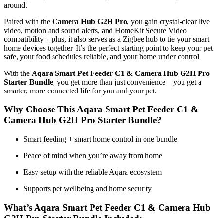
around.
Paired with the
Camera Hub G2H Pro
, you gain crystal-clear live
video, motion and sound alerts, and HomeKit Secure Video
compatibility – plus, it also serves as a Zigbee hub to tie your smart
home devices together. It’s the perfect starting point to keep your pet
safe, your food schedules reliable, and your home under control.
With the
Aqara Smart Pet Feeder C1 & Camera Hub G2H Pro
Starter Bundle
, you get more than just convenience – you get a
smarter, more connected life for you and your pet.
Why Choose This Aqara Smart Pet Feeder C1 &
Camera Hub G2H Pro Starter Bundle?
Smart feeding + smart home control in one bundle
Peace of mind when you’re away from home
Easy setup with the reliable Aqara ecosystem
Supports pet wellbeing and home security
What’s Aqara Smart Pet Feeder C1 & Camera Hub