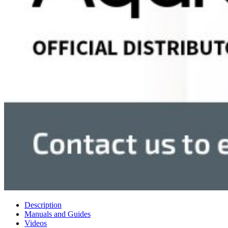
Description
Manuals and Guides
Videos