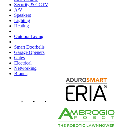
Security & CCTV
A/V
Speakers
Lighting
Heating
Outdoor Living
Smart Doorbells
Garage Openers
Gates
Electrical
Networking
Brands