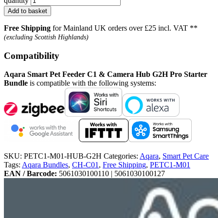
quantity
Add to basket
Free Shipping
for Mainland UK orders over £25 incl. VAT **
(excluding Scottish Highlands)
Compatibility
Aqara Smart Pet Feeder C1 & Camera Hub G2H Pro Starter
Bundle
is compatible with the following systems:
SKU:
PETC1-M01-HUB-G2H
Categories:
Aqara
,
Smart Pet Care
Tags:
Aqara Bundles
,
CH-C01
,
Free Shipping
,
PETC1-M01
EAN / Barcode:
5061030100110 | 5061030100127