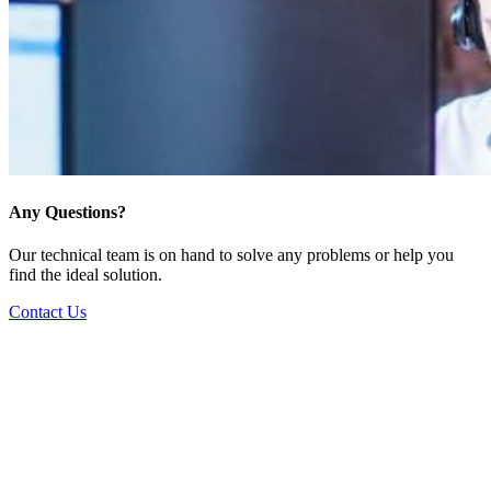
Any Questions?
Our technical team is on hand to solve any problems or help you
find the ideal solution.
Contact Us