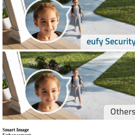
Smart Image