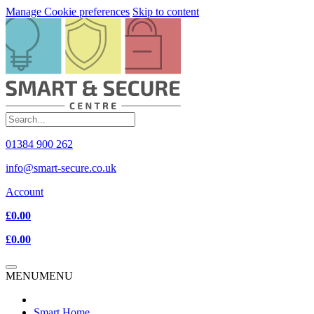
Manage Cookie preferences
Skip to content
01384 900 262
info@smart-secure.co.uk
Account
£0.00
£0.00
MENU
MENU
Smart Home