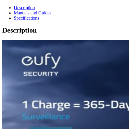
Description
Manuals and Guides
Specifications
Description