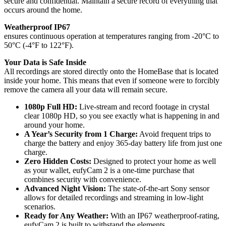
secure and confidential. Maintain a secure record of everything that
occurs around the home.
Weatherproof IP67
ensures continuous operation at temperatures ranging from -20°C to
50°C (-4°F to 122°F).
Your Data is Safe Inside
All recordings are stored directly onto the HomeBase that is located
inside your home. This means that even if someone were to forcibly
remove the camera all your data will remain secure.
1080p Full HD:
Live-stream and record footage in crystal
clear 1080p HD, so you see exactly what is happening in and
around your home.
A Year’s Security from 1 Charge:
Avoid frequent trips to
charge the battery and enjoy 365-day battery life from just one
charge.
Zero Hidden Costs:
Designed to protect your home as well
as your wallet, eufyCam 2 is a one-time purchase that
combines security with convenience.
Advanced Night Vision:
The state-of-the-art Sony sensor
allows for detailed recordings and streaming in low-light
scenarios.
Ready for Any Weather:
With an IP67 weatherproof-rating,
eufyCam 2 is built to withstand the elements.