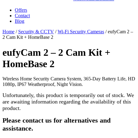
Offers
Contact
Blog
Home
/
Security & CCTV
/
Wi-Fi Security Cameras
/ eufyCam 2 –
2 Cam Kit + HomeBase 2
eufyCam 2 – 2 Cam Kit +
HomeBase 2
Wireless Home Security Camera System, 365-Day Battery Life, HD
1080p, IP67 Weatherproof, Night Vision.
Unfortunately, this product is temporarily out of stock. We
are awaiting information regarding the availability of this
product.
Please contact us for alternatives and
assistance.