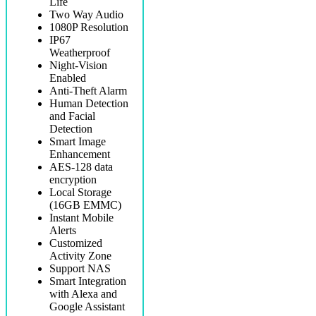
Life
Two Way Audio
1080P Resolution
IP67
Weatherproof
Night-Vision
Enabled
Anti-Theft Alarm
Human Detection
and Facial
Detection
Smart Image
Enhancement
AES-128 data
encryption
Local Storage
(16GB EMMC)
Instant Mobile
Alerts
Customized
Activity Zone
Support NAS
Smart Integration
with Alexa and
Google Assistant