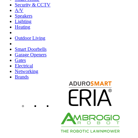
Security & CCTV
A/V
Speakers
Lighting
Heating
Outdoor Living
Smart Doorbells
Garage Openers
Gates
Electrical
Networking
Brands