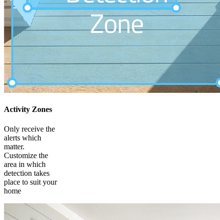
Activity Zones
Only receive the
alerts which
matter.
Customize the
area in which
detection takes
place to suit your
home