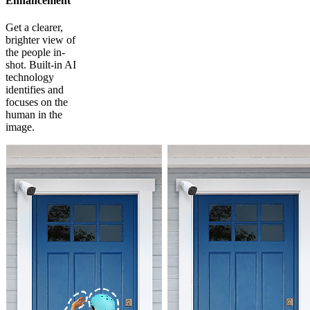
Enhancement
Get a clearer,
brighter view of
the people in-
shot. Built-in AI
technology
identifies and
focuses on the
human in the
image.