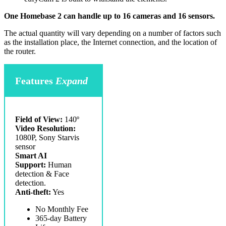
One Homebase 2 can handle up to 16 cameras and 16 sensors.
The actual quantity will vary depending on a number of factors such
as the installation place, the Internet connection, and the location of
the router.
Features
Expand
Field of View:
140º
Video Resolution:
1080P, Sony Starvis
sensor
Smart AI
Support:
Human
detection & Face
detection.
Anti-theft:
Yes
No Monthly Fee
365-day Battery