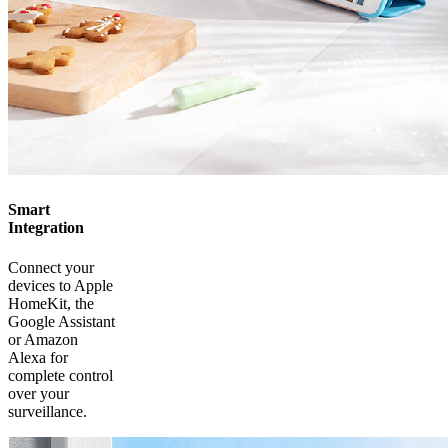
Smart
Integration
Connect your
devices to Apple
HomeKit, the
Google Assistant
or Amazon
Alexa for
complete control
over your
surveillance.