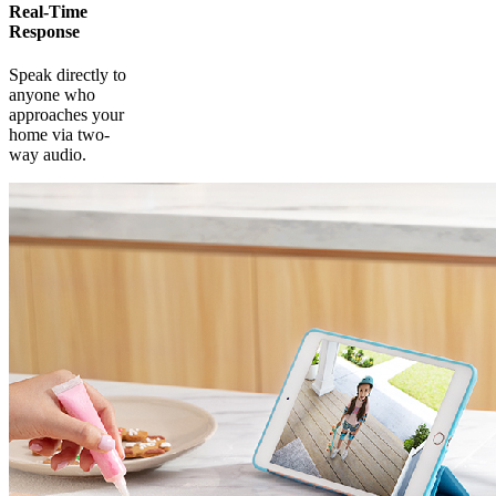
Real-Time
Response
Speak directly to
anyone who
approaches your
home via two-
way audio.