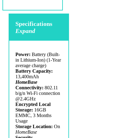
Specifications
Expand
Power:
Battery (Built-
in Lithium-Ion) (1-Year
average charge)
Battery Capacity:
13,400mAh
HomeBase
Connectivity:
802.11
b/g/n Wi-Fi connection
@2.4GHz
Encrypted Local
Storage:
16GB
EMMC, 3 Months
Usage
Storage Location:
On
HomeBase
Security