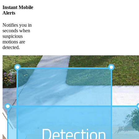
Instant Mobile
Alerts
Notifies you in
seconds when
suspicious
motions are
detected.