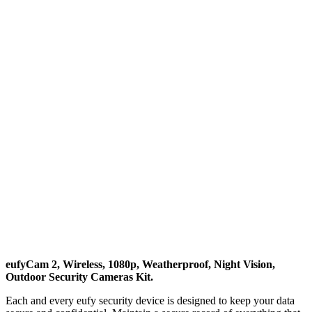
eufyCam 2, Wireless, 1080p, Weatherproof, Night Vision,
Outdoor Security Cameras Kit.
Each and every eufy security device is designed to keep your data