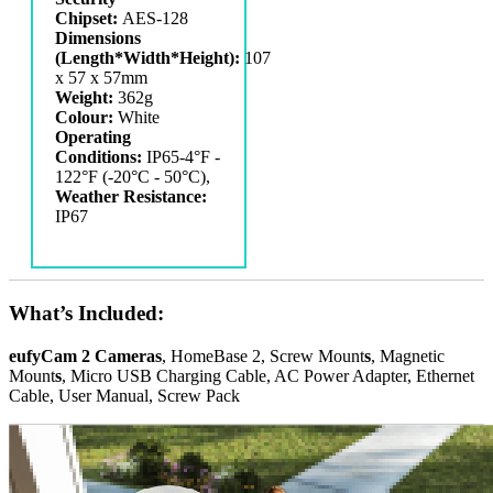
Chipset:
AES-128
Dimensions
(Length*Width*Height):
‎107
x 57 x 57mm
Weight:
362g
Colour:
White
Operating
Conditions:
IP65-4°F -
122°F (-20°C - 50°C),
Weather Resistance:
IP67
What’s Included:
eufyCam 2 Cameras
, HomeBase 2, Screw Mount
s
, Magnetic
Mount
s
, Micro USB Charging Cable, AC Power Adapter, Ethernet
Cable, User Manual, Screw Pack