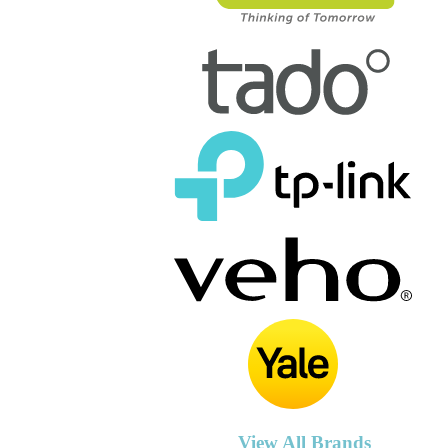
View All Brands