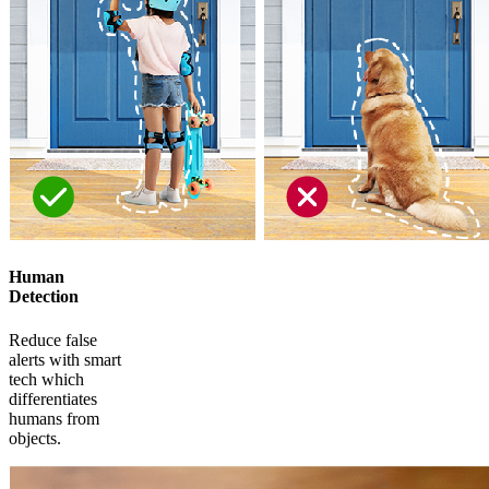
Human
Detection
Reduce false
alerts with smart
tech which
differentiates
humans from
objects.