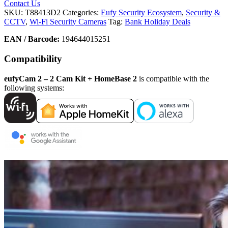
Contact Us
SKU:
T88413D2
Categories:
Eufy Security Ecosystem
,
Security &
CCTV
,
Wi-Fi Security Cameras
Tag:
Bank Holiday Deals
EAN / Barcode:
194644015251
Compatibility
eufyCam 2 – 2 Cam Kit + HomeBase 2
is compatible with the
following systems: