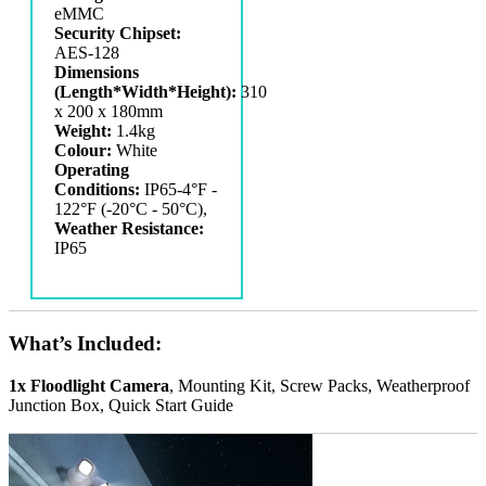
eMMC
Security Chipset:
AES-128
Dimensions
(Length*Width*Height):
‎310
x 200 x 180mm
Weight:
1.4kg
Colour:
White
Operating
Conditions:
IP65-4°F -
122°F (-20°C - 50°C),
Weather Resistance:
IP65
What’s Included:
1x Floodlight Camera
, Mounting Kit, Screw Packs, Weatherproof
Junction Box, Quick Start Guide