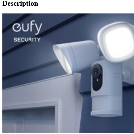
Description