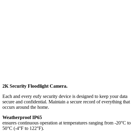
2K Security Floodlight Camera.
Each and every eufy security device is designed to keep your data
secure and confidential. Maintain a secure record of everything that
occurs around the home.
Weatherproof IP65
ensures continuous operation at temperatures ranging from -20°C to
50°C (-4°F to 122°F).