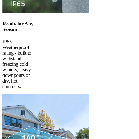
Ready for Any
Season
IP65
Weatherproof
rating - built to
withstand
freezing cold
winters, heavy
downpours or
dry, hot
summers.