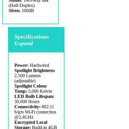
Audio:
Two-way talk
(Half-Duplex)
Siren:
100dB
Specifications
Expand
Power:
Hardwired
Spotlight Brightness:
2,500 Lumens
(adjustable)
Spotlight Colour
Temp:
5,000 Kelvin
LED Bulb Lifespan:
30,000 Hours
Connectivity:
802.11
b/g/n Wi-Fi connection
@2.4GHz
Encrypted Local
Storage:
Build-in 4GB