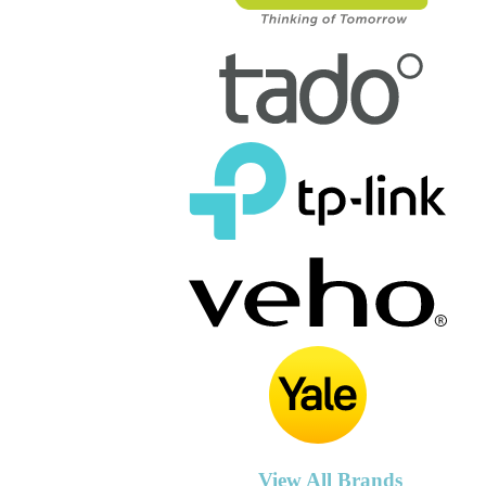
View All Brands