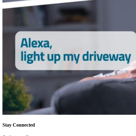
Stay Connected