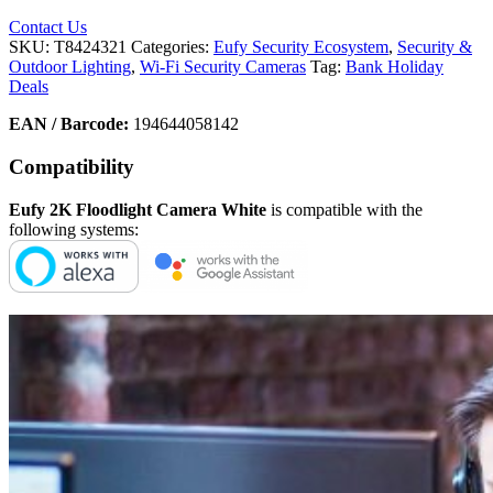
Contact Us
SKU:
T8424321
Categories:
Eufy Security Ecosystem
,
Security &
Outdoor Lighting
,
Wi-Fi Security Cameras
Tag:
Bank Holiday
Deals
EAN / Barcode:
194644058142
Compatibility
Eufy 2K Floodlight Camera White
is compatible with the
following systems: