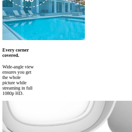
Every corner
covered.
Wide-angle view
ensures you get
the whole
picture while
streaming in full
1080p HD.