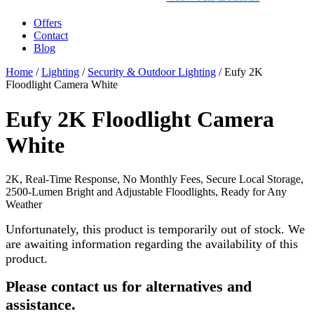
Offers
Contact
Blog
Home
/
Lighting
/
Security & Outdoor Lighting
/ Eufy 2K
Floodlight Camera White
Eufy 2K Floodlight Camera
White
2K, Real-Time Response, No Monthly Fees, Secure Local Storage,
2500-Lumen Bright and Adjustable Floodlights, Ready for Any
Weather
Unfortunately, this product is temporarily out of stock. We
are awaiting information regarding the availability of this
product.
Please contact us for alternatives and
assistance.