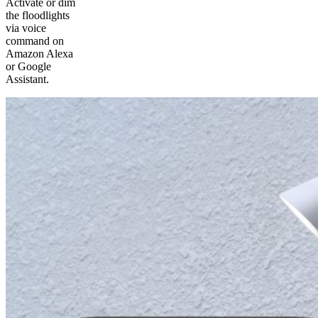
Activate or dim
the floodlights
via voice
command on
Amazon Alexa
or Google
Assistant.