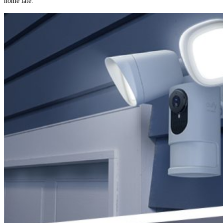
home late.