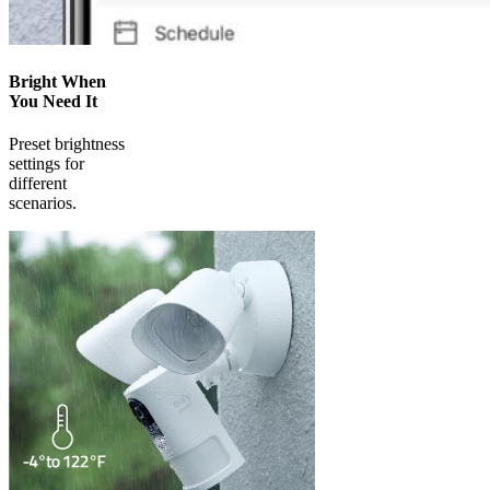
Bright When
You Need It
Preset brightness
settings for
different
scenarios.