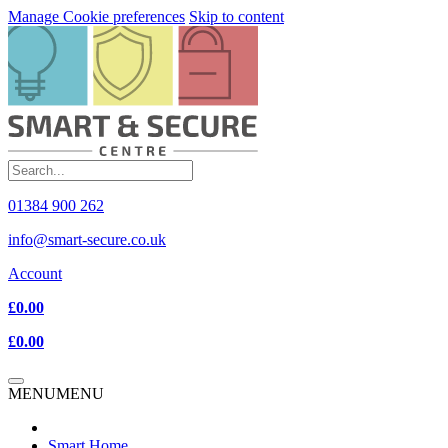
Manage Cookie preferences
Skip to content
01384 900 262
info@smart-secure.co.uk
Account
£0.00
£0.00
MENU
MENU
Smart Home