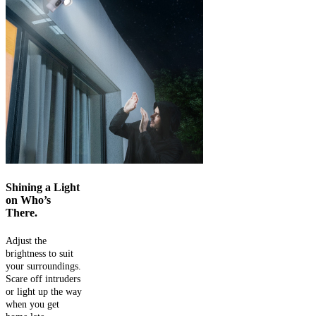
Shining a Light
on Who’s
There.
Adjust the
brightness to suit
your surroundings.
Scare off intruders
or light up the way
when you get