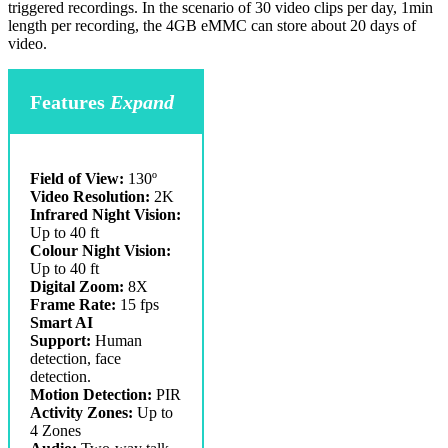
triggered recordings. In the scenario of 30 video clips per day, 1min
length per recording, the 4GB eMMC can store about 20 days of
video.
Features
Expand
Field of View:
130º
Video Resolution:
2K
Infrared Night Vision:
Up to 40 ft
Colour Night Vision:
Up to 40 ft
Digital Zoom:
8X
Frame Rate:
15 fps
Smart AI
Support:
Human
detection, face
detection.
Motion Detection:
PIR
Activity Zones:
Up to
4 Zones