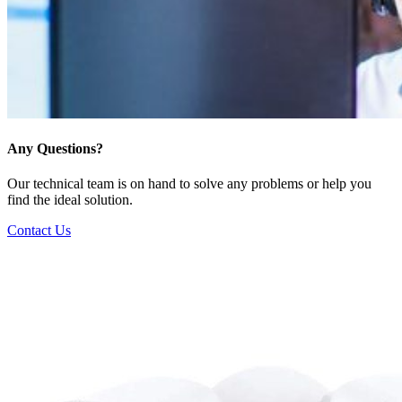
Any Questions?
Our technical team is on hand to solve any problems or help you
find the ideal solution.
Contact Us