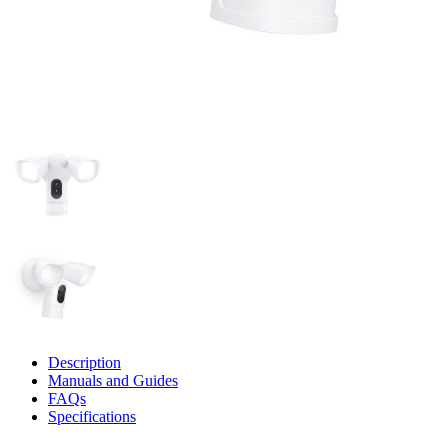
Description
Manuals and Guides
FAQs
Specifications