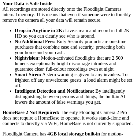
Your Data is Safe Inside
All recordings are stored directly onto the Floodlight Cameras
internal memory. This means that even if someone were to forcibly
remove the camera all your data will remain secure.
Drop-in Anytime in 2K:
Live-stream and record in full 2K
HD so you can clearly see who is around.
No Additional Fees:
Eufy Security products are one-time
purchases that combine ease and security, protecting both
your home and your cash.
Nightvision:
Motion-activated floodlights that are 2,500
lumens exceptionally bright discourage intruders and
guarantee clear, full-colour recordings even at night.
Smart Siren:
A stern warning is given to any invaders. To
frighten off any unwelcome guests, a loud alarm might be set
off.
Intelligent Detection and Notifications:
By intelligently
distinguishing between persons and things, the built-in AI
lowers the amount of false warnings you get.
HomeBase 2 Not Required:
The eufy Floodlight Camera 2 Pro
does not require a HomeBase to operate, it works stand-alone and
connects to directly via WiFi, HomeBase is not currently supported.
Floodlight Camera has
4GB local storage built-in
for motion-