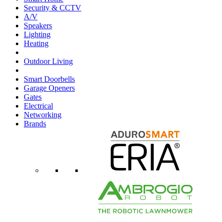
Security & CCTV
A/V
Speakers
Lighting
Heating
Outdoor Living
Smart Doorbells
Garage Openers
Gates
Electrical
Networking
Brands