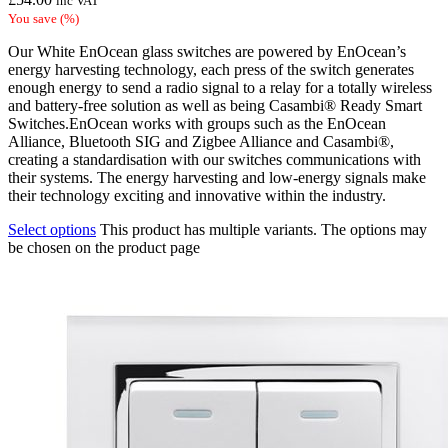
inc VAT
You save
(
%)
Our White EnOcean glass switches are powered by EnOcean’s
energy harvesting technology, each press of the switch generates
enough energy to send a radio signal to a relay for a totally wireless
and battery-free solution as well as being Casambi® Ready Smart
Switches.EnOcean works with groups such as the EnOcean
Alliance, Bluetooth SIG and Zigbee Alliance and Casambi®,
creating a standardisation with our switches communications with
their systems. The energy harvesting and low-energy signals make
their technology exciting and innovative within the industry.
Select options
This product has multiple variants. The options may
be chosen on the product page