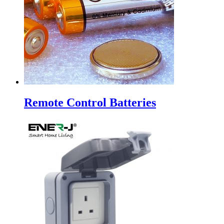
Remote Control Batteries