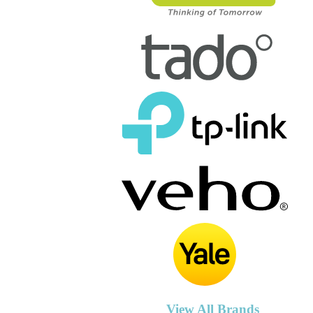
View All Brands