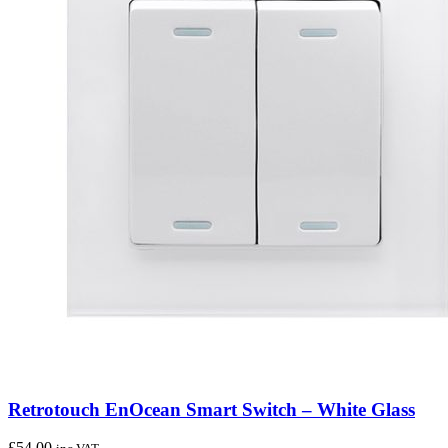
Retrotouch EnOcean Smart Switch – White Glass
£
54.00