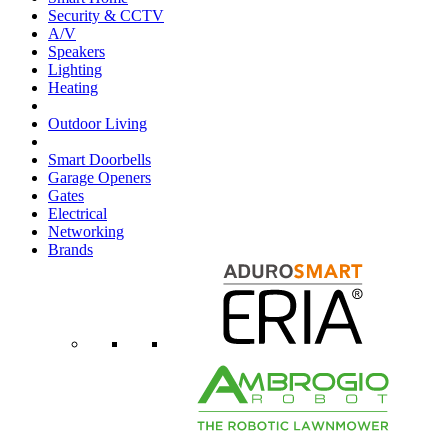
Security & CCTV
A/V
Speakers
Lighting
Heating
Outdoor Living
Smart Doorbells
Garage Openers
Gates
Electrical
Networking
Brands