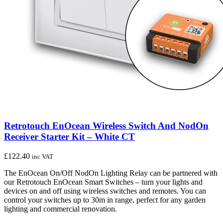
Retrotouch EnOcean Wireless Switch And NodOn
Receiver Starter Kit – White CT
£
122.40
inc VAT
The EnOcean On/Off NodOn Lighting Relay can be partnered with
our Retrotouch EnOcean Smart Switches – turn your lights and
devices on and off using wireless switches and remotes. You can
control your switches up to 30m in range, perfect for any garden
lighting and commercial renovation.