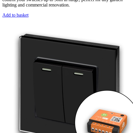
lighting and commercial renovation.
Add to basket