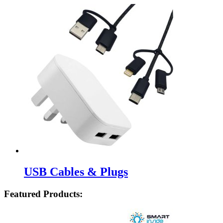
USB Cables & Plugs
Featured Products: