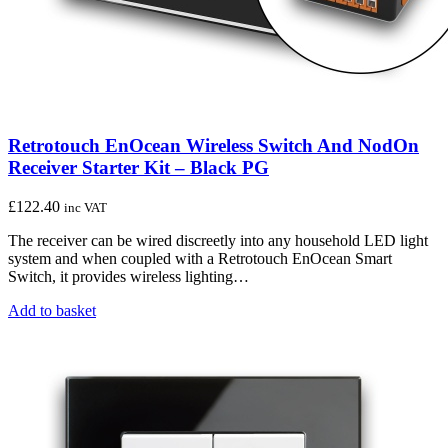
Retrotouch EnOcean Wireless Switch And NodOn
Receiver Starter Kit – Black PG
£
122.40
inc VAT
The receiver can be wired discreetly into any household LED light
system and when coupled with a Retrotouch EnOcean Smart
Switch, it provides wireless lighting…
Add to basket