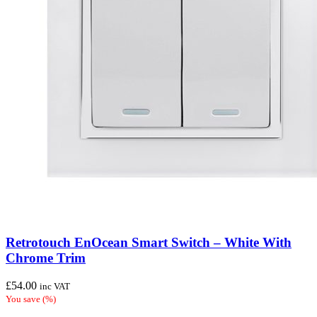
Retrotouch EnOcean Smart Switch – White With
Chrome Trim
£
54.00
inc VAT
You save
(
%)