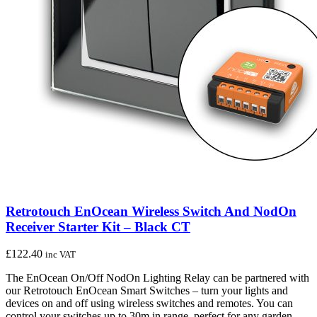
Retrotouch EnOcean Wireless Switch And NodOn
Receiver Starter Kit – Black CT
£
122.40
inc VAT
The EnOcean On/Off NodOn Lighting Relay can be partnered with
our Retrotouch EnOcean Smart Switches – turn your lights and
devices on and off using wireless switches and remotes. You can
control your switches up to 30m in range, perfect for any garden