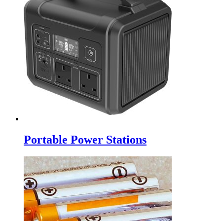
Portable Power Stations