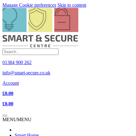
Manage Cookie preferences
Skip to content
01384 900 262
info@smart-secure.co.uk
Account
£0.00
£0.00
MENU
MENU
Smart Home