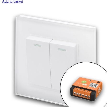
Add to basket