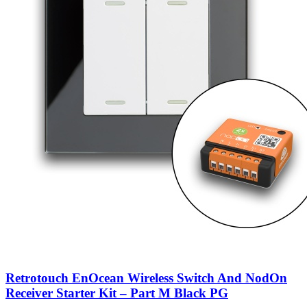
Retrotouch EnOcean Wireless Switch And NodOn
Receiver Starter Kit – Part M Black PG