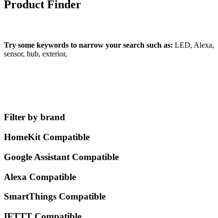
Product Finder
What can we find for you?
Try some keywords to narrow your search such as:
LED, Alexa,
sensor, hub, exterior,
Filter by brand
HomeKit Compatible
Google Assistant Compatible
Alexa Compatible
SmartThings Compatible
IFTTT Compatible