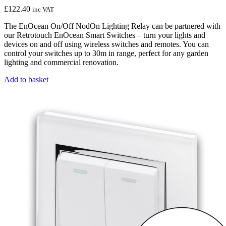
£
122.40
inc VAT
The EnOcean On/Off NodOn Lighting Relay can be partnered with
our Retrotouch EnOcean Smart Switches – turn your lights and
devices on and off using wireless switches and remotes. You can
control your switches up to 30m in range, perfect for any garden
lighting and commercial renovation.
Add to basket