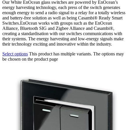
Our White EnOcean glass switches are powered by EnOcean’s
energy harvesting technology, each press of the switch generates
enough energy to send a radio signal to a relay for a totally wireless
and battery-free solution as well as being Casambi® Ready Smart
Switches.EnOcean works with groups such as the EnOcean
Alliance, Bluetooth SIG and Zigbee Alliance and Casambi®,
creating a standardisation with our switches communications with
their systems. The energy harvesting and low-energy signals make
their technology exciting and innovative within the industry.
Select options
This product has multiple variants. The options may
be chosen on the product page