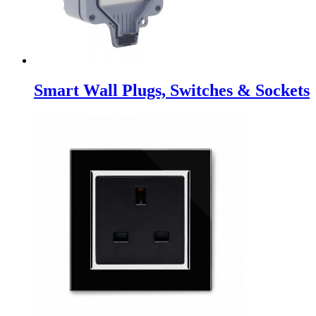
Smart Wall Plugs, Switches & Sockets