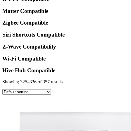
Matter Compatible
Zigbee Compatible
Siri Shortcuts Compatible
Z-Wave Compatibility
Wi-Fi Compatible
Hive Hub Compatible
Showing 325–336 of 357 results