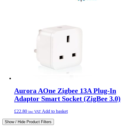
Aurora AOne Zigbee 13A Plug-In
Adaptor Smart Socket (ZigBee 3.0)
£
22.80
Add to basket
inc VAT
Show / Hide Product Filters