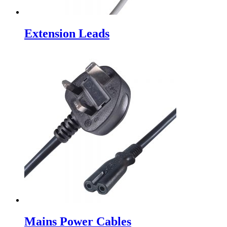
Extension Leads
Mains Power Cables