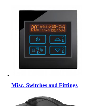
Misc. Switches and Fittings