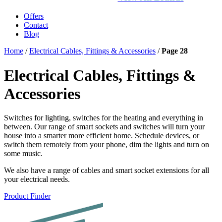
Offers
Contact
Blog
Home
/
Electrical Cables, Fittings & Accessories
/
Page 28
Electrical Cables, Fittings &
Accessories
Switches for lighting, switches for the heating and everything in
between. Our range of smart sockets and switches will turn your
house into a smarter more efficient home. Schedule devices, or
switch them remotely from your phone, dim the lights and turn on
some music.
We also have a range of cables and smart socket extensions for all
your electrical needs.
Product Finder