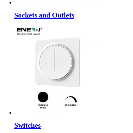
Sockets and Outlets
Switches