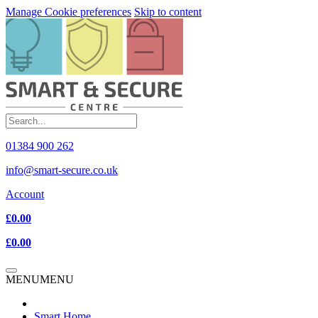
Manage Cookie preferences
Skip to content
01384 900 262
info@smart-secure.co.uk
Account
£0.00
£0.00
MENU
MENU
Smart Home