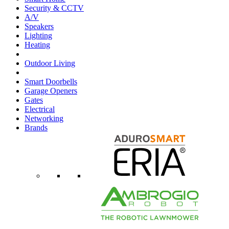
Security & CCTV
A/V
Speakers
Lighting
Heating
Outdoor Living
Smart Doorbells
Garage Openers
Gates
Electrical
Networking
Brands