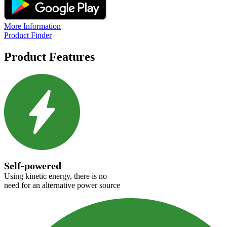
More Information
Product Finder
Product Features
Self-powered
Using kinetic energy, there is no
need for an alternative power source