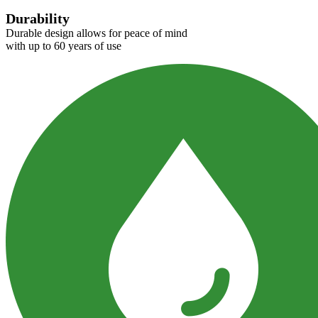
Durability
Durable design allows for peace of mind
with up to 60 years of use