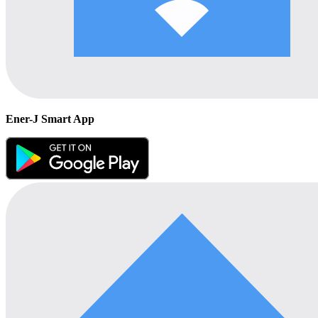
Ener-J Smart App