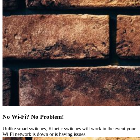
No Wi-Fi? No Problem!
Unlike smart switches, Kinetic switches will work in the event your
Wi-Fi network is down or is having issues.