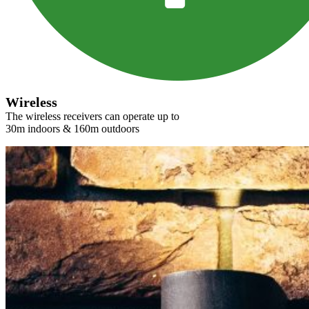
Wireless
The wireless receivers can operate up to
30m indoors & 160m outdoors