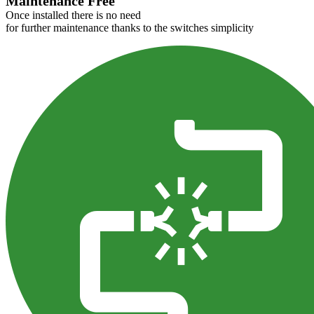
Maintenance Free
Once installed there is no need
for further maintenance thanks to the switches simplicity