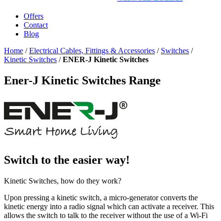
Offers
Contact
Blog
Home
/
Electrical Cables, Fittings & Accessories
/
Switches
/
Kinetic Switches
/
ENER-J Kinetic Switches
Ener-J Kinetic Switches Range
Switch to the easier way!
Kinetic Switches, how do they work?
Upon pressing a kinetic switch, a micro-generator converts the
kinetic energy into a radio signal which can activate a receiver. This
allows the switch to talk to the receiver without the use of a Wi-Fi