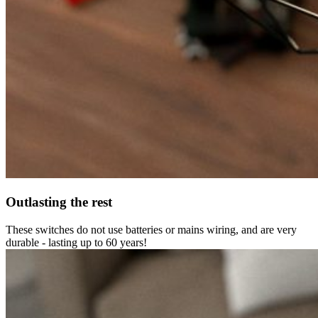
Outlasting the rest
These switches do not use batteries or mains wiring, and are very
durable - lasting up to 60 years!