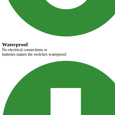
Waterproof
No electrical connections or
batteries makes the switches waterproof