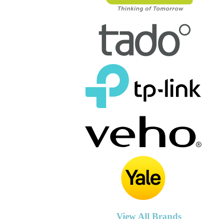
View All Brands