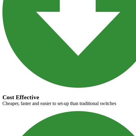
Cost Effective
Cheaper, faster and easier to set-up than traditional switches