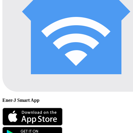
Ener-J Smart App