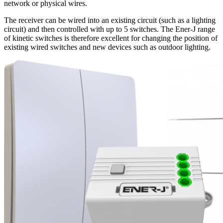
network or physical wires.
The receiver can be wired into an existing circuit (such as a lighting
circuit) and then controlled with up to 5 switches. The Ener-J range
of kinetic switches is therefore excellent for changing the position of
existing wired switches and new devices such as outdoor lighting.