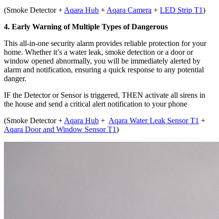
(
Smoke Detector +
Aqara Hub
+
Aqara Camera
+
LED Strip T1
)
4. Early Warning of Multiple Types of Dangerous
This all-in-one security alarm provides reliable protection for your
home. Whether it’s a water leak, smoke detection or a door or
window opened abnormally, you will be immediately alerted by
alarm and notification, ensuring a quick response to any potential
danger.
IF
the Detector or Sensor is triggered,
THEN activate all sirens in
the house and send a critical alert notification to your phone
(
Smoke Detector +
Aqara Hub
+
Aqara Water Leak Sensor T1
+
Aqara Door and Window Sensor T1
)