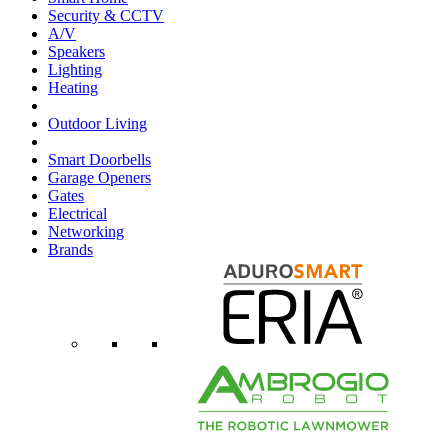
Security & CCTV
A/V
Speakers
Lighting
Heating
Outdoor Living
Smart Doorbells
Garage Openers
Gates
Electrical
Networking
Brands