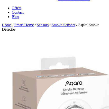
Offers
Contact
Blog
Home
/
Smart Home
/
Sensors
/
Smoke Sensors
/ Aqara Smoke
Detector