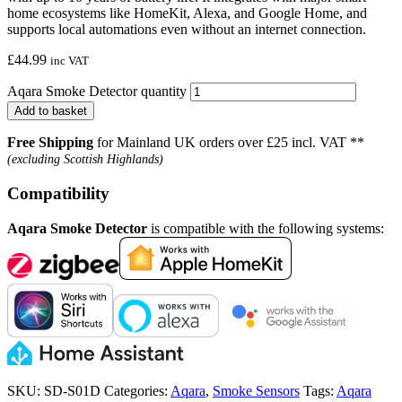
home ecosystems like HomeKit, Alexa, and Google Home, and
supports local automations even without an internet connection.
£
44.99
inc VAT
Aqara Smoke Detector quantity
Add to basket
Free Shipping
for Mainland UK orders over £25 incl. VAT **
(excluding Scottish Highlands)
Compatibility
Aqara Smoke Detector
is compatible with the following systems:
SKU:
SD-S01D
Categories:
Aqara
,
Smoke Sensors
Tags:
Aqara