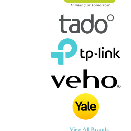
View All Brands