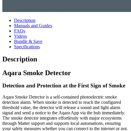
Description
Manuals and Guides
FAQs
Videos
Bundle & Save
Specifications
Description
Aqara Smoke Detector
Detection and Protection at the First Sign of Smoke
Aqara Smoke Detector is a self-contained photoelectric smoke
detection alarm. When smoke is detected to reach the configured
threshold value, the detector will release a sound and light alarm
signal and send a notice to the Aqara App via the hub immediately.
The smoke detector integrates effortlessly with major ecosystems
through Matter support and supports local automations, ensuring
your safety measures whether you can connect to the internet or not.