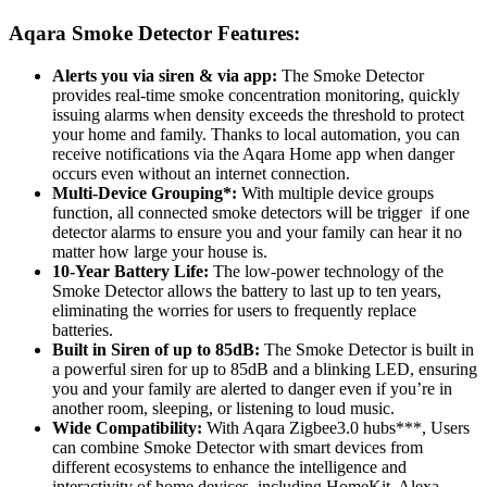
Aqara Smoke Detector
Features:
Alerts you via siren & via app:
The Smoke Detector
provides real-time smoke concentration monitoring, quickly
issuing alarms when density exceeds the threshold to protect
your home and family. Thanks to local automation, you can
receive notifications via the Aqara Home app when danger
occurs even without an internet connection.
Multi-Device Grouping*:
With multiple device groups
function, all connected smoke detectors will be trigger if one
detector alarms to ensure you and your family can hear it no
matter how large your house is.
10-Year Battery Life:
The low-power technology of the
Smoke Detector allows the battery to last up to ten years,
eliminating the worries for users to frequently replace
batteries.
Built in Siren of up to 85dB:
The Smoke Detector is built in
a powerful siren for up to 85dB and a blinking LED, ensuring
you and your family are alerted to danger even if you’re in
another room, sleeping, or listening to loud music.
Wide Compatibility:
With Aqara Zigbee3.0 hubs***, Users
can combine Smoke Detector with smart devices from
different ecosystems to enhance the intelligence and
interactivity of home devices, including HomeKit, Alexa,