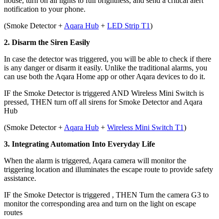
house, turn on all lights to full brightness, and send a critical alert
notification to your phone.
(
Smoke Detector +
Aqara Hub
+
LED Strip T1
)
2. Disarm the Siren Easily
In case the detector was triggered, you will be able to check if there
is any danger or disarm it easily. Unlike the traditional alarms, you
can use both the Aqara Home app or other Aqara devices to do it.
IF the Smoke Detector is triggered AND Wireless Mini Switch is
pressed,
THEN turn off all sirens for Smoke Detector and Aqara
Hub
(
Smoke Detector +
Aqara Hub
+
Wireless Mini Switch T1
)
3. Integrating Automation Into Everyday Life
When the alarm is triggered, Aqara camera will monitor the
triggering location and illuminates the escape route to provide safety
assistance.
IF
the Smoke Detector is triggered ,
THEN Turn the camera G3 to
monitor the corresponding area and turn on the light on escape
routes