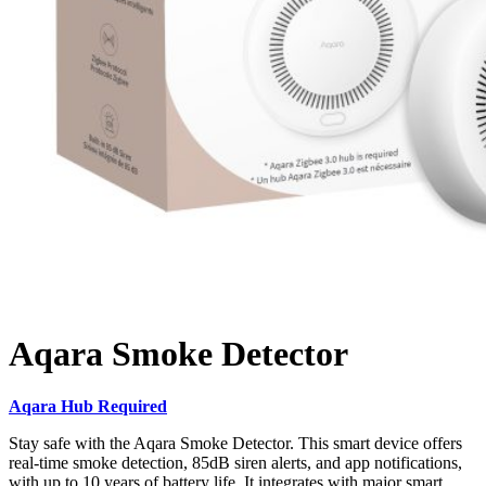
Aqara Smoke Detector
Aqara Hub Required
Stay safe with the Aqara Smoke Detector. This smart device offers
real-time smoke detection, 85dB siren alerts, and app notifications,
with up to 10 years of battery life. It integrates with major smart