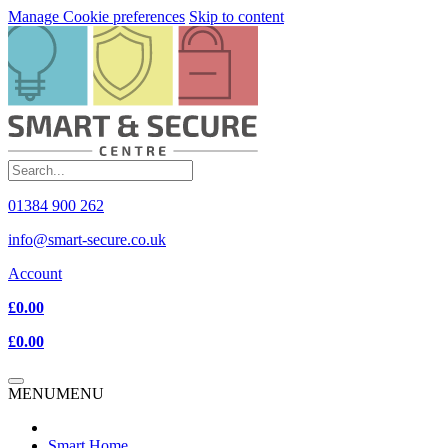
Manage Cookie preferences
Skip to content
01384 900 262
info@smart-secure.co.uk
Account
£0.00
£0.00
MENU
MENU
Smart Home