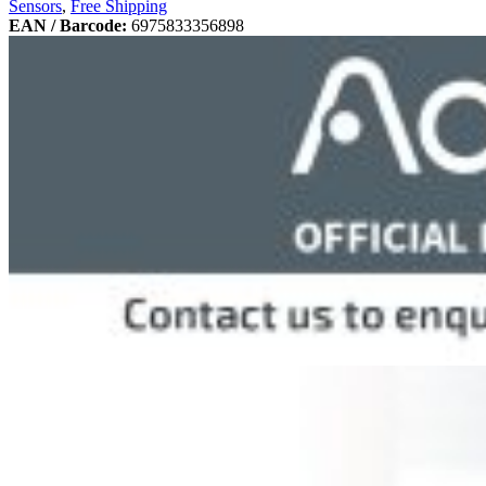
Sensors
,
Free Shipping
EAN / Barcode:
6975833356898