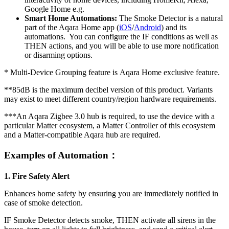
Google Home e.g.
Smart Home Automations:
The Smoke Detector is a natural
part of the Aqara Home app
(
iOS
/
Android
)
and its
automations. You can configure the IF conditions as well as
THEN actions, and you will be able to use more notification
or disarming options.
*
Multi-Device Grouping feature is Aqara Home exclusive feature.
**85dB is the maximum decibel version of this product. Variants
may exist to meet different country/region hardware requirements.
***An Aqara Zigbee 3.0 hub is required, to use the device with a
particular Matter ecosystem, a Matter Controller of this ecosystem
and a Matter-compatible Aqara hub are required.
Examples of
Automation：
1. Fire Safety Alert
Enhances home safety by ensuring you are immediately notified in
case of smoke detection.
IF Smoke Detector detects smoke,
THEN activate all sirens in the