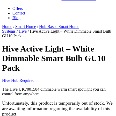
Offers
Contact
Blog
Home
/
Smart Home
/
Hub Based Smart Home
Systems
/
Hive
/ Hive Active Light – White Dimmable Smart Bulb
GU10 Pack
Hive Active Light – White
Dimmable Smart Bulb GU10
Pack
Hive Hub Required
The Hive UK7001584 dimmable warm smart spotlight you can
control from anywhere.
Unfortunately, this product is temporarily out of stock. We
are awaiting information regarding the availability of this
product.