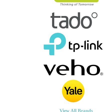
View All Brands