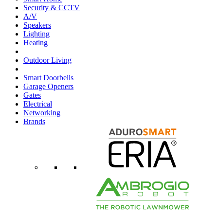
Security & CCTV
A/V
Speakers
Lighting
Heating
Outdoor Living
Smart Doorbells
Garage Openers
Gates
Electrical
Networking
Brands