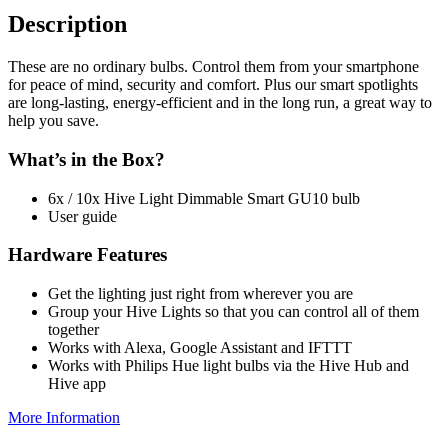
Description
These are no ordinary bulbs. Control them from your smartphone
for peace of mind, security and comfort. Plus our smart spotlights
are long-lasting, energy-efficient and in the long run, a great way to
help you save.
What’s in the Box?
6x / 10x Hive Light Dimmable Smart GU10 bulb
User guide
Hardware Features
Get the lighting just right from wherever you are
Group your Hive Lights so that you can control all of them
together
Works with Alexa, Google Assistant and IFTTT
Works with Philips Hue light bulbs via the Hive Hub and
Hive app
More Information