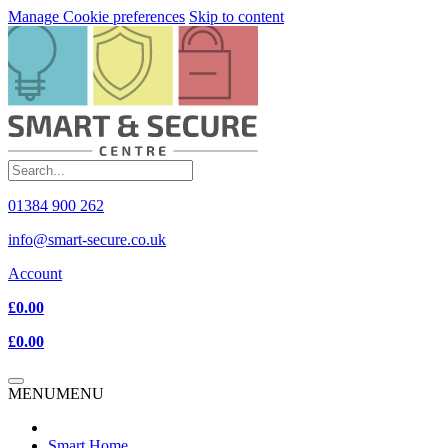
Manage Cookie preferences
Skip to content
01384 900 262
info@smart-secure.co.uk
Account
£0.00
£0.00
MENU
MENU
Smart Home