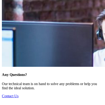
Any Questions?
Our technical team is on hand to solve any problems or help you
find the ideal solution.
Contact Us