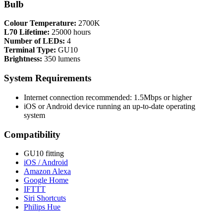
Bulb
Colour Temperature:
2700K
L70 Lifetime:
25000 hours
Number of LEDs:
4
Terminal Type:
GU10
Brightness:
350 lumens
System Requirements
Internet connection recommended: 1.5Mbps or higher
iOS or Android device running an up-to-date operating
system
Compatibility
GU10 fitting
iOS / Android
Amazon Alexa
Google Home
IFTTT
Siri Shortcuts
Philips Hue