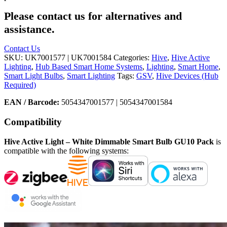
Please contact us for alternatives and
assistance.
Contact Us
SKU:
UK7001577 | UK7001584
Categories:
Hive
,
Hive Active
Lighting
,
Hub Based Smart Home Systems
,
Lighting
,
Smart Home
,
Smart Light Bulbs
,
Smart Lighting
Tags:
GSV
,
Hive Devices (Hub
Required)
EAN / Barcode:
5054347001577 | 5054347001584
Compatibility
Hive Active Light – White Dimmable Smart Bulb GU10 Pack
is
compatible with the following systems: