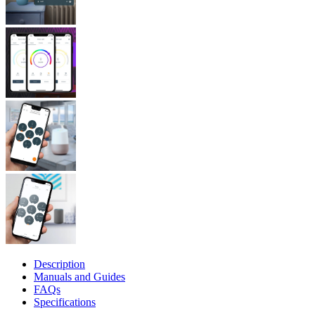
Description
Manuals and Guides
FAQs
Specifications