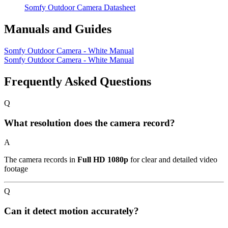
Somfy Outdoor Camera Datasheet
Manuals and Guides
Somfy Outdoor Camera - White Manual
Somfy Outdoor Camera - White Manual
Frequently Asked Questions
Q
What resolution does the camera record?
A
The camera records in
Full HD 1080p
for clear and detailed video
footage
Q
Can it detect motion accurately?