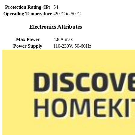
Protection Rating (IP)
54
Operating Temperature
-20°C to 50°C
Electronics Attributes
Max Power
4.8 A max
Power Supply
110-230V, 50-60Hz