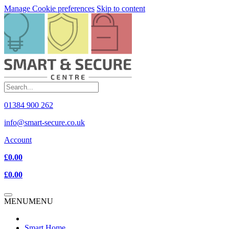
Manage Cookie preferences
Skip to content
01384 900 262
info@smart-secure.co.uk
Account
£0.00
£0.00
MENU
MENU
Smart Home