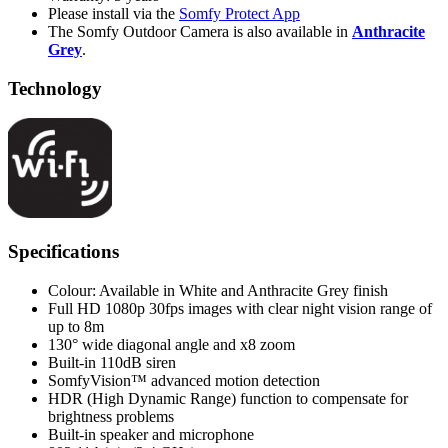
Please install via the
Somfy Protect App
The Somfy Outdoor Camera is also available in
Anthracite
Grey
.
Technology
Specifications
Colour: Available in White and Anthracite Grey finish
Full HD 1080p 30fps images with clear night vision range of
up to 8m
130° wide diagonal angle and x8 zoom
Built-in 110dB siren
SomfyVision™ advanced motion detection
HDR (High Dynamic Range) function to compensate for
brightness problems
Built-in speaker and microphone