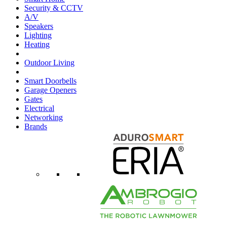
Security & CCTV
A/V
Speakers
Lighting
Heating
Outdoor Living
Smart Doorbells
Garage Openers
Gates
Electrical
Networking
Brands