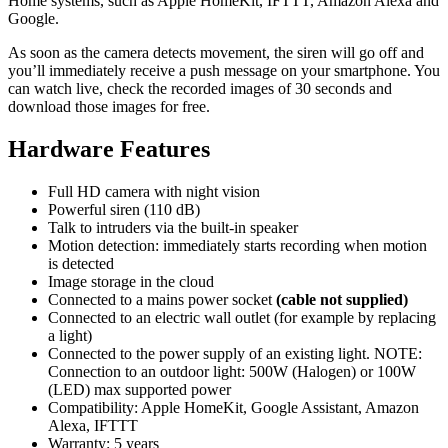
Home systems, such as Apple HomeKit, IFTTT, Amazon Alexa and
Google.
As soon as the camera detects movement, the siren will go off and
you’ll immediately receive a push message on your smartphone. You
can watch live, check the recorded images of 30 seconds and
download those images for free.
Hardware Features
Full HD camera with night vision
Powerful siren (110 dB)
Talk to intruders via the built-in speaker
Motion detection: immediately starts recording when motion
is detected
Image storage in the cloud
Connected to a mains power socket
(cable not supplied)
Connected to an electric wall outlet (for example by replacing
a light)
Connected to the power supply of an existing light. NOTE:
Connection to an outdoor light: 500W (Halogen) or 100W
(LED) max supported power
Compatibility: Apple HomeKit, Google Assistant, Amazon
Alexa, IFTTT
Warranty: 5 years