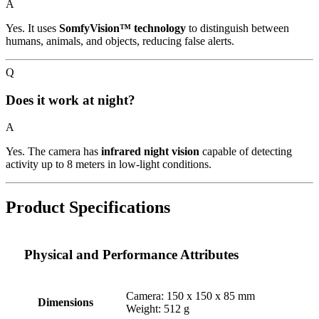
A
Yes. It uses
SomfyVision™ technology
to distinguish between
humans, animals, and objects, reducing false alerts.
Q
Does it work at night?
A
Yes. The camera has
infrared night vision
capable of detecting
activity up to 8 meters in low-light conditions.
Product Specifications
Physical and Performance Attributes
Camera: 150 x 150 x 85 mm
Dimensions
Weight: 512 g