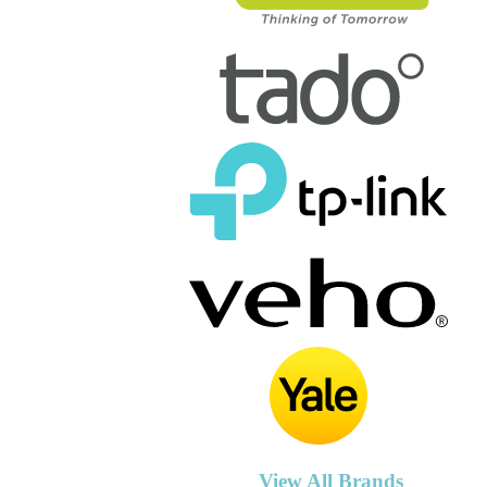
View All Brands