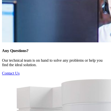
Any Questions?
Our technical team is on hand to solve any problems or help you
find the ideal solution.
Contact Us