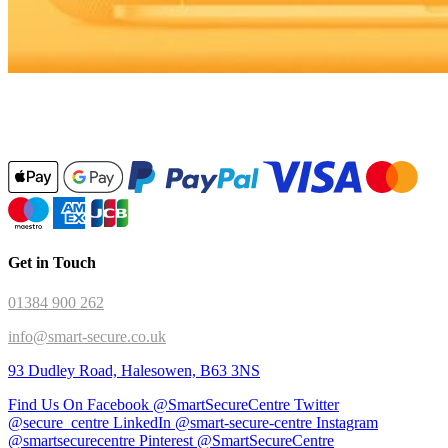
Get in Touch
01384 900 262
info@smart-secure.co.uk
93 Dudley Road, Halesowen, B63 3NS
Find Us On Facebook @SmartSecureCentre
Twitter
@secure_centre
LinkedIn @smart-secure-centre
Instagram
@smartsecurecentre
Pinterest @SmartSecureCentre