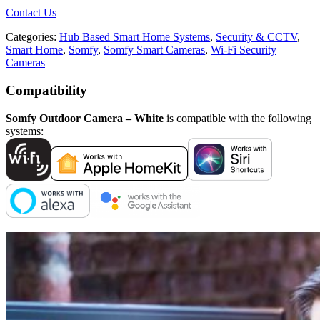
Contact Us
Categories:
Hub Based Smart Home Systems
,
Security & CCTV
,
Smart Home
,
Somfy
,
Somfy Smart Cameras
,
Wi-Fi Security
Cameras
Compatibility
Somfy Outdoor Camera – White
is compatible with the following
systems: