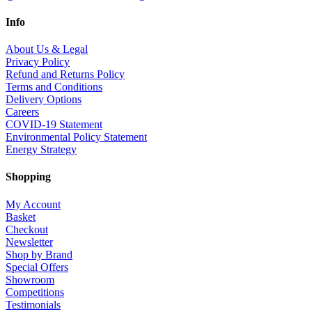
Info
About Us & Legal
Privacy Policy
Refund and Returns Policy
Terms and Conditions
Delivery Options
Careers
COVID-19 Statement
Environmental Policy Statement
Energy Strategy
Shopping
My Account
Basket
Checkout
Newsletter
Shop by Brand
Special Offers
Showroom
Competitions
Testimonials