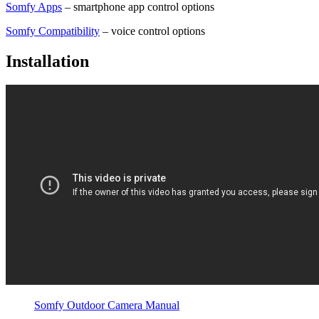
Somfy Apps
– smartphone app control options
Somfy Compatibility
– voice control options
Installation
Somfy Outdoor Camera Manual