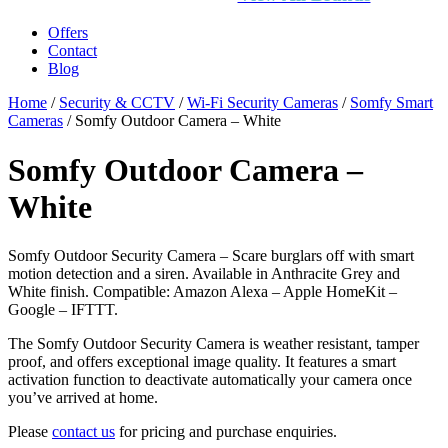
Offers
Contact
Blog
Home
/
Security & CCTV
/
Wi-Fi Security Cameras
/
Somfy Smart
Cameras
/ Somfy Outdoor Camera – White
Somfy Outdoor Camera –
White
Somfy Outdoor Security Camera – Scare burglars off with smart
motion detection and a siren. Available in Anthracite Grey and
White finish. Compatible: Amazon Alexa – Apple HomeKit –
Google – IFTTT.
The Somfy Outdoor Security Camera is weather resistant, tamper
proof, and offers exceptional image quality. It features a smart
activation function to deactivate automatically your camera once
you’ve arrived at home.
Please
contact us
for pricing and purchase enquiries.