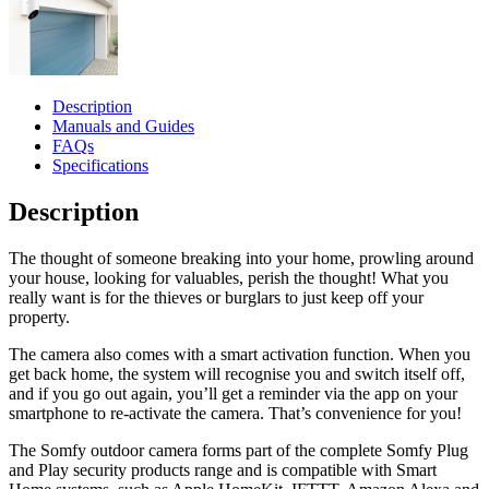
Description
Manuals and Guides
FAQs
Specifications
Description
The thought of someone breaking into your home, prowling around
your house, looking for valuables, perish the thought! What you
really want is for the thieves or burglars to just keep off your
property.
The camera also comes with a smart activation function. When you
get back home, the system will recognise you and switch itself off,
and if you go out again, you’ll get a reminder via the app on your
smartphone to re-activate the camera. That’s convenience for you!
The Somfy outdoor camera forms part of the complete Somfy Plug
and Play security products range and is compatible with Smart