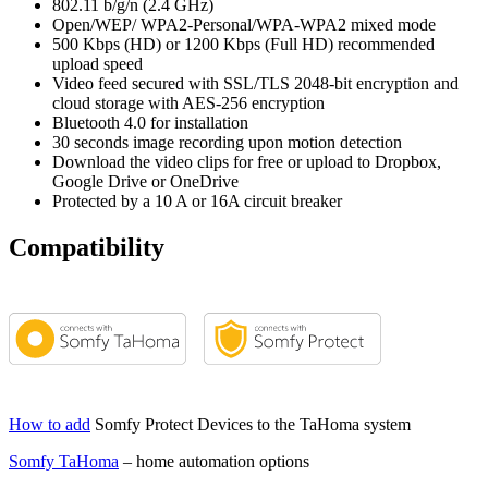
802.11 b/g/n (2.4 GHz)
Open/WEP/ WPA2-Personal/WPA-WPA2 mixed mode
500 Kbps (HD) or 1200 Kbps (Full HD) recommended
upload speed
Video feed secured with SSL/TLS 2048-bit encryption and
cloud storage with AES-256 encryption
Bluetooth 4.0 for installation
30 seconds image recording upon motion detection
Download the video clips for free or upload to Dropbox,
Google Drive or OneDrive
Protected by a 10 A or 16A circuit breaker
Compatibility
How to add
Somfy Protect Devices to the TaHoma system
Somfy TaHoma
– home automation options