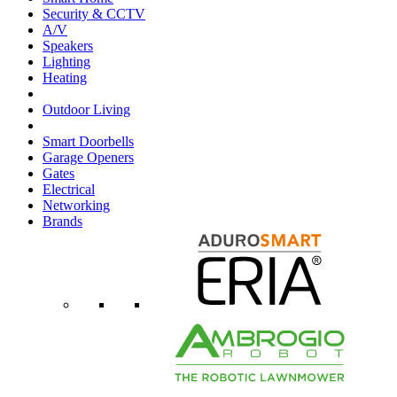
Security & CCTV
A/V
Speakers
Lighting
Heating
Outdoor Living
Smart Doorbells
Garage Openers
Gates
Electrical
Networking
Brands