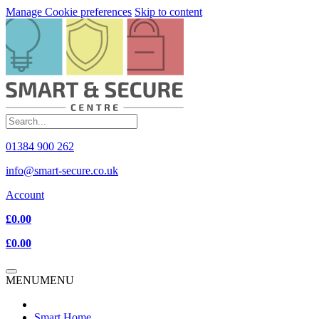
Manage Cookie preferences
Skip to content
01384 900 262
info@smart-secure.co.uk
Account
£0.00
£0.00
MENU
MENU
Smart Home